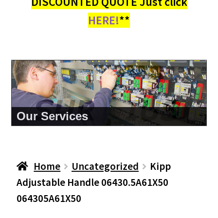
DISCOUNTED QUOTE Just click
HERE!
**
About Us
Home
Uncategorized
Kipp
Adjustable Handle 06430.5A61X50
064305A61X50