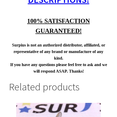
100% SATISFACTION
GUARANTEED!
Surpius is not an authorized distributor, affiliated, or
representative of any brand or manufacture of any
kind.
If you have any questions please feel free to ask and we
will respond ASAP. Thanks!
Related products