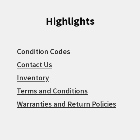
Highlights
Condition Codes
Contact Us
Inventory
Terms and Conditions
Warranties and Return Policies