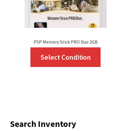
the
product
page
PSP Memory Stick PRO Duo 2GB
This
Select Condition
product
has
multiple
variants.
The
options
Search Inventory
may