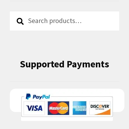
Search
Search
for:
Supported Payments