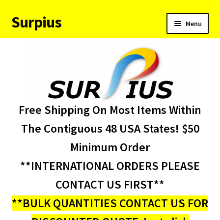
Surpius
Skip
Skip
Menu
to
to
navigation
content
Home
Inventory
Expand
Services
Free Shipping On Most Items Within
child
menu
About Us
The Contiguous 48 USA States! $50
Minimum Order
Contact Us
**INTERNATIONAL ORDERS PLEASE
Condition Codes
CONTACT US FIRST**
**BULK QUANTITIES CONTACT US FOR
My account