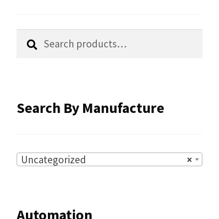
be
chosen
Search
Search
for:
on
the
product
Search By Manufacture
page
Uncategorized
×
Automation