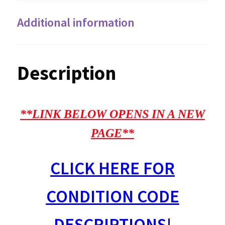
Additional information
Description
**LINK BELOW OPENS IN A NEW
PAGE**
CLICK HERE FOR
CONDITION CODE
DESCRIPTIONS!