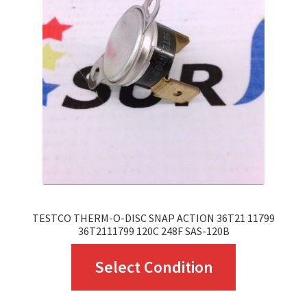
TESTCO THERM-O-DISC SNAP ACTION 36T21 11799
36T2111799 120C 248F SAS-120B
This
Select Condition
product