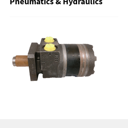
Pneumatics & Hydraulics