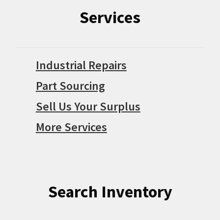
Services
Industrial Repairs
Part Sourcing
Sell Us Your Surplus
More Services
Search Inventory