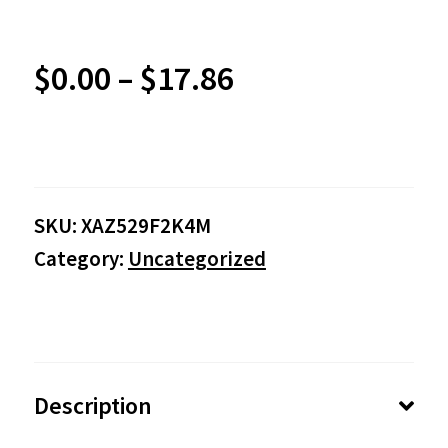
Price
$
0.00
–
$
17.86
range:
$0.00
SKU:
XAZ529F2K4M
through
Category:
Uncategorized
$17.86
Description