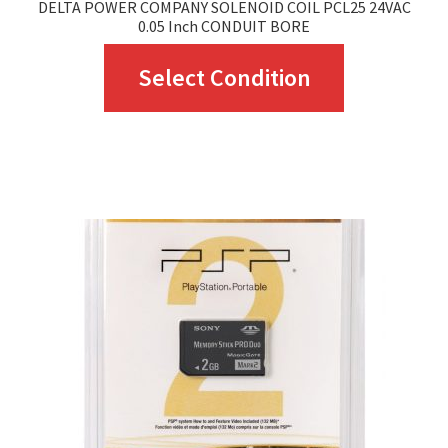
DELTA POWER COMPANY SOLENOID COIL PCL25 24VAC
0.05 Inch CONDUIT BORE
This
Select Condition
product
has
multiple
variants.
The
options
may
be
chosen
on