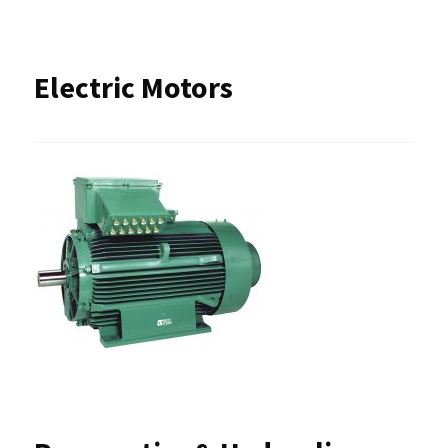
Electric Motors