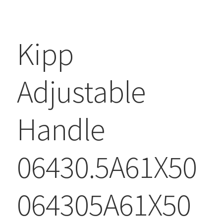
Kipp
Adjustable
Handle
06430.5A61X50
064305A61X50