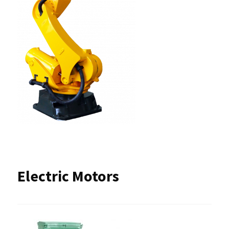
Electric Motors