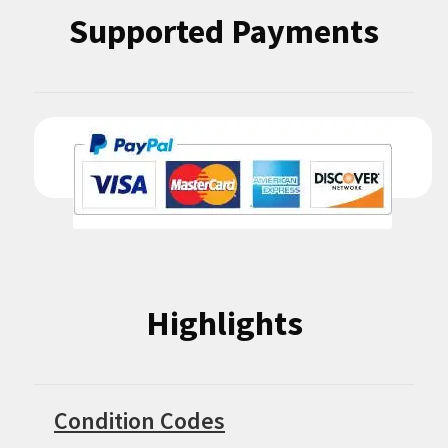
Supported Payments
Highlights
Condition Codes