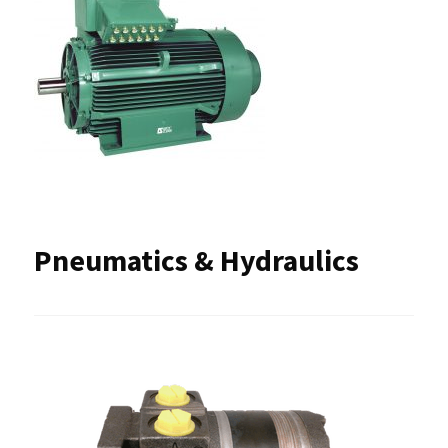
Pneumatics & Hydraulics