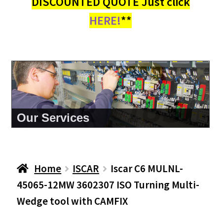
DISCOUNTED QUOTE Just click
HERE!
**
About Us
Home
ISCAR
Iscar C6 MULNL-
45065-12MW 3602307 ISO Turning Multi-
Wedge tool with CAMFIX