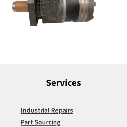
Services
Industrial Repairs
Part Sourcing