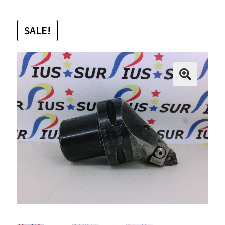
SALE!