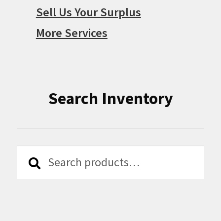
Sell Us Your Surplus
More Services
Search Inventory
Search
Search
for: