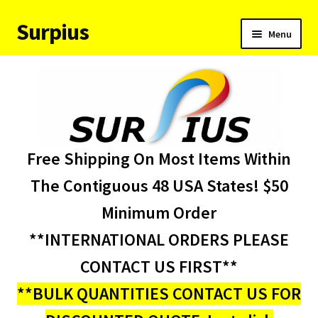
Surpius
Skip
Skip
Menu
to
to
navigation
content
Home
Inventory
Expand
Services
Free Shipping On Most Items Within
child
menu
About Us
The Contiguous 48 USA States! $50
Minimum Order
Contact Us
**INTERNATIONAL ORDERS PLEASE
Condition Codes
CONTACT US FIRST**
**BULK QUANTITIES CONTACT US FOR
My account