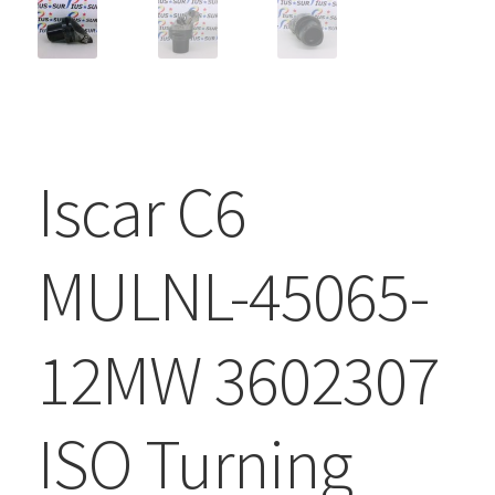
Iscar C6
MULNL-45065-
12MW 3602307
ISO Turning