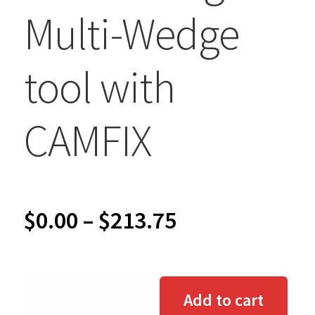
Multi-Wedge
tool with
CAMFIX
Price
$
0.00
–
$
213.75
range:
$0.00
Add to cart