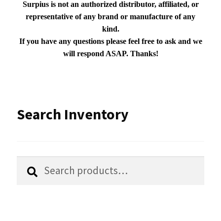
Surpius is not an authorized distributor, affiliated, or
representative of any brand or manufacture of any
kind.
If you have any questions please feel free to ask and we
will respond ASAP. Thanks!
Search Inventory
Search
Search
for: