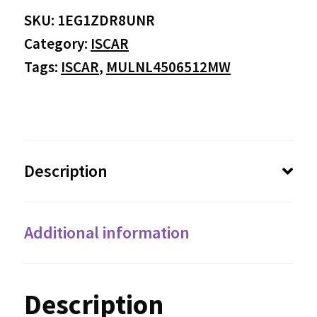
SKU:
1EG1ZDR8UNR
Category:
ISCAR
Tags:
ISCAR
,
MULNL4506512MW
Description
Additional information
Description