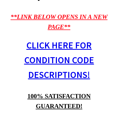
**LINK BELOW OPENS IN A NEW
PAGE**
CLICK HERE FOR
CONDITION CODE
DESCRIPTIONS!
100% SATISFACTION
GUARANTEED!