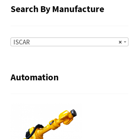
Search By Manufacture
ISCAR
×
Automation