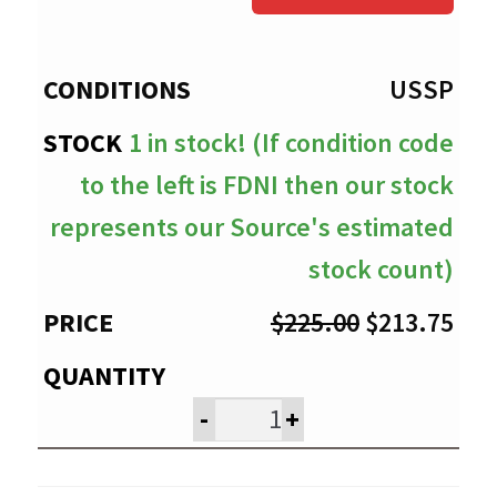
through
$213.75
USSP
1 in stock! (If condition code
to the left is FDNI then our stock
represents our Source's estimated
stock count)
Original
Cur
$
225.00
$
213.75
price
pri
was:
is:
-
+
$225.00.
$21