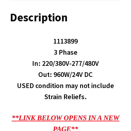
Description
1113899
3 Phase
In: 220/380V-277/480V
Out: 960W/24V DC
USED condition may not include
Strain Reliefs.
**LINK BELOW OPENS IN A NEW
PAGE**