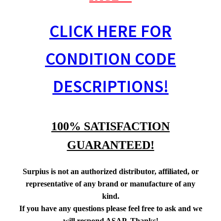
CLICK HERE FOR
CONDITION CODE
DESCRIPTIONS!
100% SATISFACTION
GUARANTEED!
Surpius is not an authorized distributor, affiliated, or
representative of any brand or manufacture of any
kind.
If you have any questions please feel free to ask and we
will respond ASAP. Thanks!