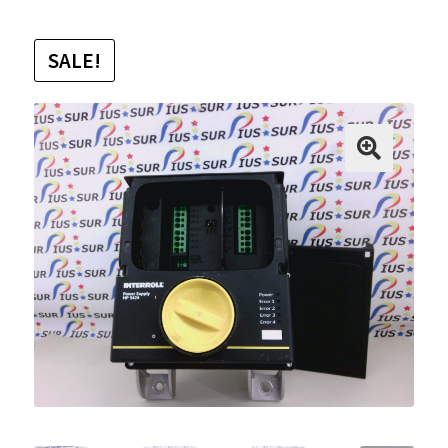
SALE!