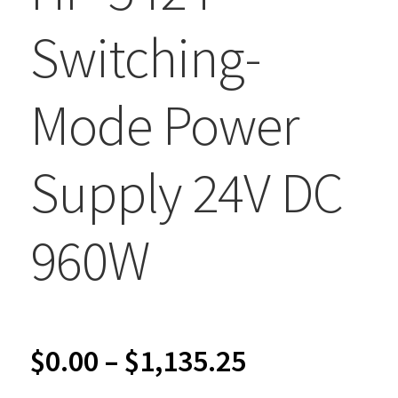
Switching-
Mode Power
Supply 24V DC
960W
Price
$
0.00
–
$
1,135.25