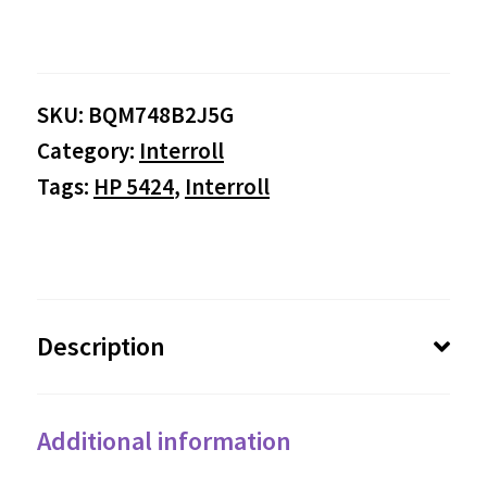
range:
$0.00
SKU:
BQM748B2J5G
through
Category:
Interroll
$1,135.25
Tags:
HP 5424
,
Interroll
Description
Additional information