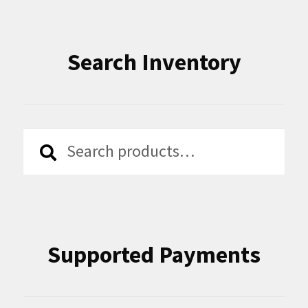
Search Inventory
Search
Search
for:
Supported Payments