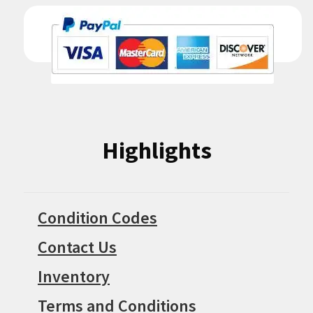
Highlights
Condition Codes
Contact Us
Inventory
Terms and Conditions