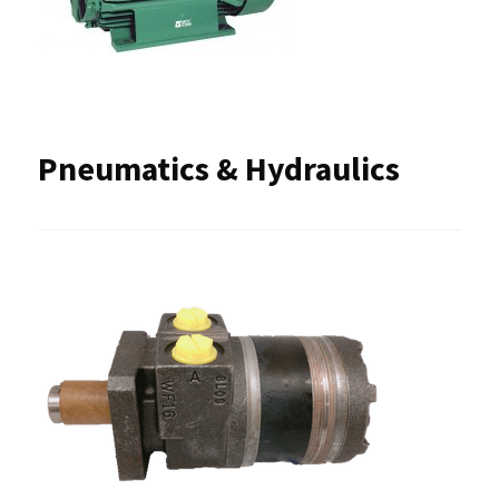
Pneumatics & Hydraulics