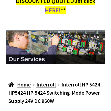
DISCOUNTED QUOTE Just click
HERE!
**
About Us
Home
Interroll
Interroll HP 5424
HP5424 HP-5424 Switching-Mode Power
Supply 24V DC 960W