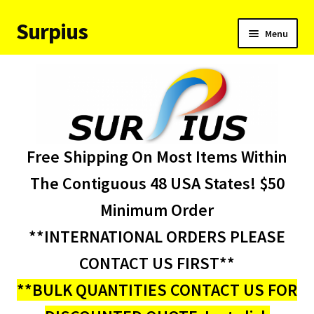
Surpius
Skip
Skip
Menu
to
to
navigation
content
Home
Inventory
Expand
Services
Free Shipping On Most Items Within
child
menu
About Us
The Contiguous 48 USA States! $50
Minimum Order
Contact Us
**INTERNATIONAL ORDERS PLEASE
Condition Codes
CONTACT US FIRST**
**BULK QUANTITIES CONTACT US FOR
My account