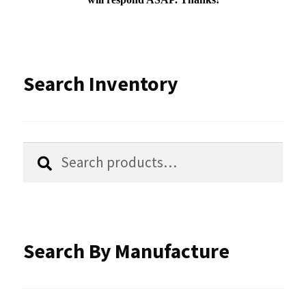
Search Inventory
Search
Search
for:
Search By Manufacture