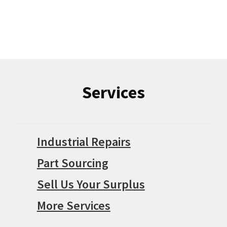
Services
Industrial Repairs
Part Sourcing
Sell Us Your Surplus
More Services