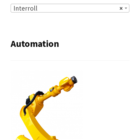
Interroll
×
Automation