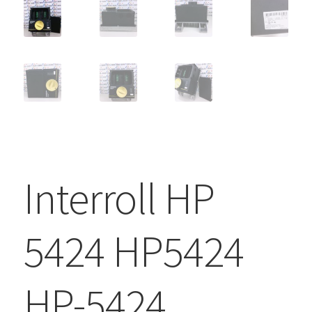
Interroll HP
5424 HP5424
HP-5424