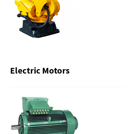
Electric Motors