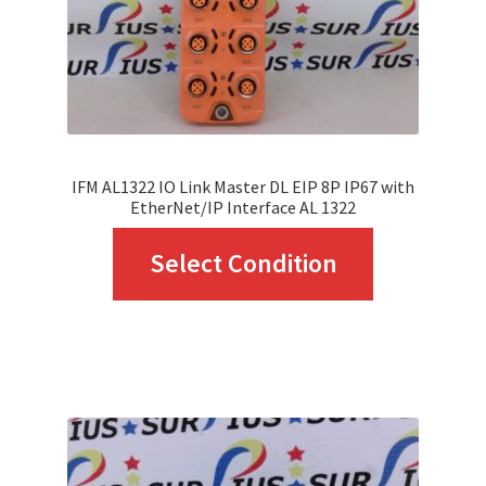
IFM AL1322 IO Link Master DL EIP 8P IP67 with
EtherNet/IP Interface AL 1322
This
Select Condition
product
has
multiple
variants.
The