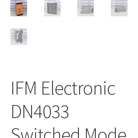
IFM Electronic
DN4033
Switched Mode