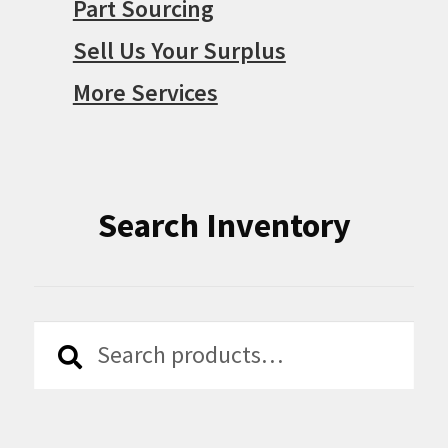
Part Sourcing
Sell Us Your Surplus
More Services
Search Inventory
Search
Search
for: