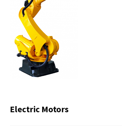
Electric Motors