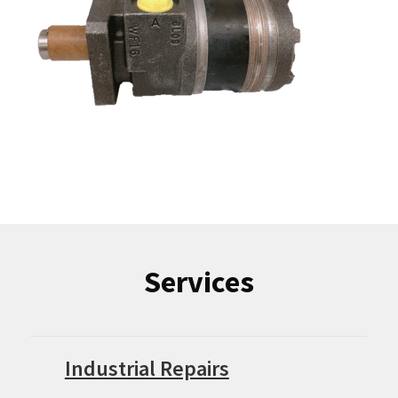
Services
Industrial Repairs