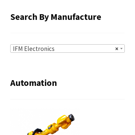
product
Search By Manufacture
page
IFM Electronics
×
Automation