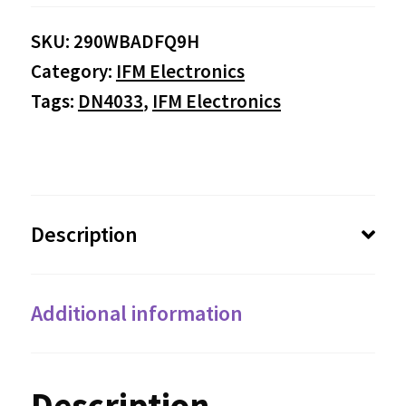
SKU:
290WBADFQ9H
Category:
IFM Electronics
Tags:
DN4033
,
IFM Electronics
Description
Additional information
Description