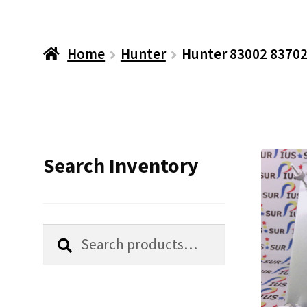
Home
Hunter
Hunter 83002 83702
Search Inventory
Search
Search
for: