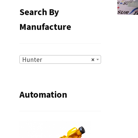
Search By
Manufacture
Hunter
×
Automation