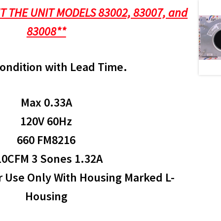
IT THE UNIT MODELS 83002, 83007, and
83008**
ondition with Lead Time.
Max 0.33A
120V 60Hz
660 FM8216
10CFM 3 Sones 1.32A
r Use Only With Housing Marked L-
Housing