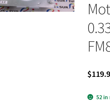
Mot
0.3
FM
$
119.
52 in