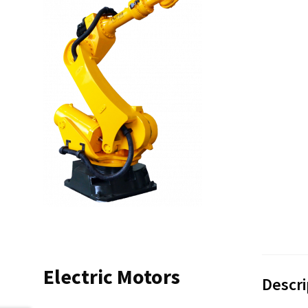
Electric Motors
Descri