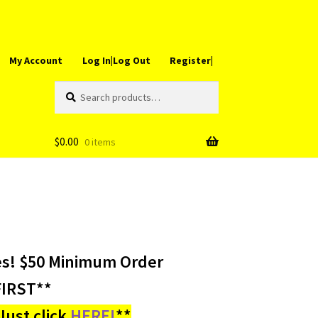
My Account
Log In|Log Out
Register|
Search
Search
for:
$
0.00
0 items
es! $50 Minimum Order
IRST**
ust click
HERE!
**