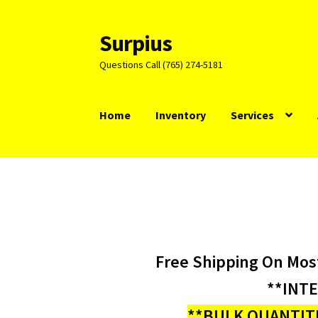
Surpius
Skip
Skip
to
to
Questions Call (765) 274-5181
navigation
content
Home
Inventory
Services
Free Shipping On Mos
**INT
**BULK QUANTITI