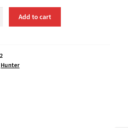
Add to cart
2
:
Hunter