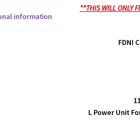
0.33A
**THIS WILL ONLY F
DW715
onal information
660
FM8216
FDNI C
quantity
1
L Power Unit Fo