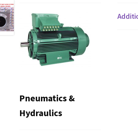
Additi
Pneumatics &
Hydraulics