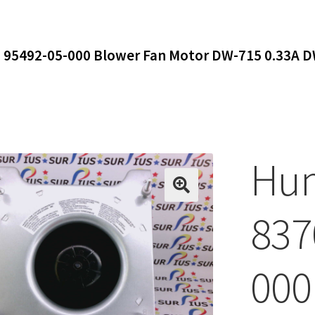
 95492-05-000 Blower Fan Motor DW-715 0.33A 
Hun
837
000