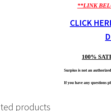
**LINK BEL
CLICK HER
D
100% SAT
Surpius is not an authorized 
If you have any questions p
ated products