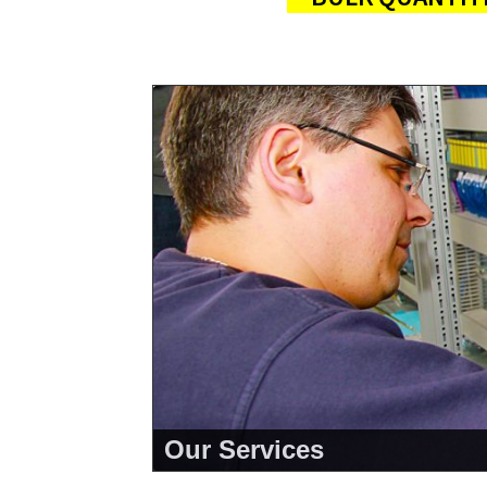
Our Services
<