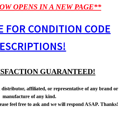
OW OPENS IN A NEW PAGE**
E FOR CONDITION CODE
ESCRIPTIONS!
ISFACTION GUARANTEED!
distributor, affiliated, or representative of any brand or
manufacture of any kind.
lease feel free to ask and we will respond ASAP. Thanks!