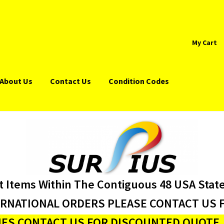
My Cart
About Us
Contact Us
Condition Codes
t Items Within The Contiguous 48 USA Stat
ERNATIONAL ORDERS PLEASE CONTACT US F
ES CONTACT US FOR DISCOUNTED QUOTE J