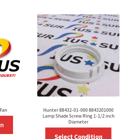
 Fan
Hunter 88432-01-000 8843201000
Lamp Shade Screw Ring 1-1/2 inch
This
Diameter
on
product
This
Select Condition