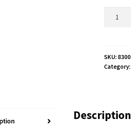
Hunter
83002
83702
95492-
05-
SKU:
8300
Category
000
Blower
Fan
Motor
Description
DW-
ption
715