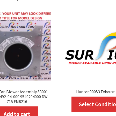
Fan Blower Assembly 83001
Hunter 90053 Exhaust
5492-04-000 9549204000 DW-
715 FM8216
Select Conditi
Add to cart