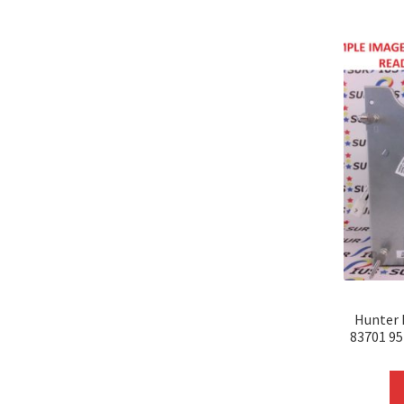
Hunter 
83701 9