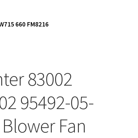
DW715 660 FM8216
ter 83002
02 95492-05-
 Blower Fan