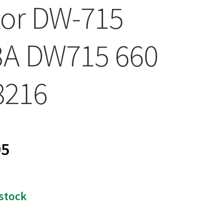
or DW-715
3A DW715 660
8216
95
 stock