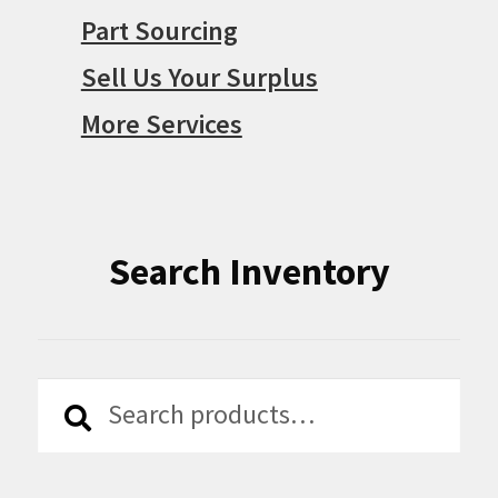
Part Sourcing
Sell Us Your Surplus
More Services
Search Inventory
Search
Search
for: