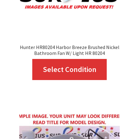
Hunter HR80204 Harbor Breeze Brushed Nickel
Bathroom Fan W/ Light HR 80204
This
Select Condition
product
has
multiple
variants.
The
options