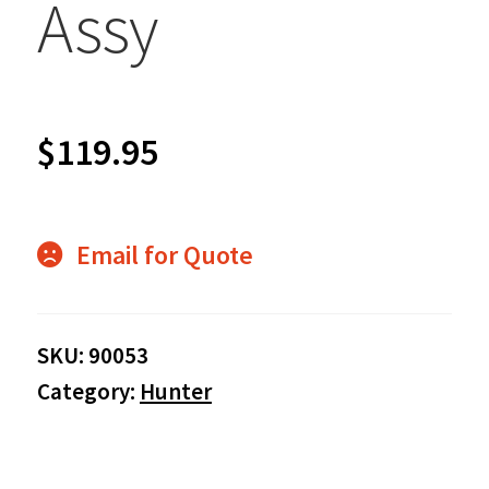
Assy
$
119.95
Email for Quote
SKU:
90053
Category:
Hunter