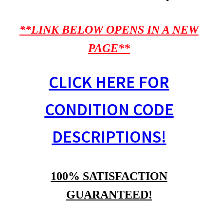
**LINK BELOW OPENS IN A NEW
PAGE**
CLICK HERE FOR
CONDITION CODE
DESCRIPTIONS!
100% SATISFACTION
GUARANTEED!