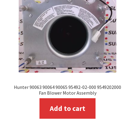
may
be
chosen
on
the
product
page
Hunter 90063 90064 90065 95492-02-000 9549202000
Fan Blower Motor Assembly
Add to cart