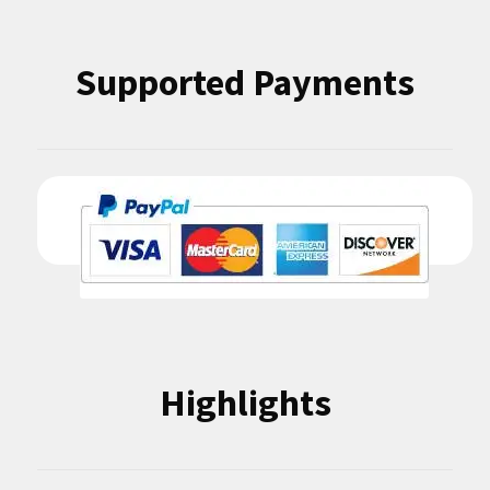
Supported Payments
Highlights