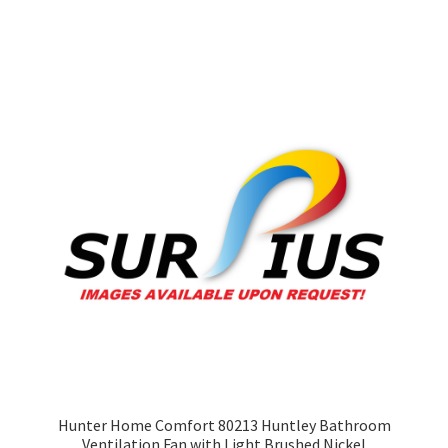
Hunter Home Comfort 80213 Huntley Bathroom
Ventilation Fan with Light Brushed Nickel