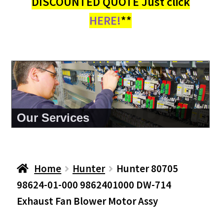
DISCOUNTED QUOTE Just click
HERE!
**
About Us
Home
Hunter
Hunter 80705
98624-01-000 9862401000 DW-714
Exhaust Fan Blower Motor Assy