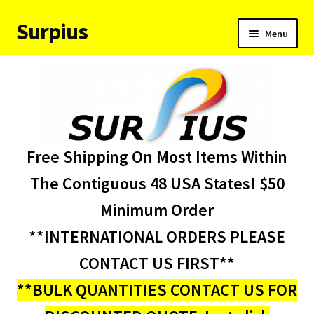
Surpius
Skip
Skip
Menu
to
to
navigation
content
Home
Inventory
Expand
Services
Free Shipping On Most Items Within
child
menu
About Us
The Contiguous 48 USA States! $50
Minimum Order
Contact Us
**INTERNATIONAL ORDERS PLEASE
Condition Codes
CONTACT US FIRST**
**BULK QUANTITIES CONTACT US FOR
My account