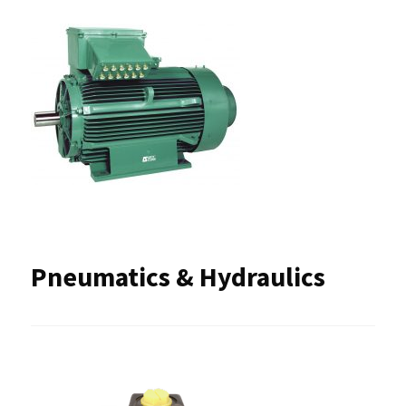
Pneumatics & Hydraulics