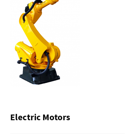
Electric Motors