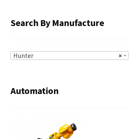
the
product
Search By Manufacture
page
Hunter
×
Automation