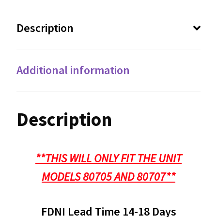
Description
Additional information
Description
**THIS WILL ONLY FIT THE UNIT
MODELS 80705 AND 80707**
FDNI Lead Time 14-18 Days