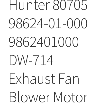
Hunter 80705
98624-01-000
9862401000
DW-714
Exhaust Fan
Blower Motor