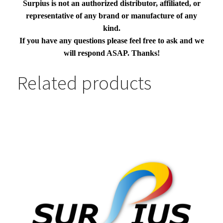
Surpius is not an authorized distributor, affiliated, or
representative of any brand or manufacture of any
kind.
If you have any questions please feel free to ask and we
will respond ASAP. Thanks!
Related products