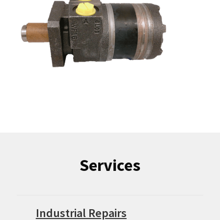
Services
Industrial Repairs