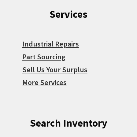
Services
Industrial Repairs
Part Sourcing
Sell Us Your Surplus
More Services
Search Inventory