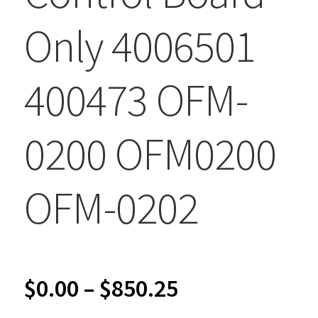
Only 4006501
400473 OFM-
0200 OFM0200
OFM-0202
Price
$
0.00
–
$
850.25