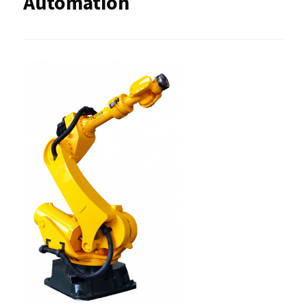
Automation