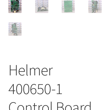
Helmer
400650-1
Control Board