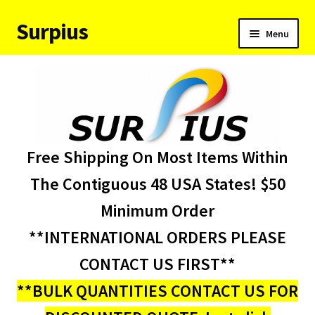
Surpius
Skip
Skip
Menu
to
to
navigation
content
Home
Inventory
Expand
Services
Free Shipping On Most Items Within
child
menu
About Us
The Contiguous 48 USA States! $50
Minimum Order
Contact Us
**INTERNATIONAL ORDERS PLEASE
Condition Codes
CONTACT US FIRST**
**BULK QUANTITIES CONTACT US FOR
My account