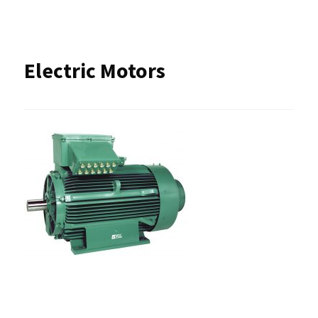
Electric Motors