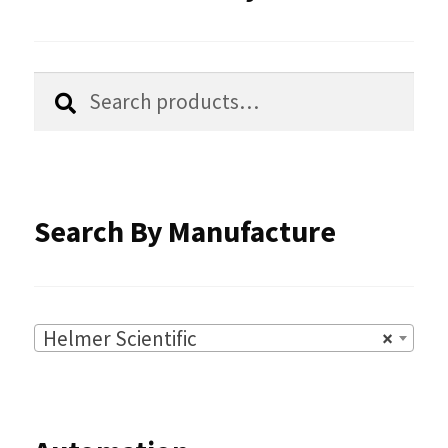
Search
Search
for:
Search By Manufacture
Helmer Scientific
×