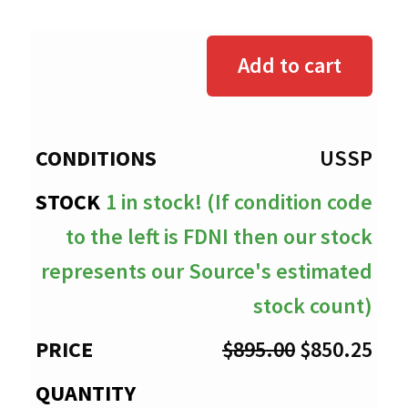
range:
$0.00
Add to cart
through
$850.25
USSP
1 in stock! (If condition code
to the left is FDNI then our stock
represents our Source's estimated
stock count)
Original
Cur
$
895.00
$
850.25
price
pri