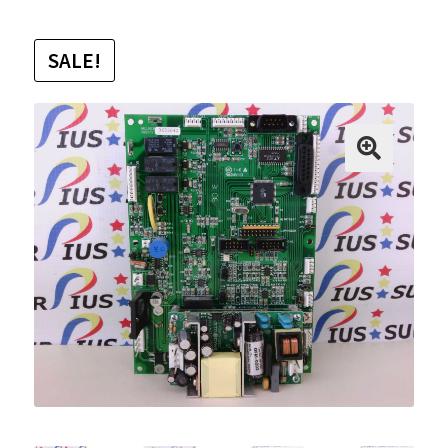
SALE!