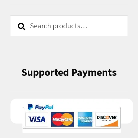
Search
Search
for:
Supported Payments