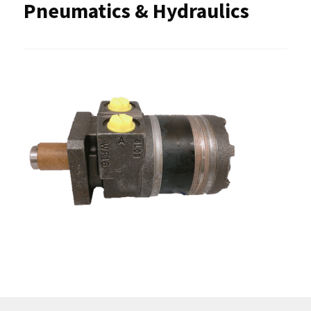
Pneumatics & Hydraulics