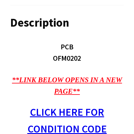
Description
PCB
OFM0202
**LINK BELOW OPENS IN A NEW
PAGE**
CLICK HERE FOR
CONDITION CODE