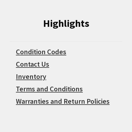
Highlights
Condition Codes
Contact Us
Inventory
Terms and Conditions
Warranties and Return Policies