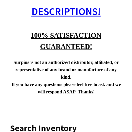
DESCRIPTIONS!
100% SATISFACTION
GUARANTEED!
Surpius is not an authorized distributor, affiliated, or
representative of any brand or manufacture of any
kind.
If you have any questions please feel free to ask and we
will respond ASAP. Thanks!
Search Inventory