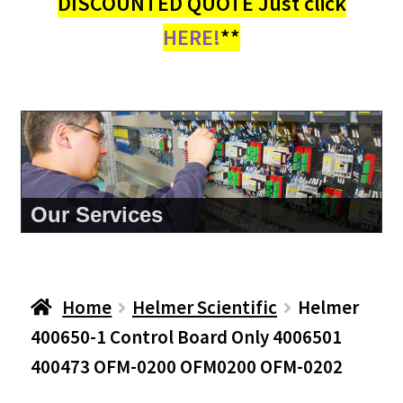
DISCOUNTED QUOTE Just click
HERE!
**
About Us
Home
Helmer Scientific
Helmer
400650-1 Control Board Only 4006501
400473 OFM-0200 OFM0200 OFM-0202