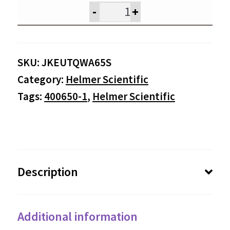
was:
is:
-
+
$895.00.
$85
SKU:
JKEUTQWA65S
Category:
Helmer Scientific
Tags:
400650-1
,
Helmer Scientific
Description
Additional information