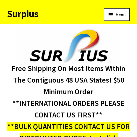
Surpius
Skip
Skip
Menu
to
to
navigation
content
Home
Inventory
Expand
Services
Free Shipping On Most Items Within
child
menu
About Us
The Contiguous 48 USA States! $50
Minimum Order
Contact Us
**INTERNATIONAL ORDERS PLEASE
Condition Codes
CONTACT US FIRST**
**BULK QUANTITIES CONTACT US FOR
My account