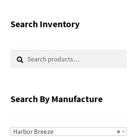
The
options
Search Inventory
may
be
chosen
Search
Search
for:
on
the
product
Search By Manufacture
page
Harbor Breeze
×