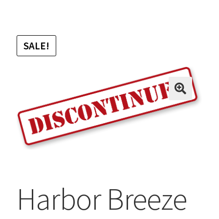
SALE!
Harbor Breeze