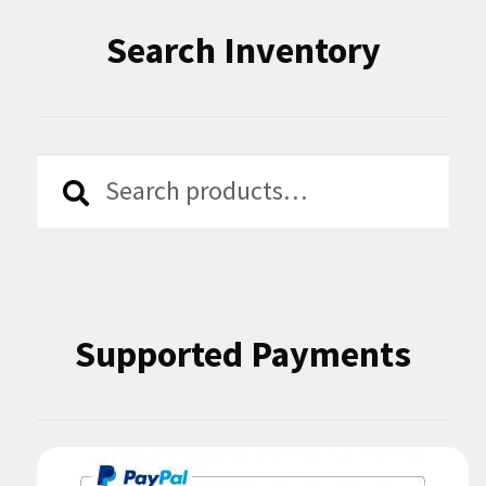
Search Inventory
Search
Search
for:
Supported Payments