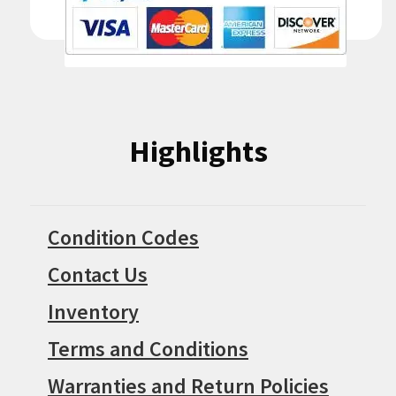
Highlights
Condition Codes
Contact Us
Inventory
Terms and Conditions
Warranties and Return Policies