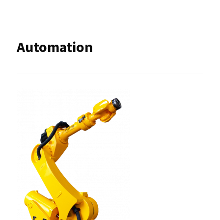
Automation