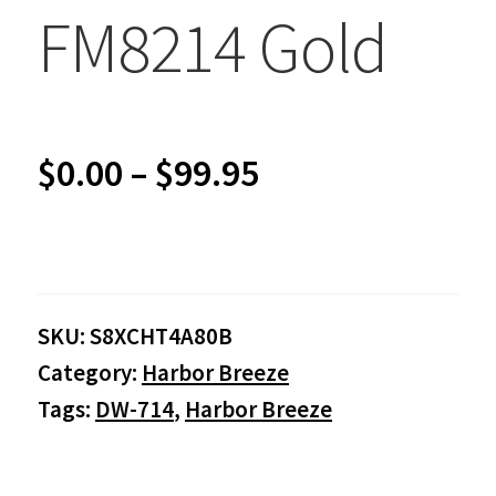
FM8214 Gold
Price
$
0.00
–
$
99.95
range:
$0.00
SKU:
S8XCHT4A80B
through
Category:
Harbor Breeze
$99.95
Tags:
DW-714
,
Harbor Breeze