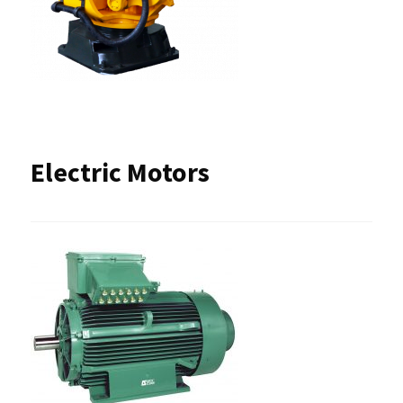
Electric Motors