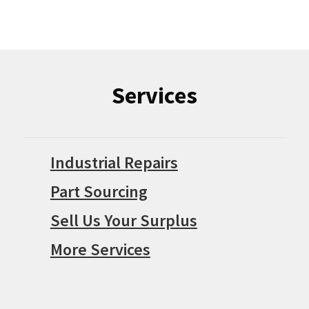
Services
Industrial Repairs
Part Sourcing
Sell Us Your Surplus
More Services