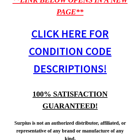
**LINK BELOW OPENS IN A NEW
PAGE**
CLICK HERE FOR
CONDITION CODE
DESCRIPTIONS!
100% SATISFACTION
GUARANTEED!
Surpius is not an authorized distributor, affiliated, or
representative of any brand or manufacture of any
kind.