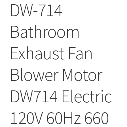
DW-714
Bathroom
Exhaust Fan
Blower Motor
DW714 Electric
120V 60Hz 660