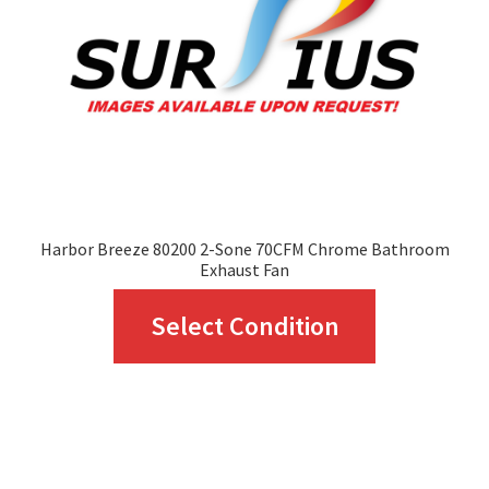
be
chosen
on
the
product
page
Harbor Breeze 80200 2-Sone 70CFM Chrome Bathroom
Exhaust Fan
This
Select Condition
product
has
multiple
variants.