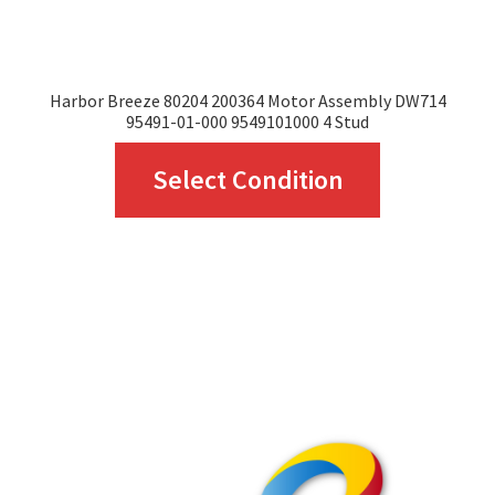
Harbor Breeze 80204 200364 Motor Assembly DW714
95491-01-000 9549101000 4 Stud
This
Select Condition
product
has
multiple
variants.
The
options
may