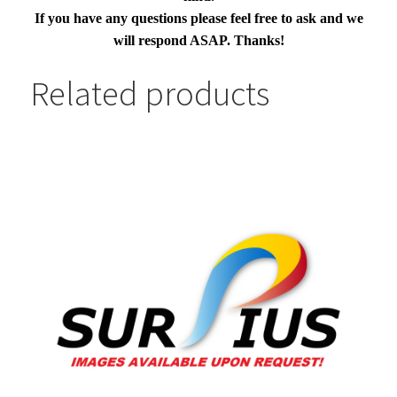
If you have any questions please feel free to ask and we
will respond ASAP. Thanks!
Related products