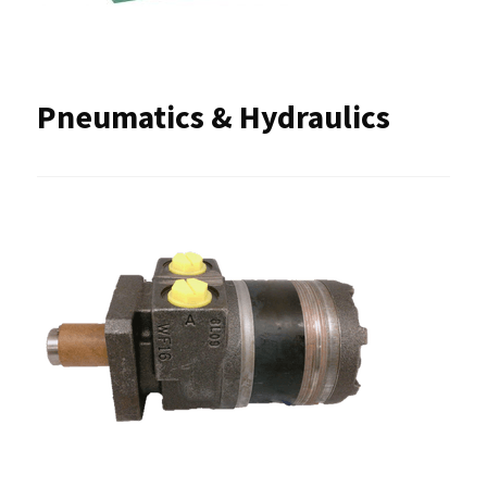
Pneumatics & Hydraulics