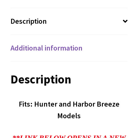
Description
Additional information
Description
Fits: Hunter and Harbor Breeze
Models