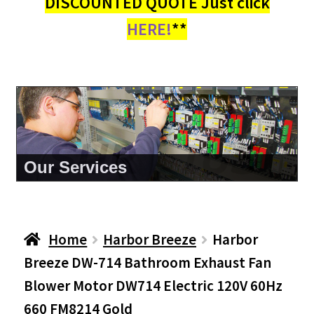
DISCOUNTED QUOTE Just click
HERE!
**
About Us
Home
Harbor Breeze
Harbor
Breeze DW-714 Bathroom Exhaust Fan
Blower Motor DW714 Electric 120V 60Hz
660 FM8214 Gold