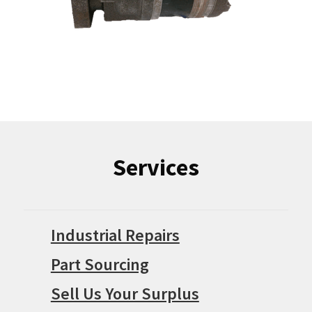
Services
Industrial Repairs
Part Sourcing
Sell Us Your Surplus