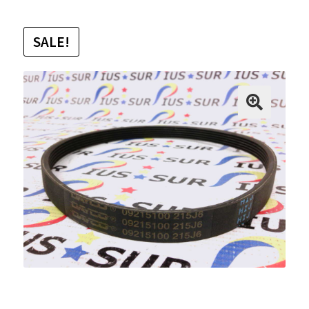
SALE!