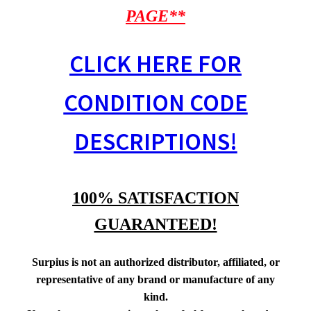
PAGE**
CLICK HERE FOR
CONDITION CODE
DESCRIPTIONS!
100% SATISFACTION
GUARANTEED!
Surpius is not an authorized distributor, affiliated, or
representative of any brand or manufacture of any
kind.