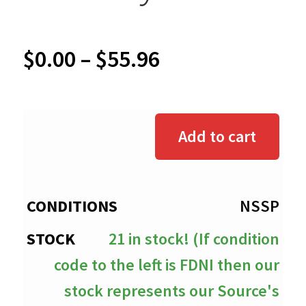
Price
$
0.00
–
$
55.96
range:
$0.00
Add to cart
through
$55.96
NSSP
21 in stock! (If condition
code to the left is FDNI then our
stock represents our Source's