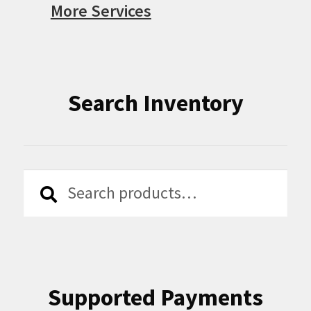
More Services
Search Inventory
Search
Search
for:
Supported Payments