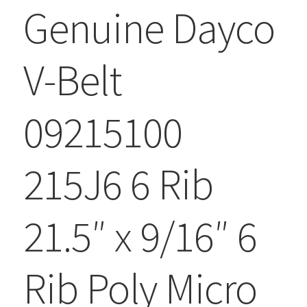
Genuine Dayco
V-Belt
09215100
215J6 6 Rib
21.5″ x 9/16″ 6
Rib Poly Micro