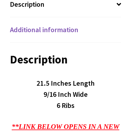
Description
Additional information
Description
21.5 Inches Length
9/16 Inch Wide
6 Ribs
**LINK BELOW OPENS IN A NEW