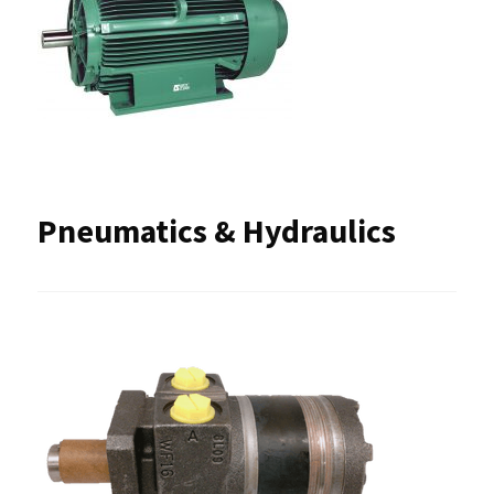
Pneumatics & Hydraulics