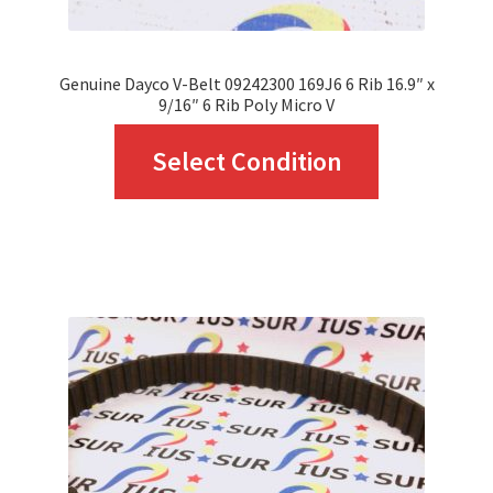
Genuine Dayco V-Belt 09242300 169J6 6 Rib 16.9″ x
9/16″ 6 Rib Poly Micro V
This
Select Condition
product
has
multiple
variants.
The
options
may
be