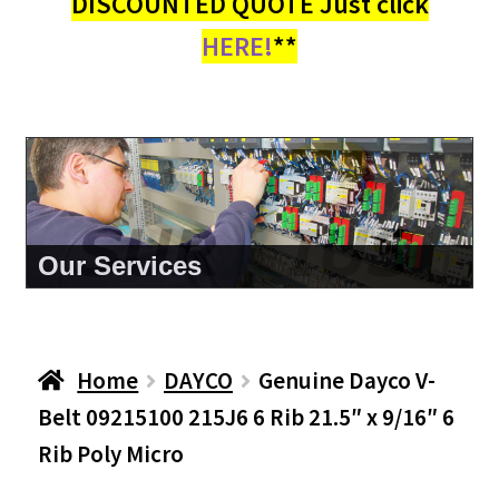
DISCOUNTED QUOTE Just click
HERE!
**
About Us
Home
DAYCO
Genuine Dayco V-
Belt 09215100 215J6 6 Rib 21.5″ x 9/16″ 6
Rib Poly Micro