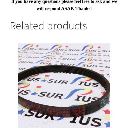
If you have any questions please feel free to ask and we
will respond ASAP. Thanks!
Related products