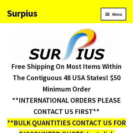
Surpius
Skip
Skip
Menu
to
to
navigation
content
Home
Inventory
Expand
Services
Free Shipping On Most Items Within
child
menu
About Us
The Contiguous 48 USA States! $50
Minimum Order
Contact Us
**INTERNATIONAL ORDERS PLEASE
Condition Codes
CONTACT US FIRST**
**BULK QUANTITIES CONTACT US FOR
My account