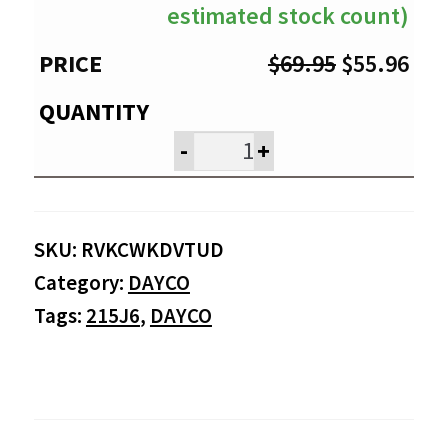
estimated stock count)
Original
Cur
$
69.95
$
55.96
price
pri
was:
is:
-
+
$69.95.
$55
SKU:
RVKCWKDVTUD
Category:
DAYCO
Tags:
215J6
,
DAYCO