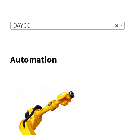
DAYCO
×
Automation