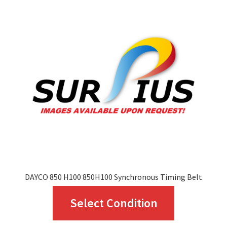
The
options
may
be
chosen
on
the
product
page
DAYCO 850 H100 850H100 Synchronous Timing Belt
This
Select Condition
product