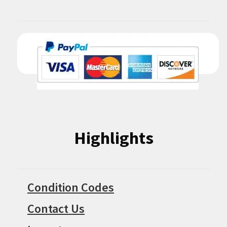
Highlights
Condition Codes
Contact Us