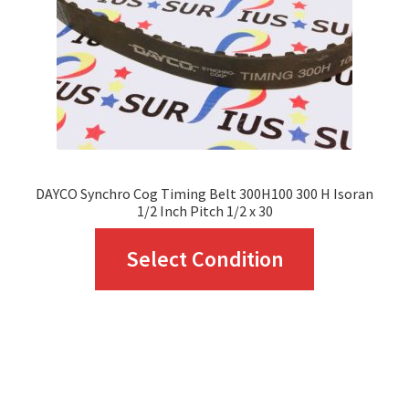
chosen
on
the
product
page
DAYCO Synchro Cog Timing Belt 300H100 300 H Isoran
1/2 Inch Pitch 1/2 x 30
This
Select Condition
product
has
multiple
variants.