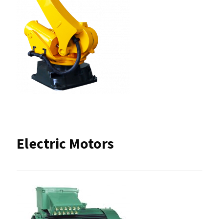
Electric Motors