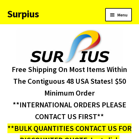
Surpius
Skip
Skip
Menu
to
to
navigation
content
Home
Inventory
Expand
Services
Free Shipping On Most Items Within
child
menu
About Us
The Contiguous 48 USA States! $50
Minimum Order
Contact Us
**INTERNATIONAL ORDERS PLEASE
Condition Codes
CONTACT US FIRST**
**BULK QUANTITIES CONTACT US FOR
My account