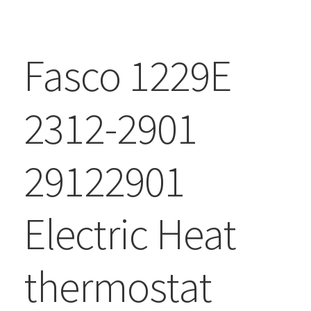
Fasco 1229E
2312-2901
29122901
Electric Heat
thermostat