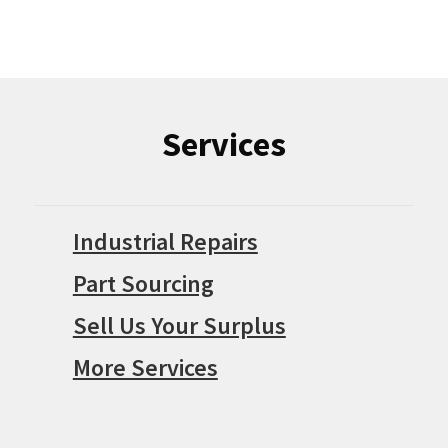
Services
Industrial Repairs
Part Sourcing
Sell Us Your Surplus
More Services