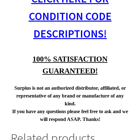
CONDITION CODE
DESCRIPTIONS!
100% SATISFACTION
GUARANTEED!
Surpius is not an authorized distributor, affiliated, or
representative of any brand or manufacture of any
kind.
If you have any questions please feel free to ask and we
will respond ASAP. Thanks!
Related products