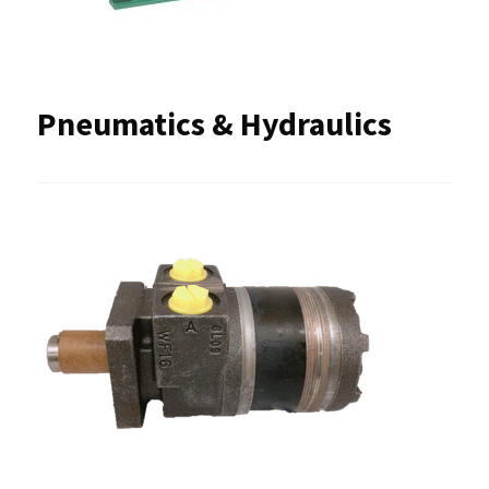
Pneumatics & Hydraulics