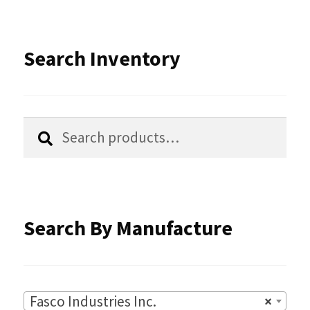
The
options
Search Inventory
may
be
chosen
Search
Search
for:
on
the
product
Search By Manufacture
page
Fasco Industries Inc.
×