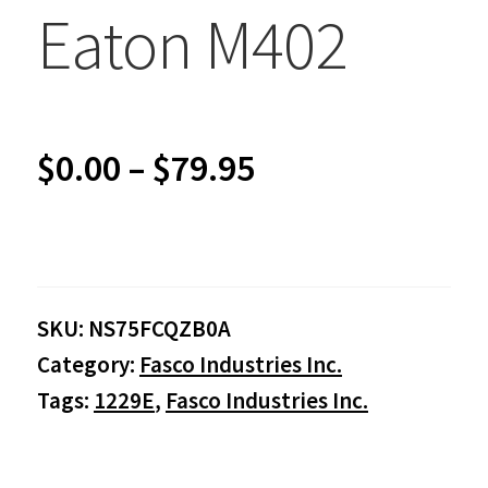
Eaton M402
Price
$
0.00
–
$
79.95
range:
$0.00
SKU:
NS75FCQZB0A
through
Category:
Fasco Industries Inc.
$79.95
Tags:
1229E
,
Fasco Industries Inc.