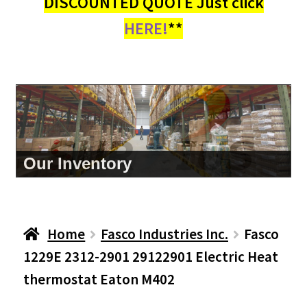
DISCOUNTED QUOTE Just click
HERE!
**
Our Inventory
Home
Fasco Industries Inc.
Fasco
1229E 2312-2901 29122901 Electric Heat
thermostat Eaton M402