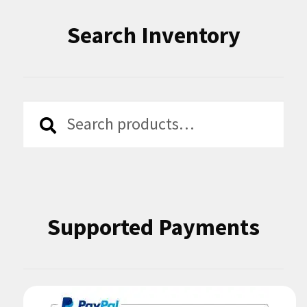
Search Inventory
Search
Search
for:
Supported Payments