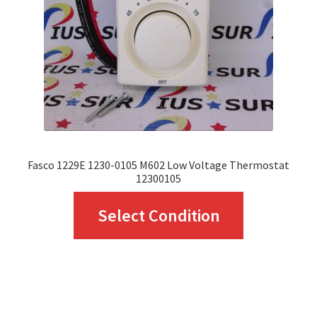
be
chosen
on
the
product
page
Fasco 1229E 1230-0105 M602 Low Voltage Thermostat
12300105
This
Select Condition
product
has
multiple
variants.