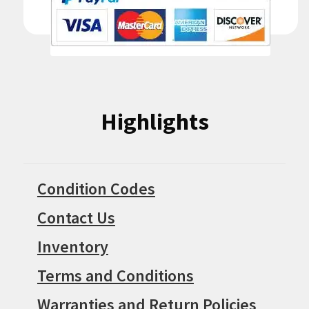
Highlights
Condition Codes
Contact Us
Inventory
Terms and Conditions
Warranties and Return Policies