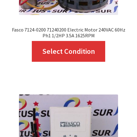
product
page
Fasco 7124-0200 71240200 Electric Motor 240VAC 60Hz
Ph1 1/2HP 3.5A 1625RPM
This
Select Condition
product
has
multiple
variants.
The
options
may