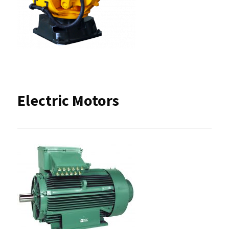
Electric Motors