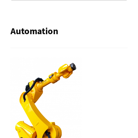
Automation