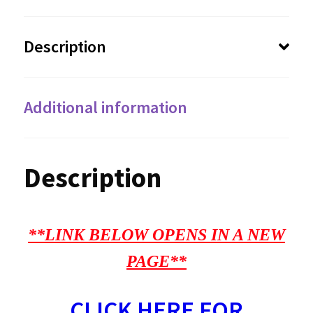
Description
Additional information
Description
**LINK BELOW OPENS IN A NEW
PAGE**
CLICK HERE FOR