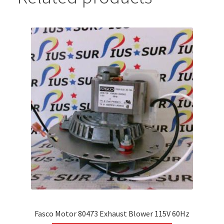
Fasco Motor 80473 Exhaust Blower 115V 60Hz