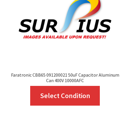
Faratronic CBB65 091200021 50uF Capacitor Aluminum
Can 400V 10000AFC
This
Select Condition
product
has
multiple