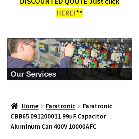
DISCOUNTED QUOTE Just click
HERE!
**
About Us
Home
Faratronic
Faratronic
CBB65 091200011 99uF Capacitor
Aluminum Can 400V 10000AFC