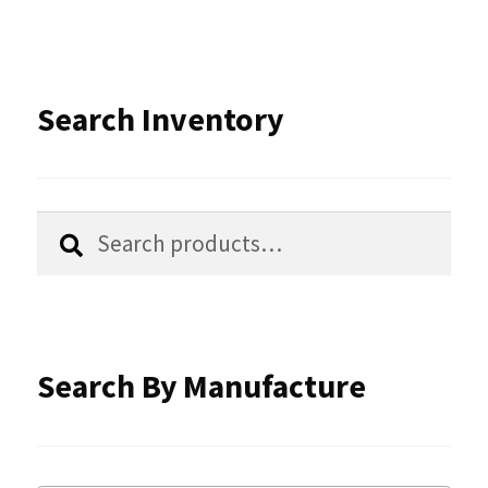
variants.
The
options
Search Inventory
may
be
chosen
Search
Search
for:
on
the
product
Search By Manufacture
page