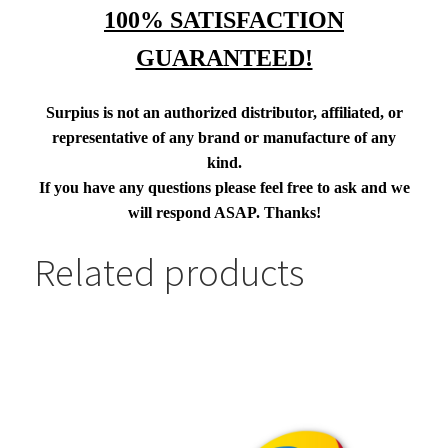
100% SATISFACTION
GUARANTEED!
Surpius is not an authorized distributor, affiliated, or
representative of any brand or manufacture of any
kind.
If you have any questions please feel free to ask and we
will respond ASAP. Thanks!
Related products