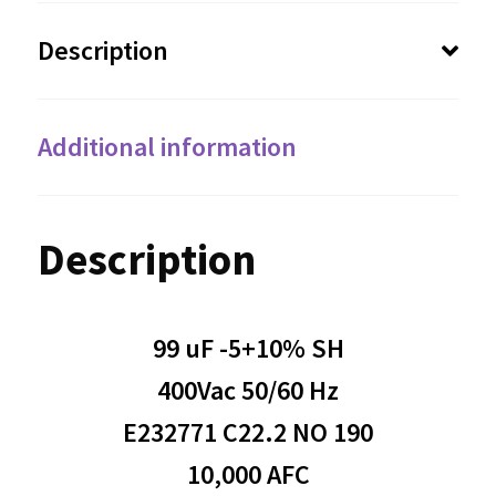
Description
Additional information
Description
99 uF -5+10% SH
400Vac 50/60 Hz
E232771 C22.2 NO 190
10,000 AFC