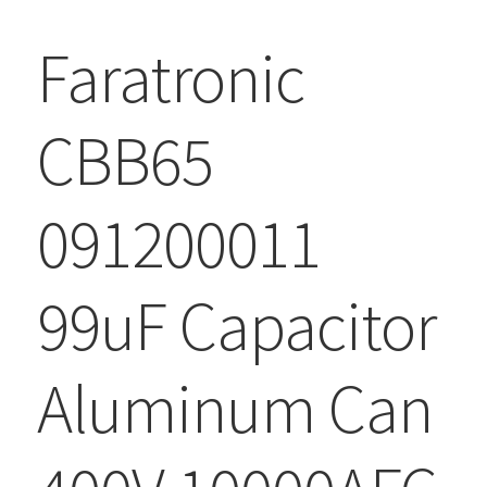
Faratronic
CBB65
091200011
99uF Capacitor
Aluminum Can