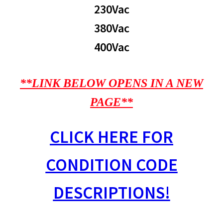
230Vac
380Vac
400Vac
**LINK BELOW OPENS IN A NEW
PAGE**
CLICK HERE FOR
CONDITION CODE
DESCRIPTIONS!