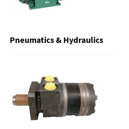
Pneumatics & Hydraulics