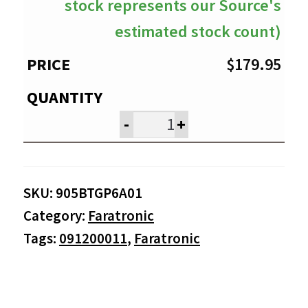
stock represents our Source's
estimated stock count)
$
179.95
-
+
SKU:
905BTGP6A01
Category:
Faratronic
Tags:
091200011
,
Faratronic