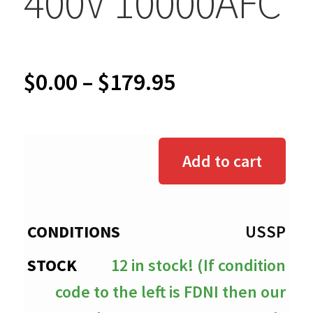
400V 10000AFC
Price
$
0.00
–
$
179.95
range:
$0.00
Add to cart
through
$179.95
USSP
12 in stock! (If condition
code to the left is FDNI then our