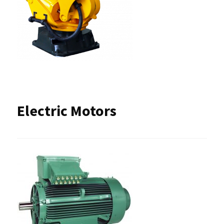
Electric Motors