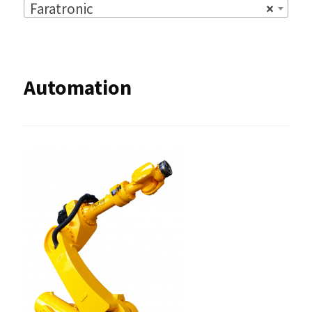
Faratronic
×
Automation