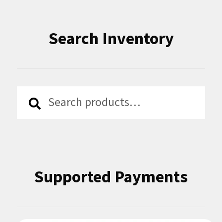
Search Inventory
Search
Search
for:
Supported Payments