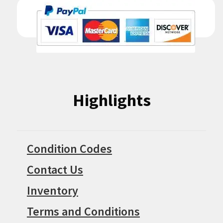
Highlights
Condition Codes
Contact Us
Inventory
Terms and Conditions