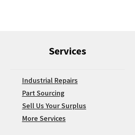
Services
Industrial Repairs
Part Sourcing
Sell Us Your Surplus
More Services