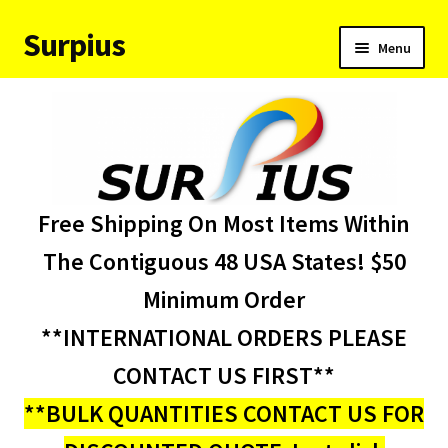
Surpius
Skip
Skip
Menu
to
to
navigation
content
Home
Inventory
Expand
Services
Free Shipping On Most Items Within
child
menu
About Us
The Contiguous 48 USA States! $50
Minimum Order
Contact Us
**INTERNATIONAL ORDERS PLEASE
Condition Codes
CONTACT US FIRST**
**BULK QUANTITIES CONTACT US FOR
My account