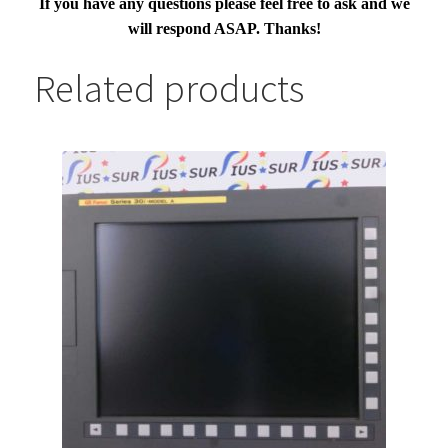
If you have any questions please feel free to ask and we
will respond ASAP. Thanks!
Related products