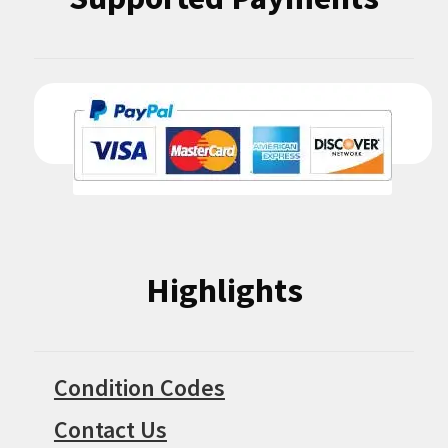
Highlights
Condition Codes
Contact Us