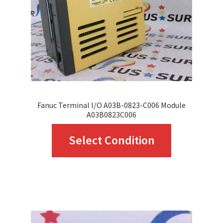
chosen
on
the
product
page
Fanuc Terminal I/O A03B-0823-C006 Module
A03B0823C006
This
Select Condition
product
has
multiple
variants.