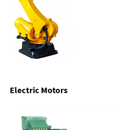
Electric Motors