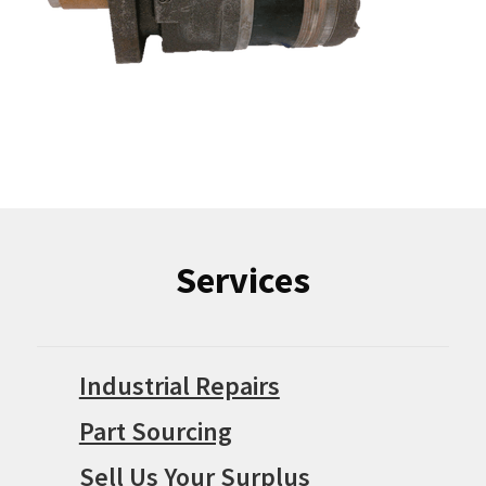
Services
Industrial Repairs
Part Sourcing
Sell Us Your Surplus