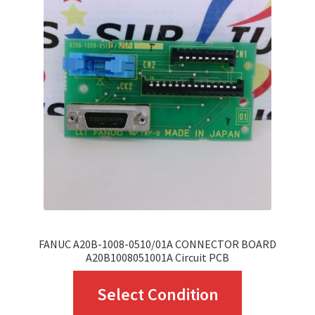
The
options
may
be
chosen
on
the
product
page
FANUC A20B-1008-0510/01A CONNECTOR BOARD
A20B1008051001A Circuit PCB
This
Select Condition
product