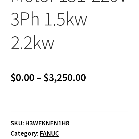
3Ph 1.5kw
2.2kw
Price
$
0.00
–
$
3,250.00
range:
$0.00
SKU:
H3WFKNEN1H8
through
Category:
FANUC