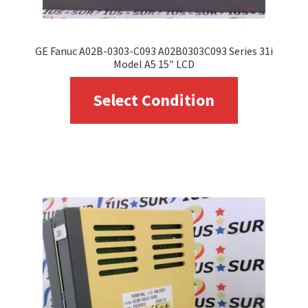
GE Fanuc A02B-0303-C093 A02B0303C093 Series 31i
Model A5 15″ LCD
This
Select Condition
product
has
multiple
variants.
The
options
may
be