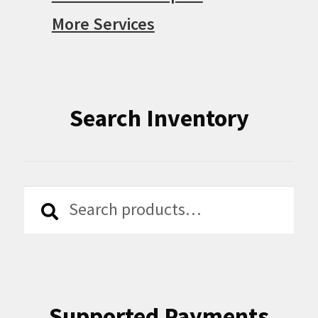
More Services
Search Inventory
Search
Search
for:
Supported Payments