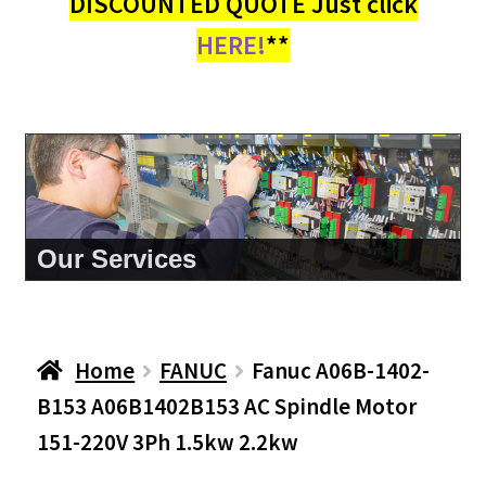
DISCOUNTED QUOTE Just click
HERE!
**
About Us
Home
FANUC
Fanuc A06B-1402-
B153 A06B1402B153 AC Spindle Motor
151-220V 3Ph 1.5kw 2.2kw