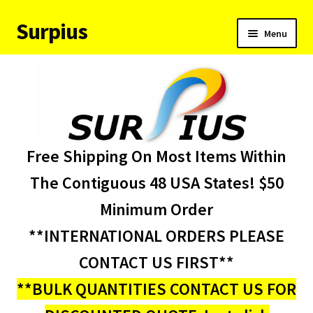
Surpius
Skip
Skip
Menu
to
to
navigation
content
Home
Inventory
Expand
Services
Free Shipping On Most Items Within
child
menu
About Us
The Contiguous 48 USA States! $50
Minimum Order
Contact Us
**INTERNATIONAL ORDERS PLEASE
Condition Codes
CONTACT US FIRST**
**BULK QUANTITIES CONTACT US FOR
My account