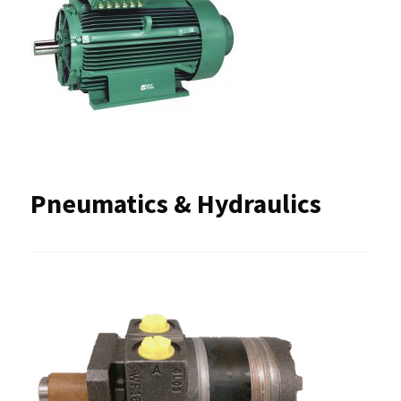
Pneumatics & Hydraulics