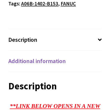
$3,250.00
Tags:
A06B-1402-B153
,
FANUC
Description
Additional information
Description
**LINK BELOW OPENS IN A NEW