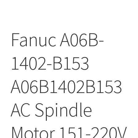
Fanuc A06B-
1402-B153
A06B1402B153
AC Spindle
Motor 151-220V