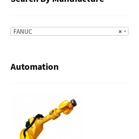
page
FANUC
×
Automation