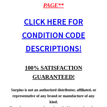
PAGE**
CLICK HERE FOR
CONDITION CODE
DESCRIPTIONS!
100% SATISFACTION
GUARANTEED!
Surpius is not an authorized distributor, affiliated, or
representative of any brand or manufacture of any
kind.