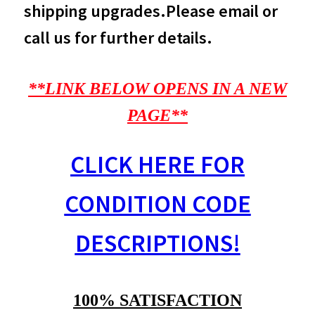
shipping upgrades.Please email or
call us for further details.
**LINK BELOW OPENS IN A NEW
PAGE**
CLICK HERE FOR
CONDITION CODE
DESCRIPTIONS!
100% SATISFACTION