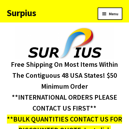
Surpius
Skip
Skip
Menu
to
to
navigation
content
Home
Inventory
Expand
Services
Free Shipping On Most Items Within
child
menu
About Us
The Contiguous 48 USA States! $50
Minimum Order
Contact Us
**INTERNATIONAL ORDERS PLEASE
Condition Codes
CONTACT US FIRST**
**BULK QUANTITIES CONTACT US FOR
My account