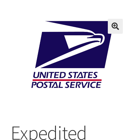
Expedited