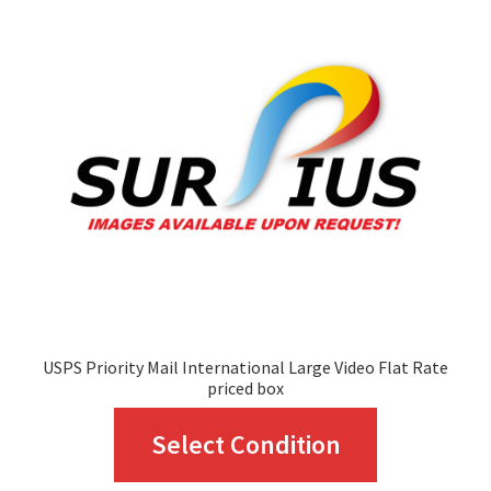
options
may
be
chosen
on
the
product
page
USPS Priority Mail International Large Video Flat Rate
priced box
This
Select Condition
product