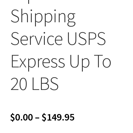
Shipping
Service USPS
Express Up To
20 LBS
Price
$
0.00
–
$
149.95
range: