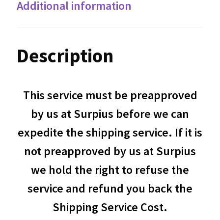
Additional information
Description
This service must be preapproved
by us at Surpius before we can
expedite the shipping service. If it is
not preapproved by us at Surpius
we hold the right to refuse the
service and refund you back the
Shipping Service Cost.