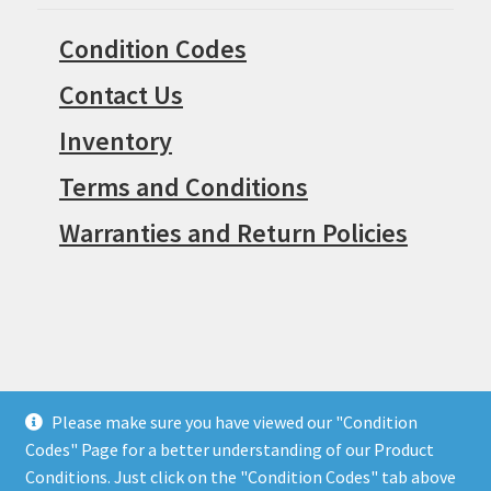
Condition Codes
Contact Us
Inventory
Terms and Conditions
Warranties and Return Policies
Please make sure you have viewed our "Condition
© Surpius 2026
Codes" Page for a better understanding of our Product
Built with WooCommerce
.
Conditions. Just click on the "Condition Codes" tab above