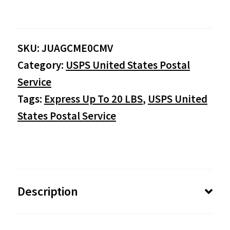
$0.00
SKU:
JUAGCME0CMV
through
Category:
USPS United States Postal
$149.95
Service
Tags:
Express Up To 20 LBS
,
USPS United
States Postal Service
Description