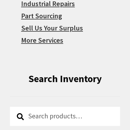
Industrial Repairs
Part Sourcing
Sell Us Your Surplus
More Services
Search Inventory
Search
Search
for: