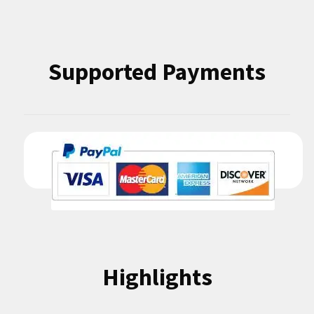
Supported Payments
Highlights