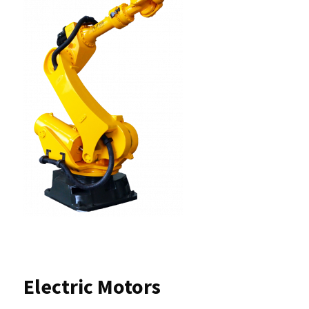
Electric Motors