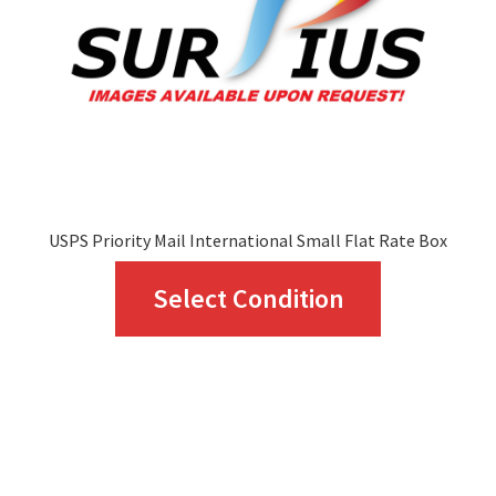
USPS Priority Mail International Small Flat Rate Box
This
Select Condition
product
has
multiple
variants.
The