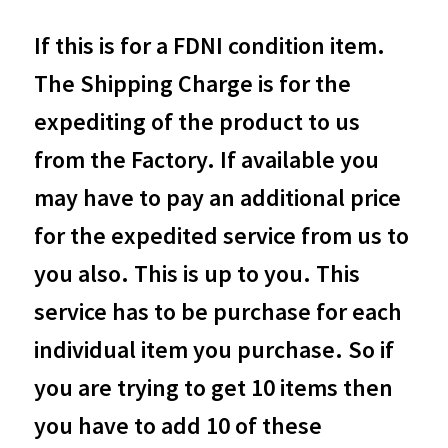
If this is for a FDNI condition item.
The Shipping Charge is for the
expediting of the product to us
from the Factory. If available you
may have to pay an additional price
for the expedited service from us to
you also. This is up to you. This
service has to be purchase for each
individual item you purchase. So if
you are trying to get 10 items then
you have to add 10 of these