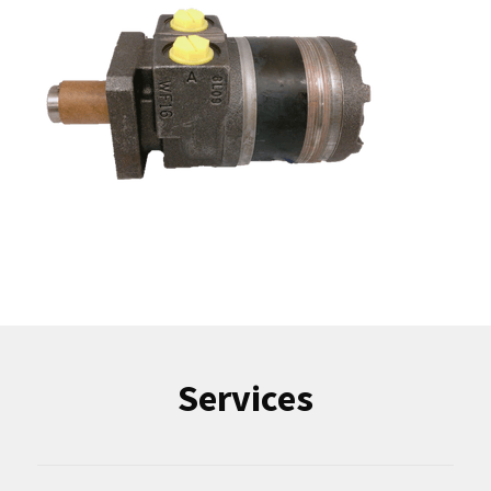
Services