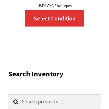
USPS GXG Envelopes
This
Select Condition
product
has
multiple
variants.
The
options
Search Inventory
may
be
chosen
Search
Search
for:
on