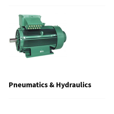
Pneumatics & Hydraulics