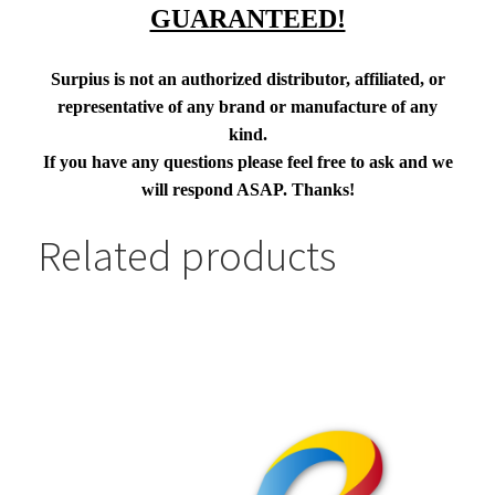
GUARANTEED!
Surpius is not an authorized distributor, affiliated, or
representative of any brand or manufacture of any
kind.
If you have any questions please feel free to ask and we
will respond ASAP. Thanks!
Related products