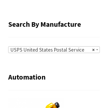
the
product
Search By Manufacture
page
USPS United States Postal Service
×
Automation