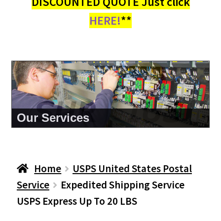
DISCOUNTED QUOTE Just click
HERE!
**
About Us
Home
USPS United States Postal
Service
Expedited Shipping Service
USPS Express Up To 20 LBS