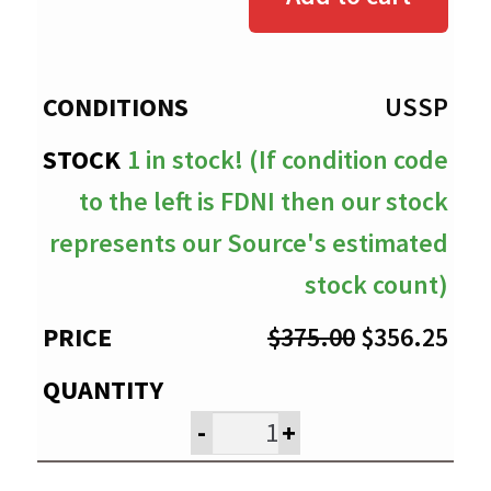
through
$356.25
USSP
1 in stock! (If condition code
to the left is FDNI then our stock
represents our Source's estimated
stock count)
Original
Cur
$
375.00
$
356.25
price
pri
was:
is:
-
+
$375.00.
$35