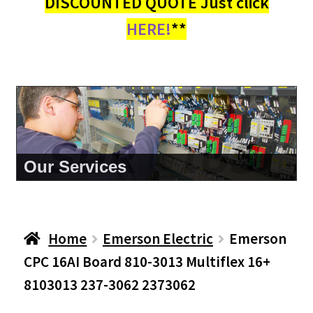
DISCOUNTED QUOTE Just click
HERE!
**
About Us
Home
Emerson Electric
Emerson
CPC 16AI Board 810-3013 Multiflex 16+
8103013 237-3062 2373062