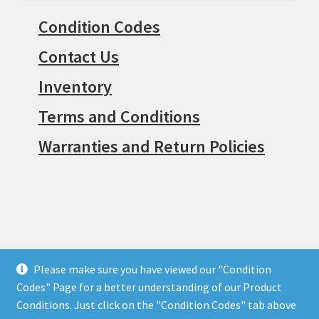
Condition Codes
Contact Us
Inventory
Terms and Conditions
Warranties and Return Policies
Please make sure you have viewed our "Condition
© Surpius 2026
Codes" Page for a better understanding of our Product
Built with WooCommerce
.
Conditions. Just click on the "Condition Codes" tab above