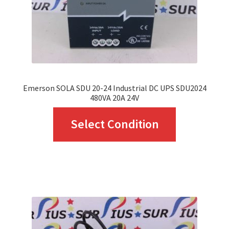
Emerson SOLA SDU 20-24 Industrial DC UPS SDU2024
480VA 20A 24V
This
Select Condition
product
has
multiple
variants.
The