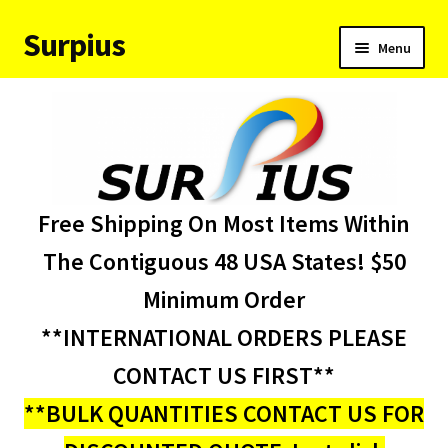
Surpius
Skip
Skip
Menu
to
to
navigation
content
Home
Inventory
Expand
Services
Free Shipping On Most Items Within
child
menu
About Us
The Contiguous 48 USA States! $50
Minimum Order
Contact Us
**INTERNATIONAL ORDERS PLEASE
Condition Codes
CONTACT US FIRST**
**BULK QUANTITIES CONTACT US FOR
My account