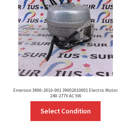
options
may
be
chosen
on
the
product
page
Emerson 3900-2010-001 39002010001 Electric Motor
240-277V AC 5W
This
Select Condition
product
has