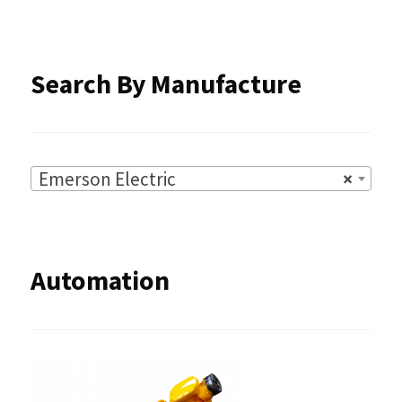
the
product
Search By Manufacture
page
Emerson Electric
×
Automation