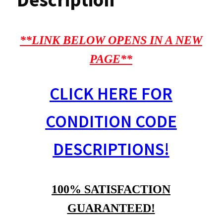
**LINK BELOW OPENS IN A NEW
PAGE**
CLICK HERE FOR
CONDITION CODE
DESCRIPTIONS!
100% SATISFACTION
GUARANTEED!