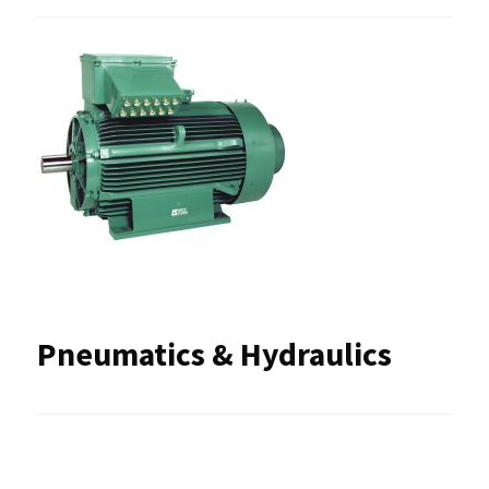
Pneumatics & Hydraulics