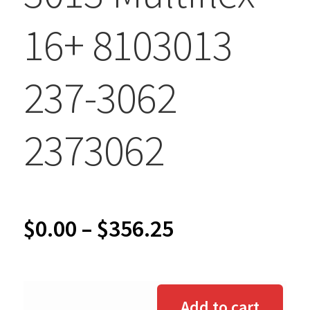
16+ 8103013
237-3062
2373062
Price
$
0.00
–
$
356.25
range:
$0.00
Add to cart