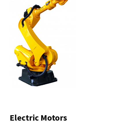
Electric Motors