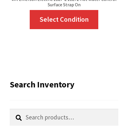
Surface Strap On
This
Select Condition
product
has
multiple
variants.
The
options
Search Inventory
may
be
chosen
Search
Search
for:
on