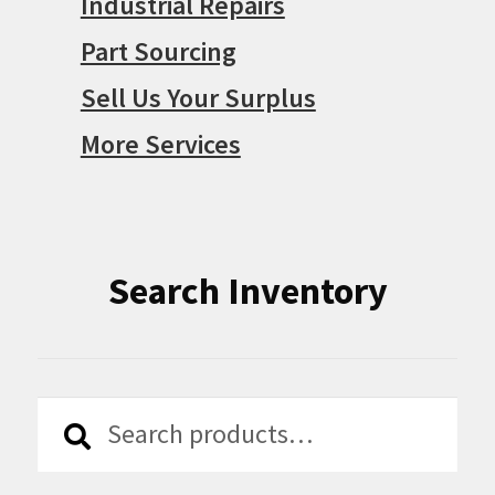
Industrial Repairs
Part Sourcing
Sell Us Your Surplus
More Services
Search Inventory
Search
Search
for: