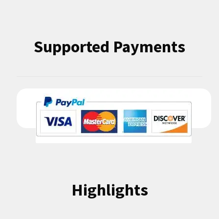
Supported Payments
Highlights