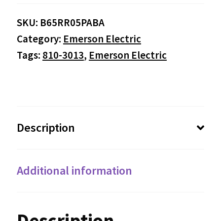
SKU:
B65RR05PABA
Category:
Emerson Electric
Tags:
810-3013
,
Emerson Electric
Description
Additional information
Description