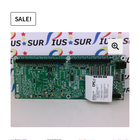
SALE!