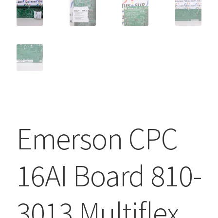
Emerson CPC
16AI Board 810-
3013 Multiflex