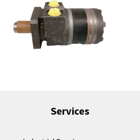
Services