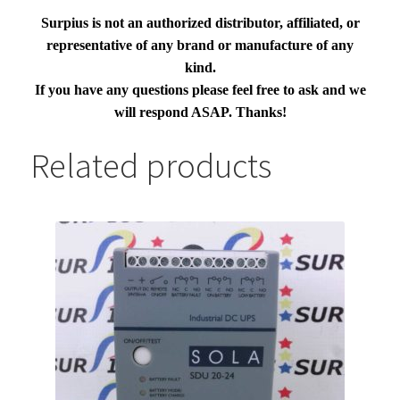
Surpius is not an authorized distributor, affiliated, or
representative of any brand or manufacture of any
kind.
If you have any questions please feel free to ask and we
will respond ASAP. Thanks!
Related products