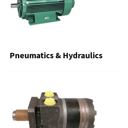
Pneumatics & Hydraulics