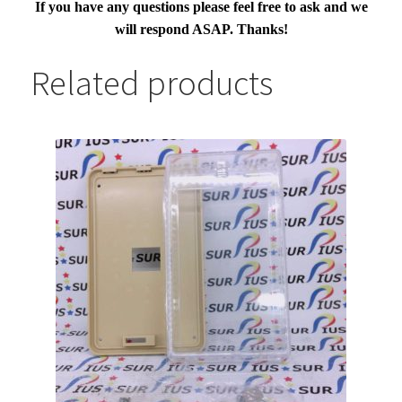
If you have any questions please feel free to ask and we
will respond ASAP. Thanks!
Related products