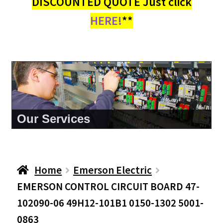
DISCOUNTED QUOTE Just click
HERE!
**
About Us
Home
Emerson Electric
EMERSON CONTROL CIRCUIT BOARD 47-
102090-06 49H12-101B1 0150-1302 5001-
0863