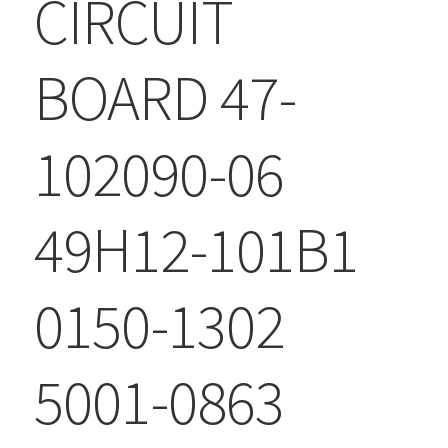
CIRCUIT
BOARD 47-
102090-06
49H12-101B1
0150-1302
5001-0863