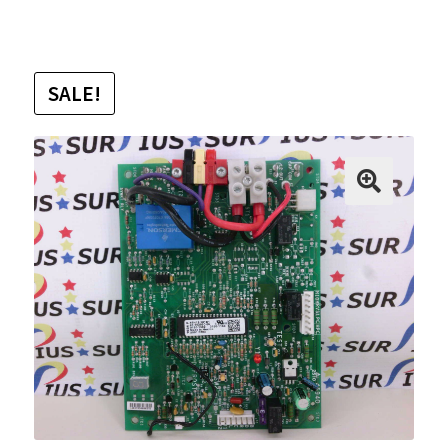
SALE!