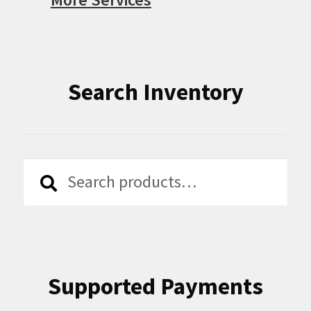
Search Inventory
Search
Search
for:
Supported Payments