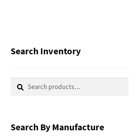
multiple
variants.
The
options
Search Inventory
may
be
chosen
Search
Search
for:
on
the
product
Search By Manufacture
page