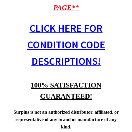
PAGE**
CLICK HERE FOR
CONDITION CODE
DESCRIPTIONS!
100% SATISFACTION
GUARANTEED!
Surpius is not an authorized distributor, affiliated, or
representative of any brand or manufacture of any
kind.