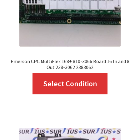
chosen
on
the
product
page
Emerson CPC MultiFlex 168+ 810-3066 Board 16 In and 8
Out 238-3062 2383062
This
Select Condition
product
has
multiple
variants.
The