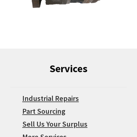
Services
Industrial Repairs
Part Sourcing
Sell Us Your Surplus
More Services