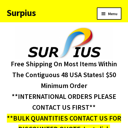
Surpius
Skip
Skip
Menu
to
to
navigation
content
Home
Inventory
Expand
Services
Free Shipping On Most Items Within
child
menu
About Us
The Contiguous 48 USA States! $50
Minimum Order
Contact Us
**INTERNATIONAL ORDERS PLEASE
Condition Codes
CONTACT US FIRST**
**BULK QUANTITIES CONTACT US FOR
My account