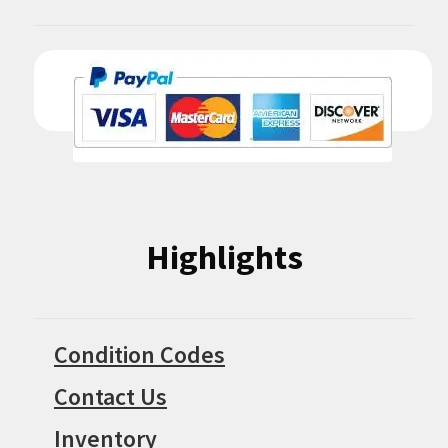
Highlights
Condition Codes
Contact Us
Inventory