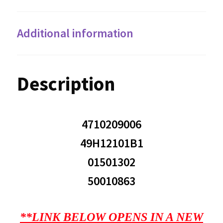
Additional information
Description
4710209006
49H12101B1
01501302
50010863
**LINK BELOW OPENS IN A NEW