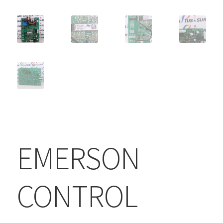
EMERSON
CONTROL