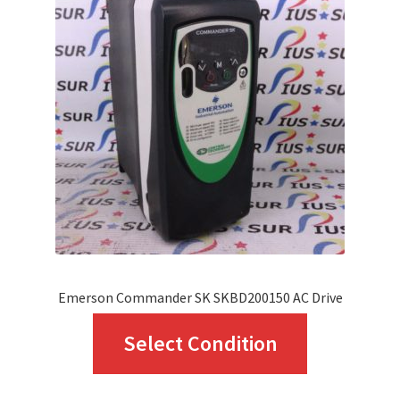
options
may
be
chosen
on
the
product
page
Emerson Commander SK SKBD200150 AC Drive
This
Select Condition
product
has