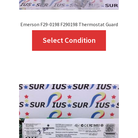
Emerson F29-0198 F290198 Thermostat Guard
This
Select Condition
product
has
multiple
variants.
The
options
may
be