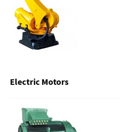
Electric Motors