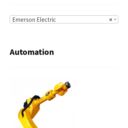
Emerson Electric
×
Automation