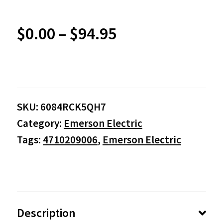
Price
$
0.00
–
$
94.95
range:
$0.00
SKU:
6084RCK5QH7
through
Category:
Emerson Electric
$94.95
Tags:
4710209006
,
Emerson Electric
Description