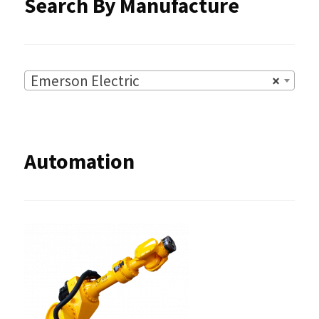
Search By Manufacture
page
Emerson Electric
×
Automation