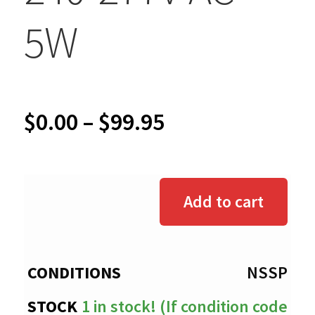
5W
Price
$
0.00
–
$
99.95
range:
$0.00
Add to cart
through
$99.95
NSSP
1 in stock! (If condition code