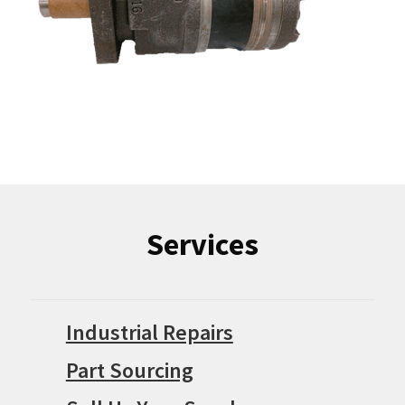
Services
Industrial Repairs
Part Sourcing