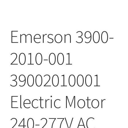
Emerson 3900-
2010-001
39002010001
Electric Motor
240-277V AC