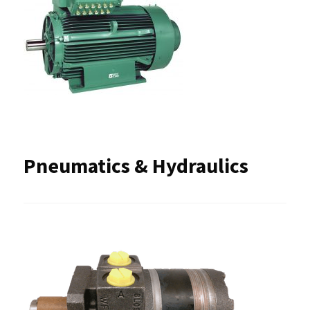
Pneumatics & Hydraulics