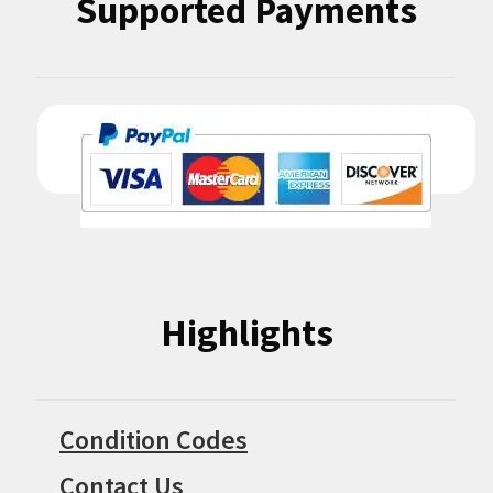
Supported Payments
Highlights
Condition Codes
Contact Us