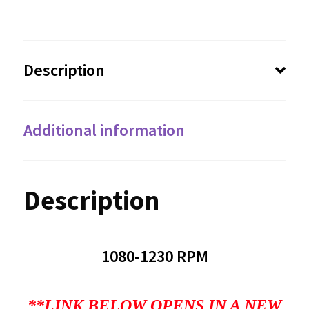
Description
Additional information
Description
1080-1230 RPM
**LINK BELOW OPENS IN A NEW