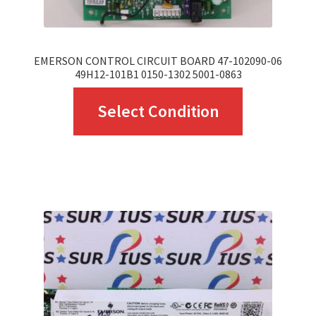
EMERSON CONTROL CIRCUIT BOARD 47-102090-06
49H12-101B1 0150-1302 5001-0863
This
Select Condition
product
has
multiple
variants.
The
options
may
be