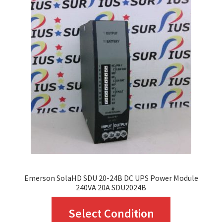
The
options
may
be
chosen
on
the
product
page
Emerson SolaHD SDU 20-24B DC UPS Power Module
240VA 20A SDU2024B
This
Select Condition