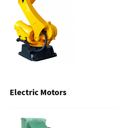
Electric Motors