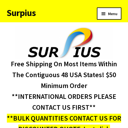
Surpius
Skip
Skip
Menu
to
to
navigation
content
Home
Inventory
Expand
Services
Free Shipping On Most Items Within
child
menu
About Us
The Contiguous 48 USA States! $50
Minimum Order
Contact Us
**INTERNATIONAL ORDERS PLEASE
Condition Codes
CONTACT US FIRST**
**BULK QUANTITIES CONTACT US FOR
My account