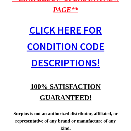
PAGE**
CLICK HERE FOR
CONDITION CODE
DESCRIPTIONS!
100% SATISFACTION
GUARANTEED!
Surpius is not an authorized distributor, affiliated, or
representative of any brand or manufacture of any
kind.