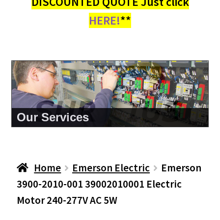
DISCOUNTED QUOTE Just click
HERE!
**
About Us
Home
Emerson Electric
Emerson
3900-2010-001 39002010001 Electric
Motor 240-277V AC 5W