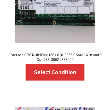
chosen
on
the
product
page
Emerson CPC MultiFlex 168+ 810-3066 Board 16 In and 8
Out 238-3062 2383062
This
Select Condition
product
has
multiple
variants.