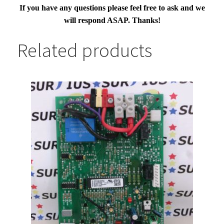
If you have any questions please feel free to ask and we
will respond ASAP. Thanks!
Related products