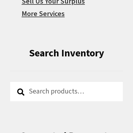
Sell Us Your Surplus
More Services
Search Inventory
Search
Search
for: