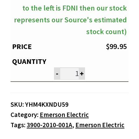
to the left is FDNI then our stock
represents our Source's estimated
stock count)
$
99.95
-
+
SKU:
YHM4KXNDU59
Category:
Emerson Electric
Tags:
3900-2010-001A
,
Emerson Electric