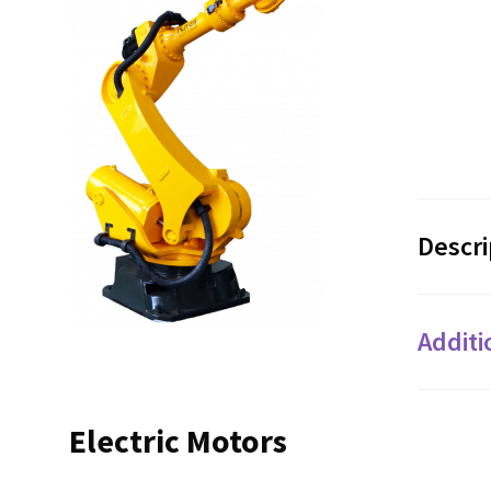
Descri
Additi
Electric Motors