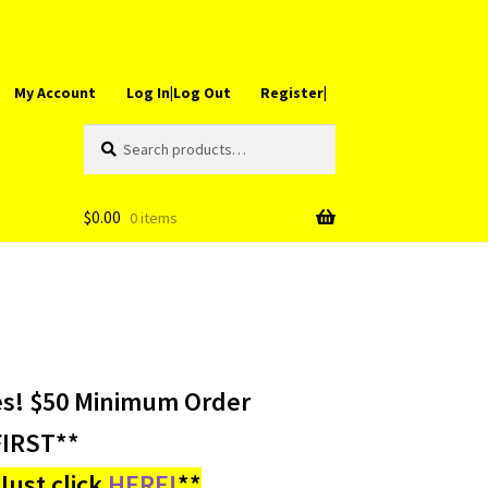
My Account
Log In|Log Out
Register|
Search
Search
for:
$
0.00
0 items
es! $50 Minimum Order
IRST**
ust click
HERE!
**