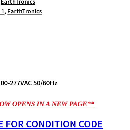
:
EarthTronics
11
,
EarthTronics
100-277VAC 50/60Hz
OW OPENS IN A NEW PAGE**
E FOR CONDITION CODE