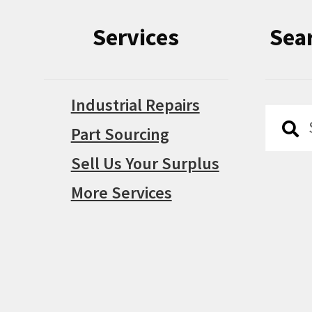
Services
Sea
Industrial Repairs
Searc
Searc
Part Sourcing
for:
Sell Us Your Surplus
More Services