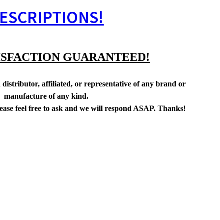
ESCRIPTIONS!
ISFACTION GUARANTEED!
distributor, affiliated, or representative of any brand or
manufacture of any kind.
lease feel free to ask and we will respond ASAP. Thanks!