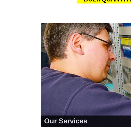
Our Services
<