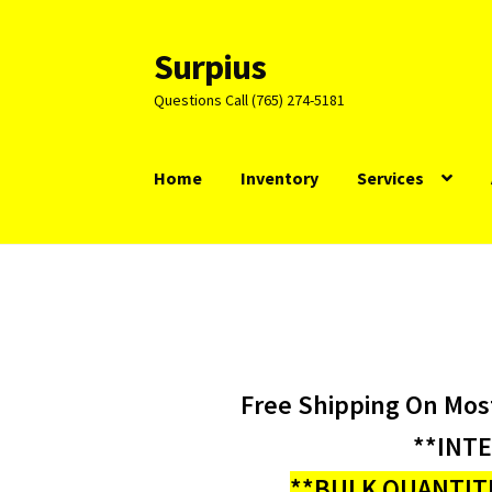
Surpius
Skip
Skip
to
to
Questions Call (765) 274-5181
navigation
content
Home
Inventory
Services
Free Shipping On Mos
**INT
**BULK QUANTITI