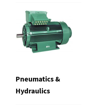
Pneumatics &
Hydraulics