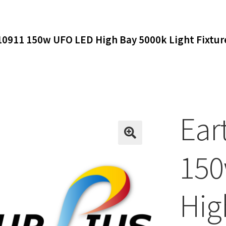
 10911 150w UFO LED High Bay 5000k Light Fixt
Ear
150
Hig