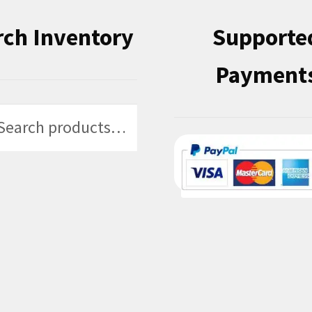
rch Inventory
Supporte
Payment
h
h