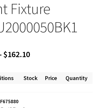
ht Fixture
U2000050BK1
Price
–
$
162.10
range:
itions
Stock
Price
Quantity
$0.00
through
F675880
$162.10