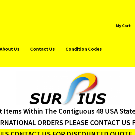
My Cart
About Us
Contact Us
Condition Codes
t Items Within The Contiguous 48 USA Stat
ERNATIONAL ORDERS PLEASE CONTACT US F
ES CONTACT US FOR DISCOUNTED QUOTE J