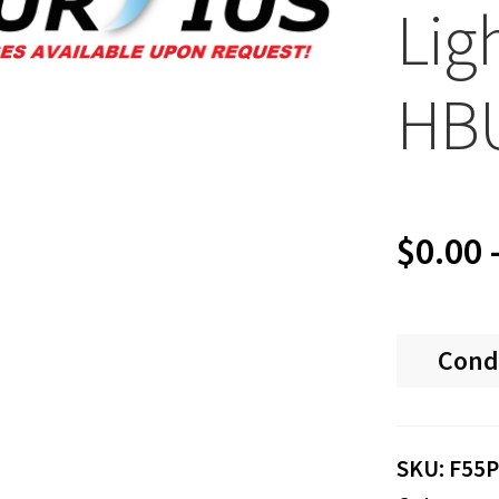
Lig
HB
$
0.00
Cond
SKU:
F55P