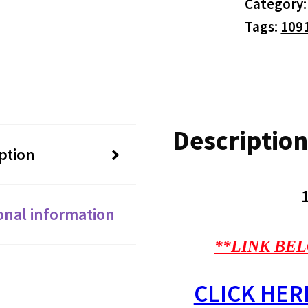
Category
Tags:
109
Description
ption
onal information
**LINK BEL
CLICK HER