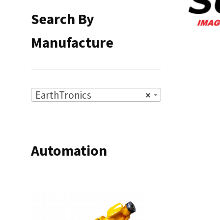
Search By
Manufacture
EarthTronics
×
Automation