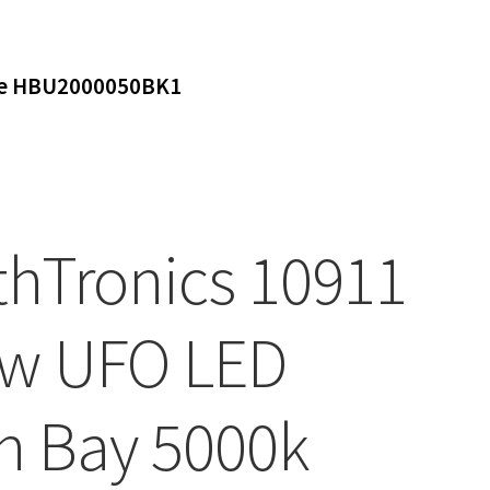
ure HBU2000050BK1
thTronics 10911
w UFO LED
h Bay 5000k