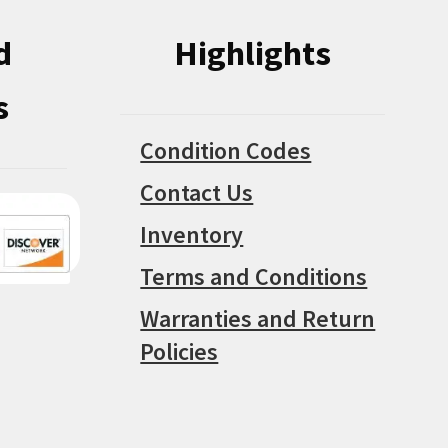
d
Highlights
s
Condition Codes
Contact Us
Inventory
Terms and Conditions
Warranties and Return
Policies