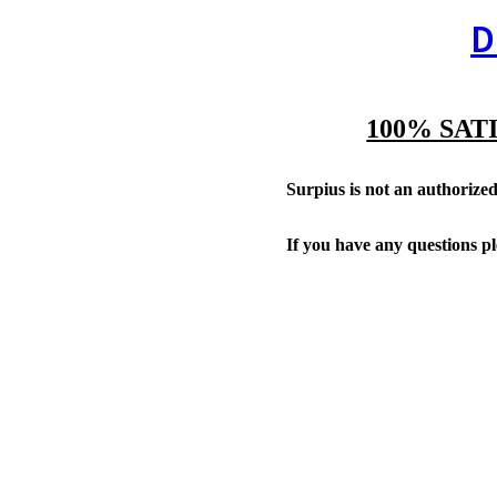
D
100% SAT
Surpius is not an authorized 
If you have any questions p