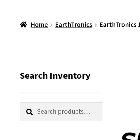
Home
EarthTronics
EarthTronics
Search Inventory
Search
Search
for: