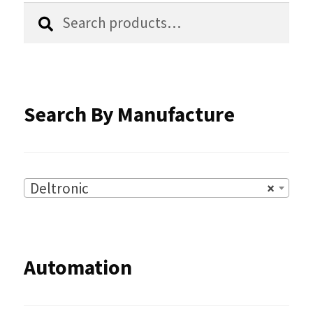
chosen
Search
Search
for:
on
the
product
Search By Manufacture
page
Deltronic
×
Automation