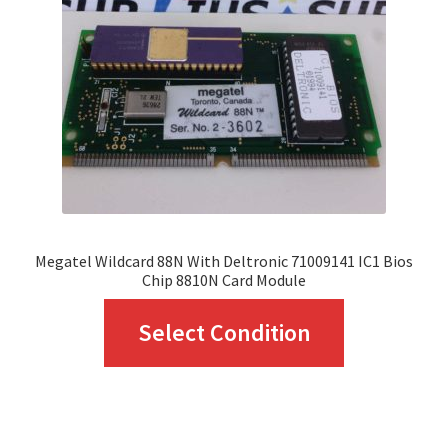
Megatel Wildcard 88N With Deltronic 71009141 IC1 Bios
Chip 8810N Card Module
This
Select Condition
product
has
multiple