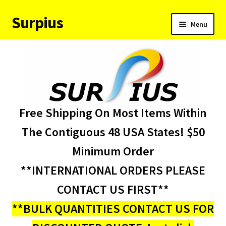
Surpius
Skip
Skip
Menu
to
to
navigation
content
Home
Inventory
Expand
Services
Free Shipping On Most Items Within
child
menu
About Us
The Contiguous 48 USA States! $50
Minimum Order
Contact Us
**INTERNATIONAL ORDERS PLEASE
Condition Codes
CONTACT US FIRST**
**BULK QUANTITIES CONTACT US FOR
My account