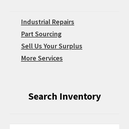
Industrial Repairs
Part Sourcing
Sell Us Your Surplus
More Services
Search Inventory
Search
Search