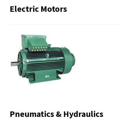
Electric Motors
Pneumatics & Hydraulics