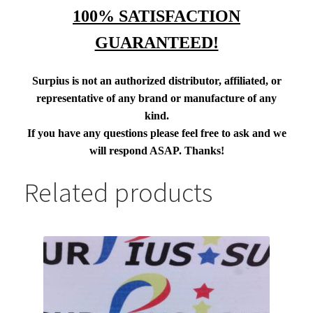
100% SATISFACTION
GUARANTEED!
Surpius is not an authorized distributor, affiliated, or
representative of any brand or manufacture of any
kind.
If you have any questions please feel free to ask and we
will respond ASAP. Thanks!
Related products