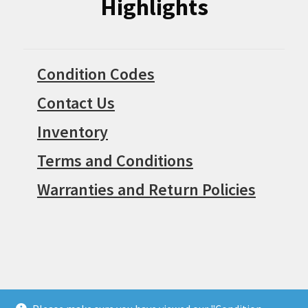
Highlights
Condition Codes
Contact Us
Inventory
Terms and Conditions
Warranties and Return Policies