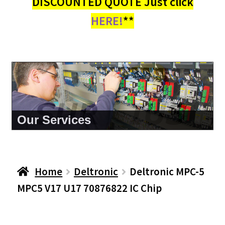
DISCOUNTED QUOTE Just click
HERE!
**
About Us
Home
Deltronic
Deltronic MPC-5
MPC5 V17 U17 70876822 IC Chip