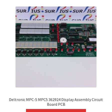
variants.
The
options
may
be
chosen
on
the
product
page
Deltronic MPC-5 MPC5 362924 Display Assembly Circuit
Board PCB