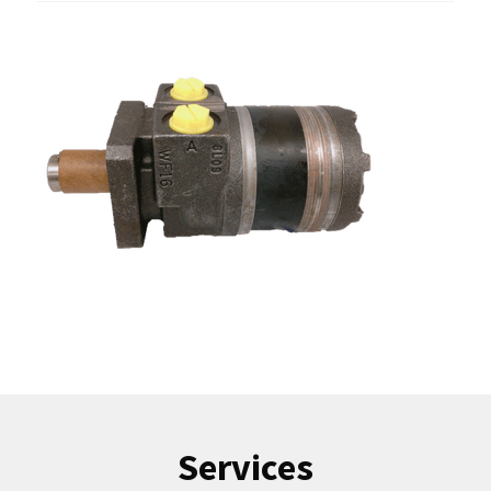
Services