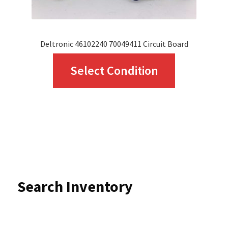
product
page
Deltronic 46102240 70049411 Circuit Board
This
Select Condition
product
has
multiple
variants.
The
options
Search Inventory
may
be