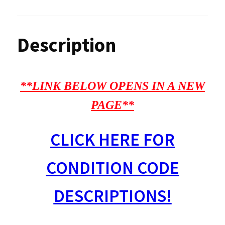
Description
**LINK BELOW OPENS IN A NEW
PAGE**
CLICK HERE FOR
CONDITION CODE
DESCRIPTIONS!