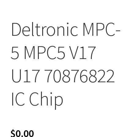
Deltronic MPC-
5 MPC5 V17
U17 70876822
IC Chip
$
0.00