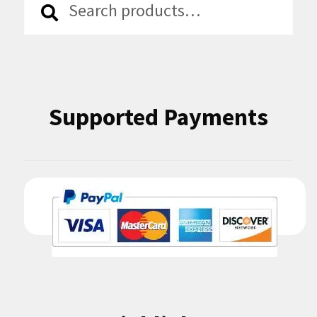
for:
Supported Payments