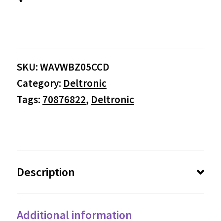
SKU:
WAVWBZ05CCD
Category:
Deltronic
Tags:
70876822
,
Deltronic
Description
Additional information