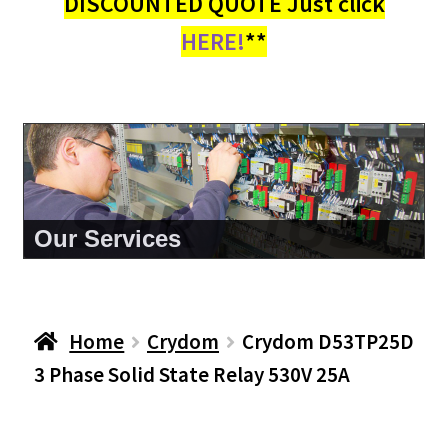
DISCOUNTED QUOTE Just click
HERE!
**
About Us
Home
Crydom
Crydom D53TP25D
3 Phase Solid State Relay 530V 25A