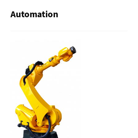
Automation