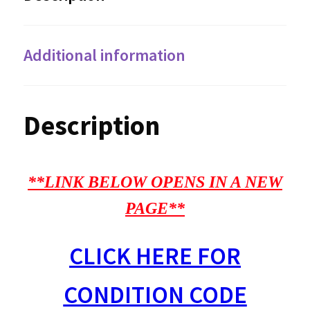
Additional information
Description
**LINK BELOW OPENS IN A NEW
PAGE**
CLICK HERE FOR
CONDITION CODE