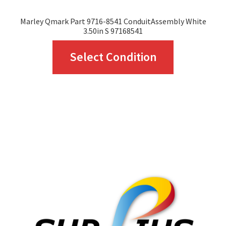
page
Marley Qmark Part 9716-8541 ConduitAssembly White
3.50in S 97168541
This
Select Condition
product
has
multiple
variants.
The
options
may
be
chosen