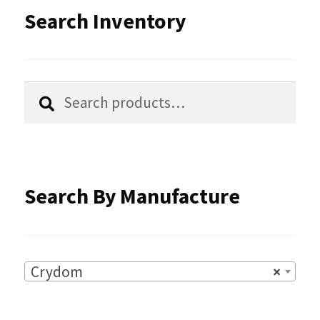
options
Search Inventory
may
be
chosen
Search
Search
for:
on
the
product
Search By Manufacture
page
Crydom
×