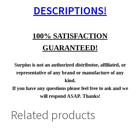
DESCRIPTIONS!
100% SATISFACTION
GUARANTEED!
Surpius is not an authorized distributor, affiliated, or
representative of any brand or manufacture of any
kind.
If you have any questions please feel free to ask and we
will respond ASAP. Thanks!
Related products