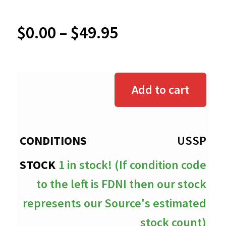
Price
$
0.00
–
$
49.95
range:
$0.00
Add to cart
through
$49.95
USSP
1 in stock! (If condition code
to the left is FDNI then our stock
represents our Source's estimated
stock count)