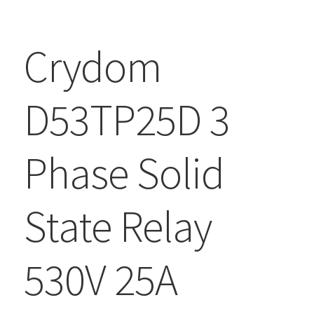
Crydom
D53TP25D 3
Phase Solid
State Relay
530V 25A