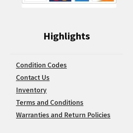
Highlights
Condition Codes
Contact Us
Inventory
Terms and Conditions
Warranties and Return Policies