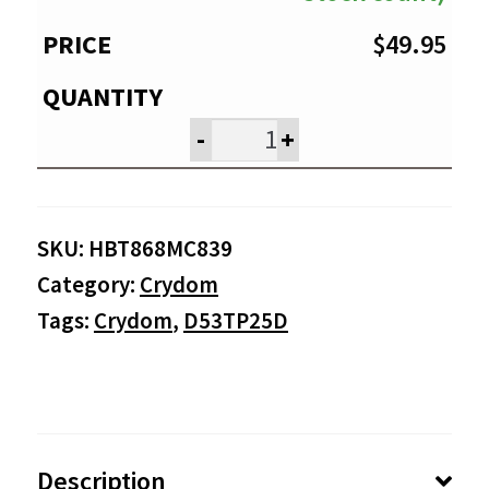
$
49.95
-
+
SKU:
HBT868MC839
Category:
Crydom
Tags:
Crydom
,
D53TP25D
Description