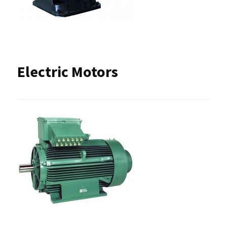
Electric Motors