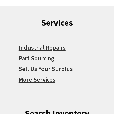
Services
Industrial Repairs
Part Sourcing
Sell Us Your Surplus
More Services
Search Inventory