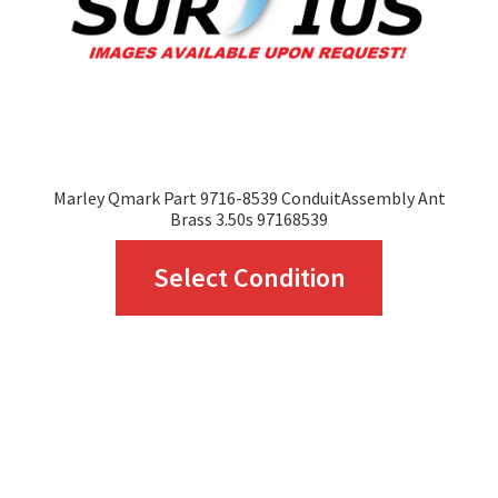
on
the
product
page
Marley Qmark Part 9716-8539 ConduitAssembly Ant
Brass 3.50s 97168539
This
Select Condition
product
has
multiple
variants.
The