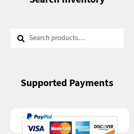
Search
Search
for:
Supported Payments