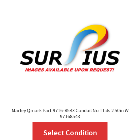
Marley Qmark Part 9716-8543 ConduitNo Thds 2.50in W
97168543
This
Select Condition
product