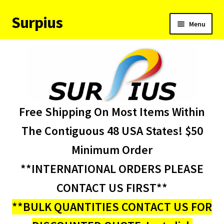
Surpius
Skip
Skip
Menu
to
to
navigation
content
Home
Inventory
Expand
Services
Free Shipping On Most Items Within
child
menu
About Us
The Contiguous 48 USA States! $50
Minimum Order
Contact Us
**INTERNATIONAL ORDERS PLEASE
Condition Codes
CONTACT US FIRST**
**BULK QUANTITIES CONTACT US FOR
My account