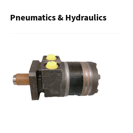
Pneumatics & Hydraulics