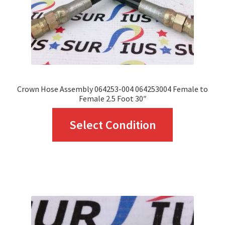
on
the
product
page
Crown Hose Assembly 064253-004 064253004 Female to
Female 2.5 Foot 30″
This
Select Condition
product
has
multiple
variants.
The