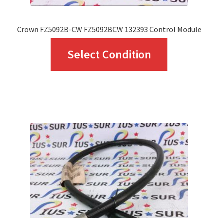
Crown FZ5092B-CW FZ5092BCW 132393 Control Module
This
Select Condition
product
has
multiple
variants.
The
options
may
be
chosen