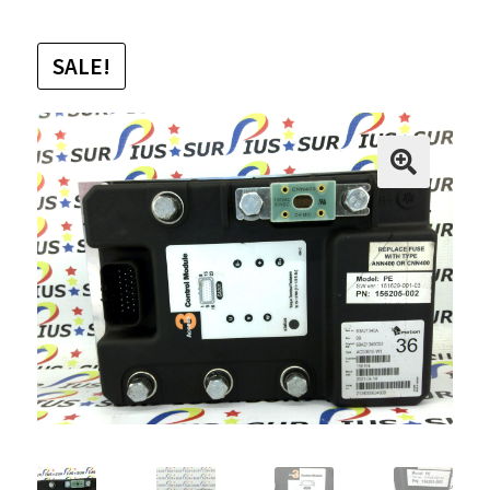
SALE!