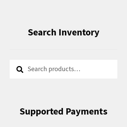
Search Inventory
Search
Search
for:
Supported Payments