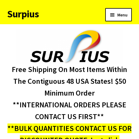
Surpius
Skip
Skip
Menu
to
to
navigation
content
Home
Inventory
Expand
Services
Free Shipping On Most Items Within
child
menu
About Us
The Contiguous 48 USA States! $50
Minimum Order
Contact Us
**INTERNATIONAL ORDERS PLEASE
Condition Codes
CONTACT US FIRST**
**BULK QUANTITIES CONTACT US FOR
My account