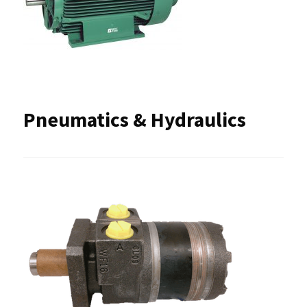
Pneumatics & Hydraulics