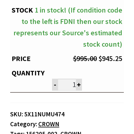
1 in stock! (If condition code
to the left is FDNI then our stock
represents our Source's estimated
stock count)
Original
Cur
$
995.00
$
945.25
price
pri
was:
is:
-
+
$995.00.
$94
SKU:
5X11NUMU474
Category:
CROWN
Tags:
156205-002
,
CROWN