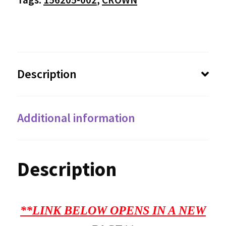
Description
Additional information
Description
**LINK BELOW OPENS IN A NEW