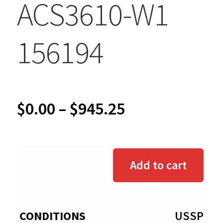
ACS3610-W1
156194
Price
$
0.00
–
$
945.25
range:
$0.00
Add to cart
through
$945.25
USSP