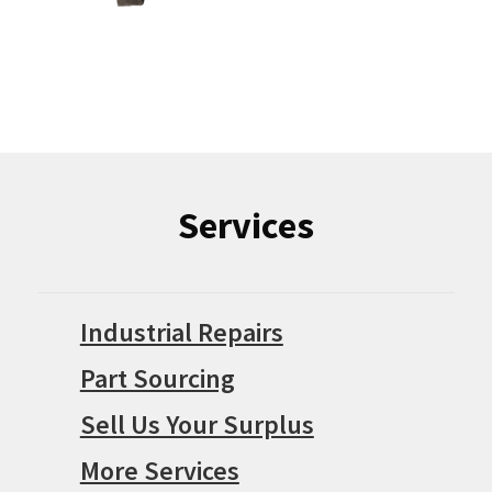
Services
Industrial Repairs
Part Sourcing
Sell Us Your Surplus
More Services