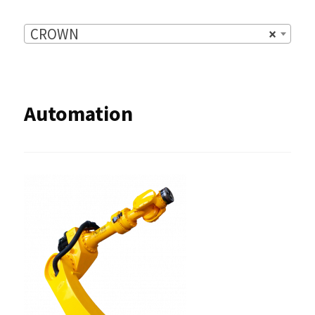
CROWN
×
Automation