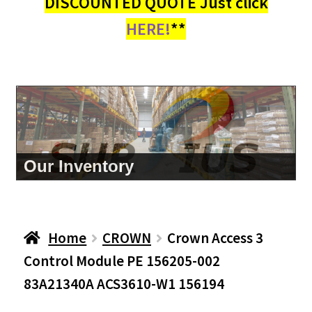
DISCOUNTED QUOTE Just click
HERE!
**
Our Inventory
Home
CROWN
Crown Access 3
Control Module PE 156205-002
83A21340A ACS3610-W1 156194