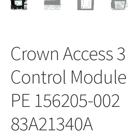
Crown Access 3
Control Module
PE 156205-002
83A21340A