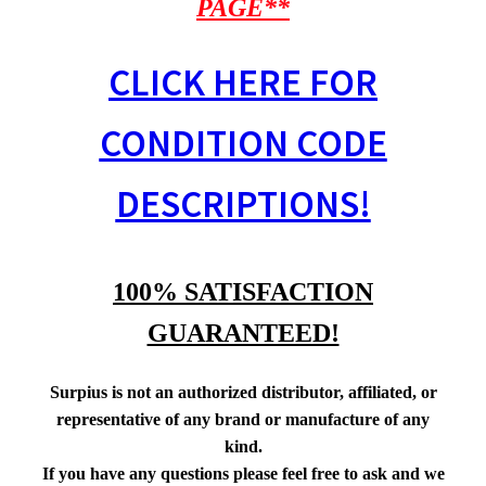
PAGE**
CLICK HERE FOR
CONDITION CODE
DESCRIPTIONS!
100% SATISFACTION
GUARANTEED!
Surpius is not an authorized distributor, affiliated, or
representative of any brand or manufacture of any
kind.
If you have any questions please feel free to ask and we