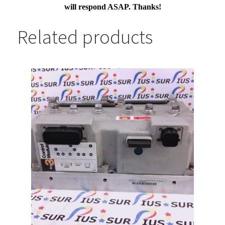
will respond ASAP. Thanks!
Related products