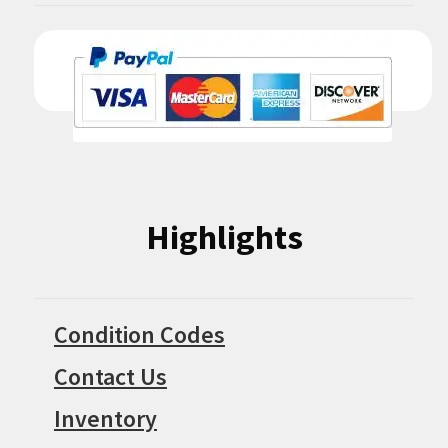
Highlights
Condition Codes
Contact Us
Inventory