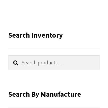
multiple
variants.
The
options
Search Inventory
may
be
chosen
Search
Search
for:
on
the
product
Search By Manufacture
page