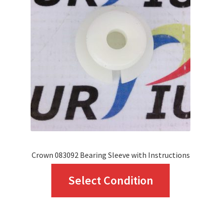
options
may
be
chosen
on
the
product
page
Crown 083092 Bearing Sleeve with Instructions
This
Select Condition
product
has