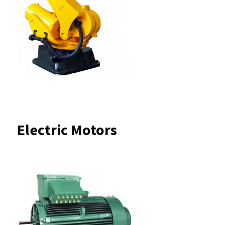
Electric Motors