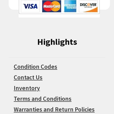
Highlights
Condition Codes
Contact Us
Inventory
Terms and Conditions
Warranties and Return Policies