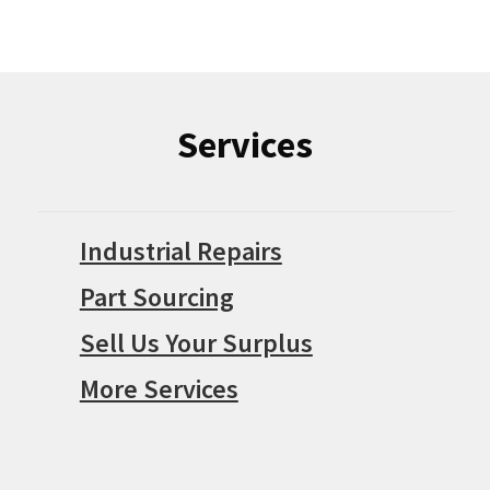
Services
Industrial Repairs
Part Sourcing
Sell Us Your Surplus
More Services