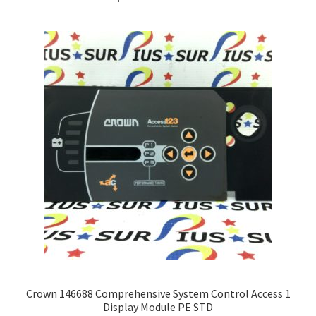
Crown 146688 Comprehensive System Control Access 1
Display Module PE STD