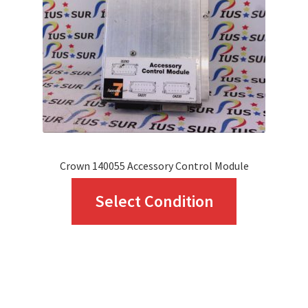
be
chosen
on
the
product
page
Crown 140055 Accessory Control Module
This
Select Condition
product
has
multiple
variants.