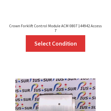
product
page
Crown Forklift Control Module ACM 0807 144942 Access
7
This
Select Condition
product
has
multiple
variants.
The
options
may