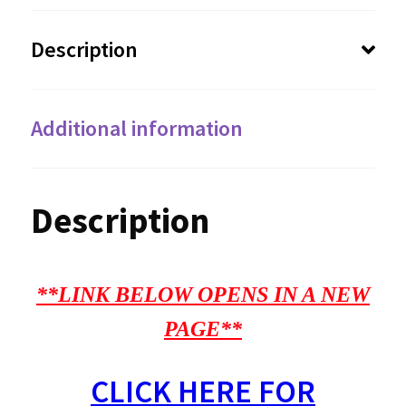
Description
Additional information
Description
**LINK BELOW OPENS IN A NEW
PAGE**
CLICK HERE FOR