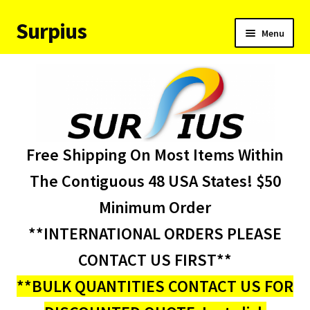
Surpius
Skip
Skip
Menu
to
to
navigation
content
Home
Inventory
Expand
Services
Free Shipping On Most Items Within
child
menu
About Us
The Contiguous 48 USA States! $50
Minimum Order
Contact Us
**INTERNATIONAL ORDERS PLEASE
Condition Codes
CONTACT US FIRST**
**BULK QUANTITIES CONTACT US FOR
My account