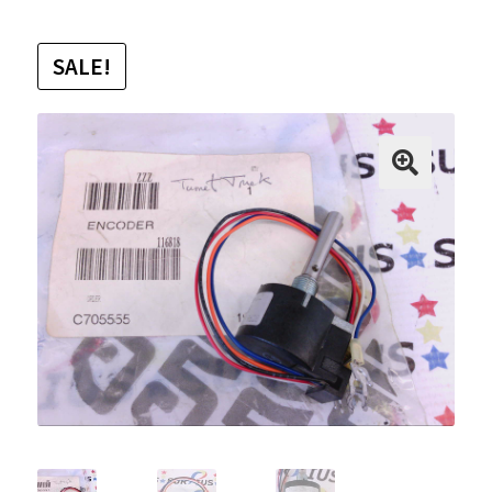
SALE!