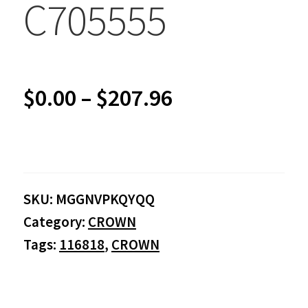
C705555
Price
$
0.00
–
$
207.96
range:
$0.00
SKU:
MGGNVPKQYQQ
through
Category:
CROWN
$207.96
Tags:
116818
,
CROWN