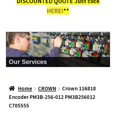
DISCOUNTED QUOTE Just click
HERE!
**
About Us
Home
CROWN
Crown 116818
Encoder PM3B-256-012 PM3B256012
C705555