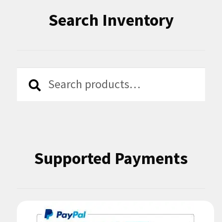
Search Inventory
Search
Search
for:
Supported Payments