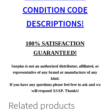
CONDITION CODE
DESCRIPTIONS!
100% SATISFACTION
GUARANTEED!
Surpius is not an authorized distributor, affiliated, or
representative of any brand or manufacture of any
kind.
If you have any questions please feel free to ask and we
will respond ASAP. Thanks!
Related products