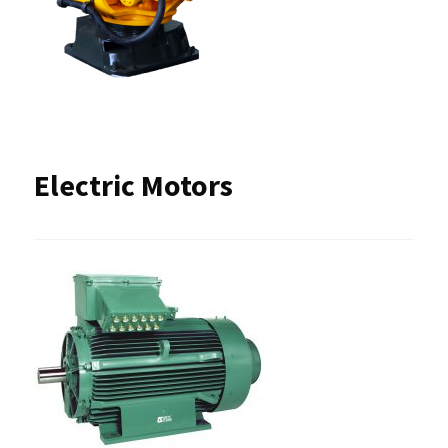
Electric Motors