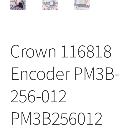
Crown 116818
Encoder PM3B-
256-012
PM3B256012