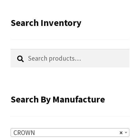
The
options
Search Inventory
may
be
chosen
Search
Search
for:
on
the
product
Search By Manufacture
page
CROWN
×