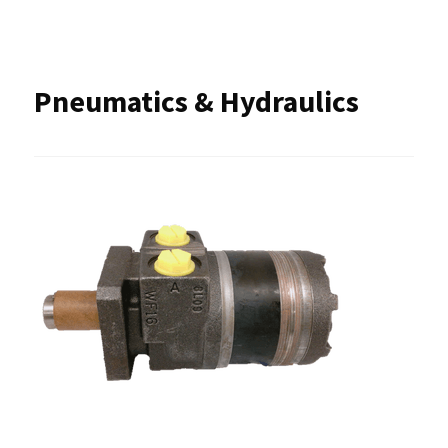
Pneumatics & Hydraulics