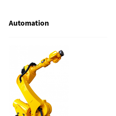
Automation