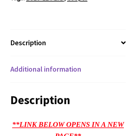
Description
Additional information
Description
**LINK BELOW OPENS IN A NEW