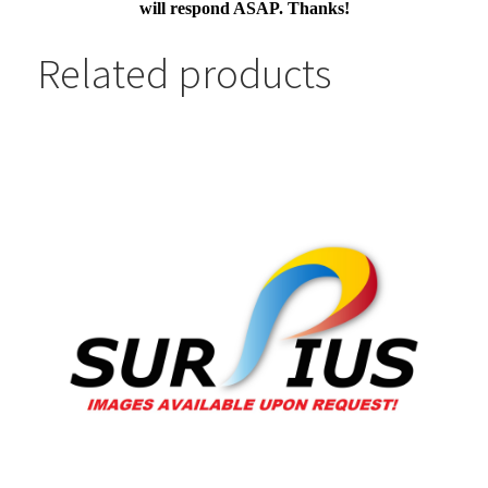
will respond ASAP. Thanks!
Related products