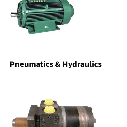
Pneumatics & Hydraulics