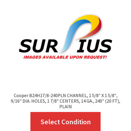
options
may
be
chosen
on
the
product
page
Cooper B24H17/8-240PLN CHANNEL, 1 5/8″ X 1 5/8″,
9/16″ DIA. HOLES, 1 7/8″ CENTERS, 14 GA., 240″ (20 FT),
PLAIN
This
Select Condition
product