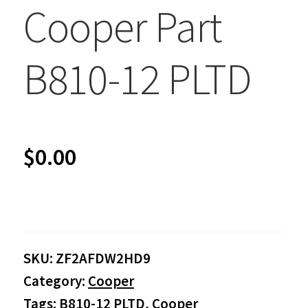
Cooper Part
B810-12 PLTD
$
0.00
SKU:
ZF2AFDW2HD9
Category:
Cooper
Tags:
B810-12 PLTD
,
Cooper