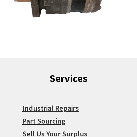
Services
Industrial Repairs
Part Sourcing
Sell Us Your Surplus