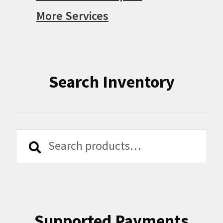
More Services
Search Inventory
Search
Search
for:
Supported Payments