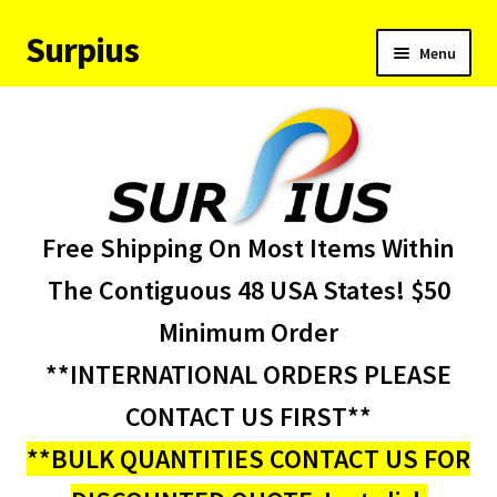
Surpius
Skip
Skip
Menu
to
to
navigation
content
Home
Inventory
Expand
Services
Free Shipping On Most Items Within
child
menu
About Us
The Contiguous 48 USA States! $50
Minimum Order
Contact Us
**INTERNATIONAL ORDERS PLEASE
Condition Codes
CONTACT US FIRST**
**BULK QUANTITIES CONTACT US FOR
My account