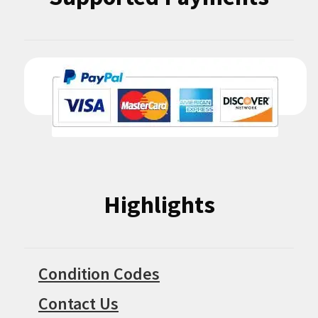
Highlights
Condition Codes
Contact Us