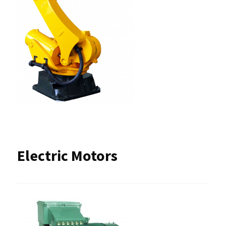
Electric Motors