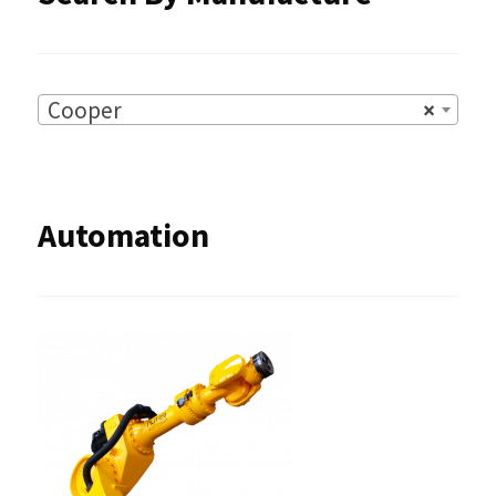
Cooper
×
Automation