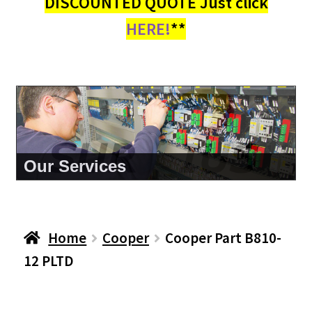
DISCOUNTED QUOTE Just click
HERE!
**
About Us
Home
Cooper
Cooper Part B810-
12 PLTD