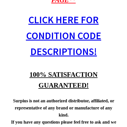
PAGE**
CLICK HERE FOR
CONDITION CODE
DESCRIPTIONS!
100% SATISFACTION
GUARANTEED!
Surpius is not an authorized distributor, affiliated, or
representative of any brand or manufacture of any
kind.
If you have any questions please feel free to ask and we