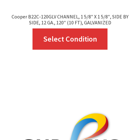
Cooper B22C-120GLV CHANNEL, 1 5/8″ X 1 5/8″, SIDE BY
SIDE, 12 GA., 120″ (10 FT), GALVANIZED
This
Select Condition
product
has
multiple
variants.
The
options
may
be