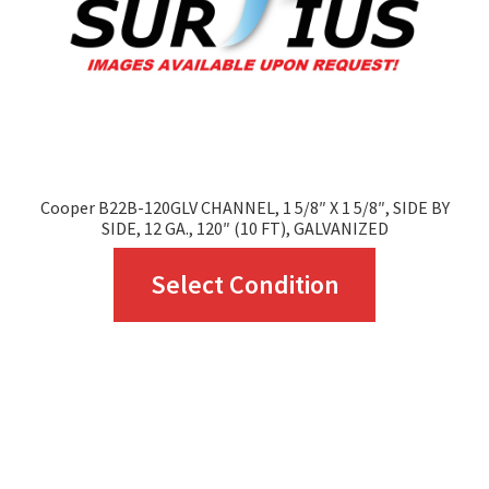
chosen
on
the
product
page
Cooper B22B-120GLV CHANNEL, 1 5/8″ X 1 5/8″, SIDE BY
SIDE, 12 GA., 120″ (10 FT), GALVANIZED
This
Select Condition
product
has
multiple
variants.
The