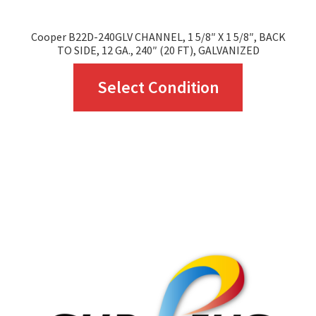
Cooper B22D-240GLV CHANNEL, 1 5/8″ X 1 5/8″, BACK
TO SIDE, 12 GA., 240″ (20 FT), GALVANIZED
This
Select Condition
product
has
multiple
variants.
The
options
may
be