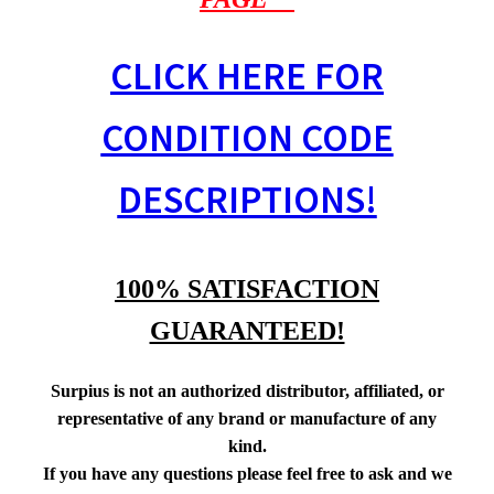
CLICK HERE FOR
CONDITION CODE
DESCRIPTIONS!
100% SATISFACTION
GUARANTEED!
Surpius is not an authorized distributor, affiliated, or
representative of any brand or manufacture of any
kind.
If you have any questions please feel free to ask and we