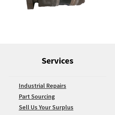
Services
Industrial Repairs
Part Sourcing
Sell Us Your Surplus