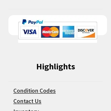
Highlights
Condition Codes
Contact Us