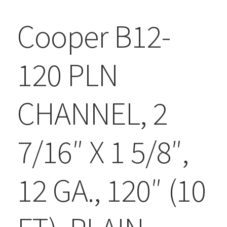
Cooper B12-
120 PLN
CHANNEL, 2
7/16″ X 1 5/8″,
12 GA., 120″ (10