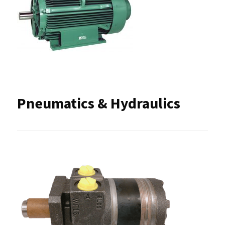
Pneumatics & Hydraulics