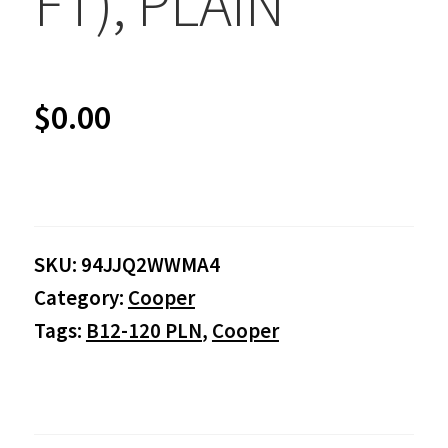
FT), PLAIN
$
0.00
SKU:
94JJQ2WWMA4
Category:
Cooper
Tags:
B12-120 PLN
,
Cooper