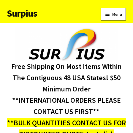
Surpius
Skip
Skip
Menu
to
to
navigation
content
Home
Inventory
Expand
Services
Free Shipping On Most Items Within
child
menu
About Us
The Contiguous 48 USA States! $50
Minimum Order
Contact Us
**INTERNATIONAL ORDERS PLEASE
Condition Codes
CONTACT US FIRST**
**BULK QUANTITIES CONTACT US FOR
My account