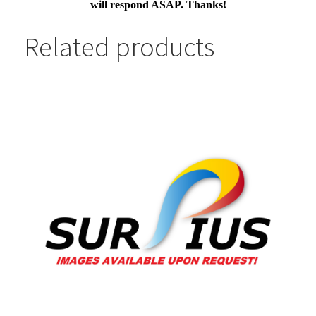
will respond ASAP. Thanks!
Related products