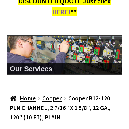
DISCOUNTED QUOTE Just click
HERE!
**
About Us
Home
Cooper
Cooper B12-120
PLN CHANNEL, 2 7/16″ X 1 5/8″, 12 GA.,
120″ (10 FT), PLAIN