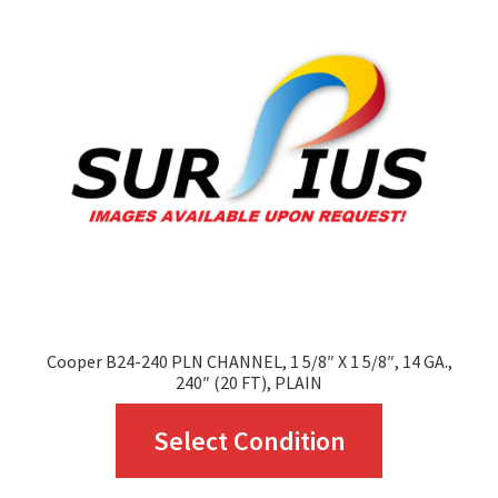
options
may
be
chosen
on
the
product
page
Cooper B24-240 PLN CHANNEL, 1 5/8″ X 1 5/8″, 14 GA.,
240″ (20 FT), PLAIN
This
Select Condition
product