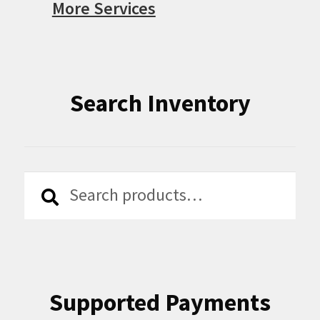
More Services
Search Inventory
Search
Search
for:
Supported Payments