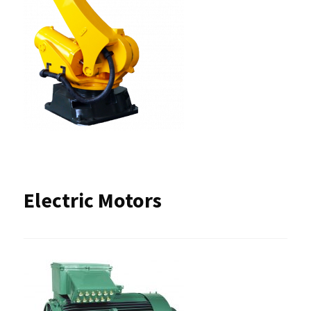
Electric Motors