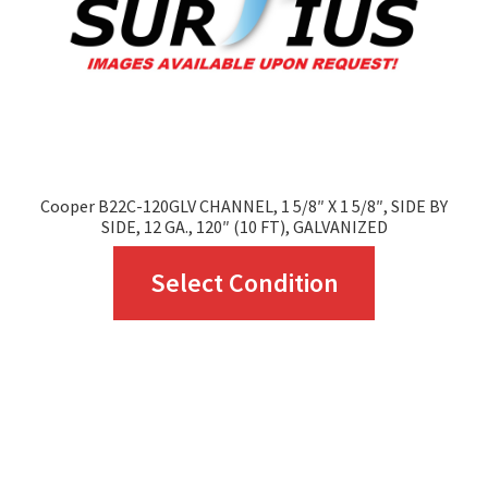
chosen
on
the
product
page
Cooper B22C-120GLV CHANNEL, 1 5/8″ X 1 5/8″, SIDE BY
SIDE, 12 GA., 120″ (10 FT), GALVANIZED
This
Select Condition
product
has
multiple
variants.
The