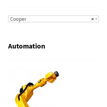
Cooper
×
Automation