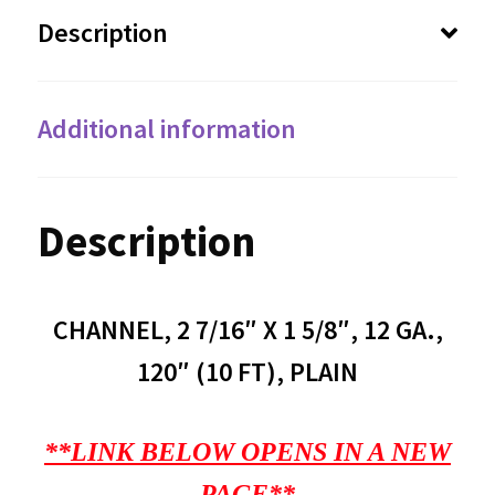
Description
Additional information
Description
CHANNEL, 2 7/16″ X 1 5/8″, 12 GA.,
120″ (10 FT), PLAIN
**LINK BELOW OPENS IN A NEW
PAGE**