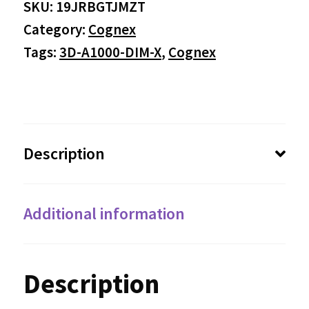
SKU:
19JRBGTJMZT
Category:
Cognex
Tags:
3D-A1000-DIM-X
,
Cognex
Description
Additional information
Description