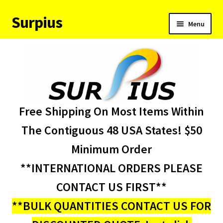
Surpius
Skip
Skip
Menu
to
to
navigation
content
Home
Inventory
Expand
Services
Free Shipping On Most Items Within
child
menu
About Us
The Contiguous 48 USA States! $50
Minimum Order
Contact Us
**INTERNATIONAL ORDERS PLEASE
Condition Codes
CONTACT US FIRST**
**BULK QUANTITIES CONTACT US FOR
My account