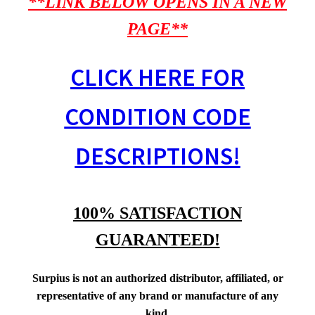
**LINK BELOW OPENS IN A NEW
PAGE**
CLICK HERE FOR
CONDITION CODE
DESCRIPTIONS!
100% SATISFACTION
GUARANTEED!
Surpius is not an authorized distributor, affiliated, or
representative of any brand or manufacture of any
kind.