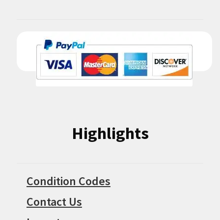
Highlights
Condition Codes
Contact Us