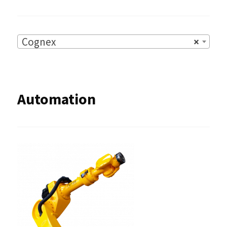
Cognex
×
Automation