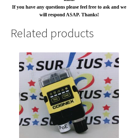
If you have any questions please feel free to ask and we
will respond ASAP. Thanks!
Related products