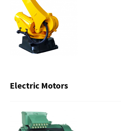
Electric Motors