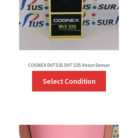
chosen
on
the
product
page
COGNEX DVT535 DVT 535 Vision Sensor
This
Select Condition
product
has
multiple
variants.
The