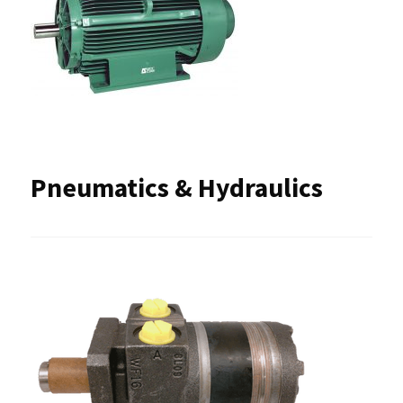
Pneumatics & Hydraulics