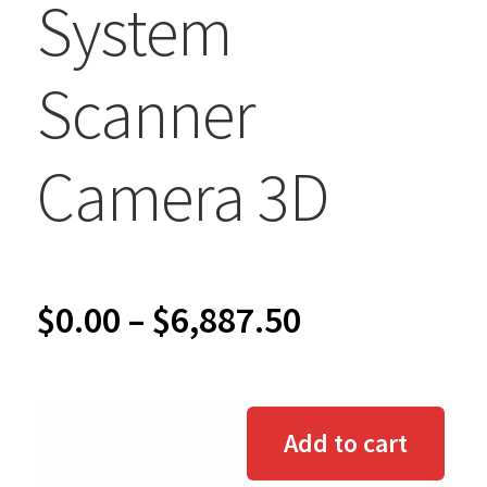
System
Scanner
Camera 3D
Price
$
0.00
–
$
6,887.50
range:
$0.00
Add to cart