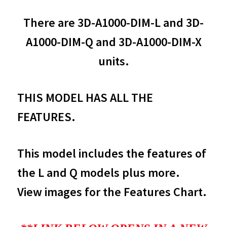
There are 3D-A1000-DIM-L and 3D-
A1000-DIM-Q and 3D-A1000-DIM-X
units.
THIS MODEL HAS ALL THE
FEATURES.
This model includes the features of
the L and Q models plus more.
View images for the Features Chart.