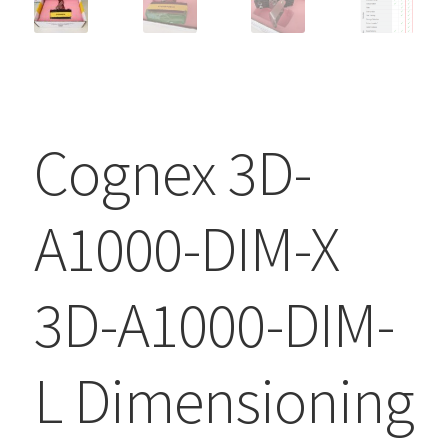
Cognex 3D-
A1000-DIM-X
3D-A1000-DIM-
L Dimensioning