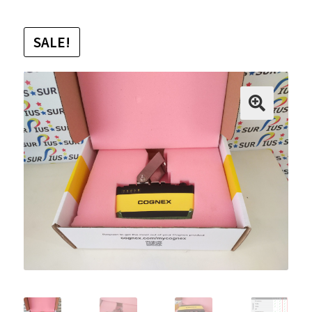
SALE!