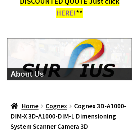
DISCOUNTED QUOTE Just click
HERE!
**
About Us
Home
Cognex
Cognex 3D-A1000-
DIM-X 3D-A1000-DIM-L Dimensioning
System Scanner Camera 3D