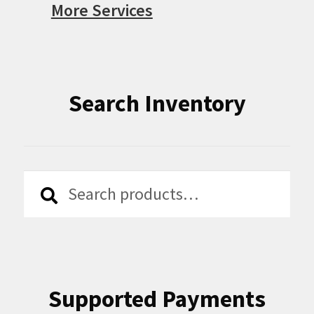
More Services
Search Inventory
Search
Search
for:
Supported Payments