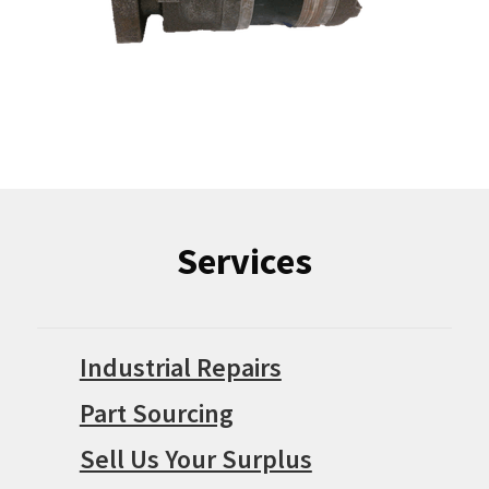
Services
Industrial Repairs
Part Sourcing
Sell Us Your Surplus