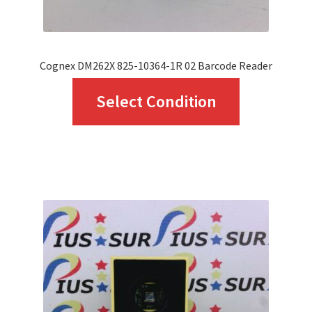
Cognex DM262X 825-10364-1R 02 Barcode Reader
This
Select Condition
product
has
multiple
variants.
The
options
may
be