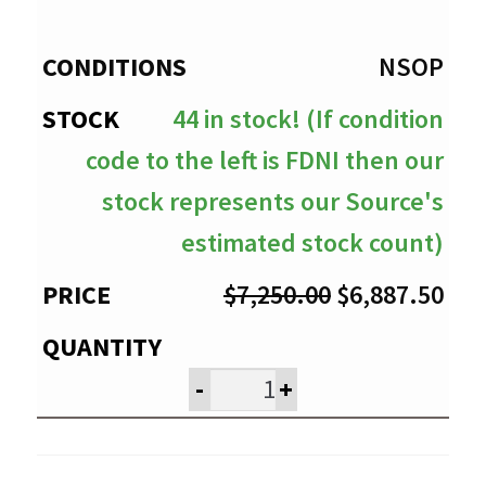
through
$6,887.50
NSOP
44 in stock! (If condition
code to the left is FDNI then our
stock represents our Source's
estimated stock count)
Original
Cur
$
7,250.00
$
6,887.50
price
pri
was:
is:
-
+
$7,250.00.
$6,