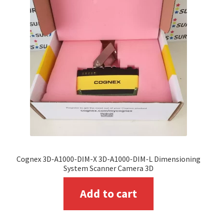
options
may
be
chosen
on
the
product
page
Cognex 3D-A1000-DIM-X 3D-A1000-DIM-L Dimensioning
System Scanner Camera 3D
Add to cart