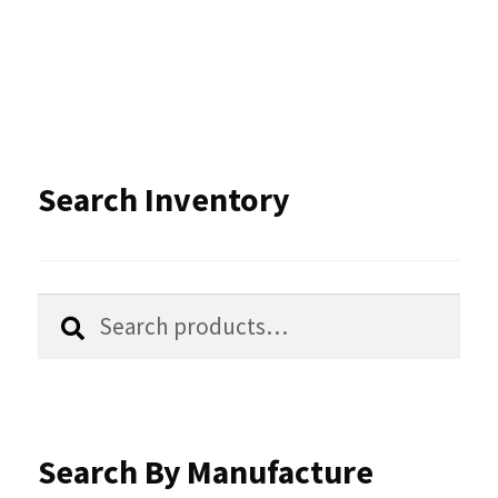
Search Inventory
Search
Search
for:
Search By Manufacture