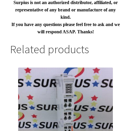
Surpius is not an authorized distributor, affiliated, or
representative of any brand or manufacture of any
kind.
If you have any questions please feel free to ask and we
will respond ASAP. Thanks!
Related products