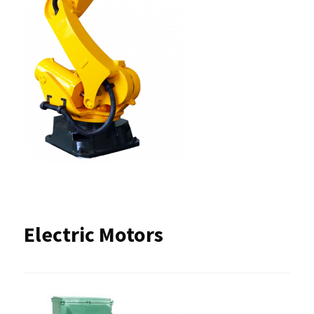
Electric Motors