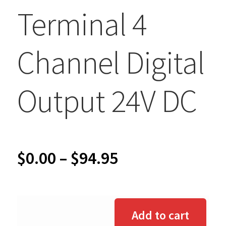
Terminal 4
Channel Digital
Output 24V DC
Price
$
0.00
–
$
94.95
range:
$0.00
Add to cart