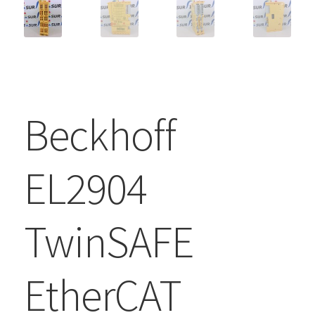
Beckhoff
EL2904
TwinSAFE
EtherCAT