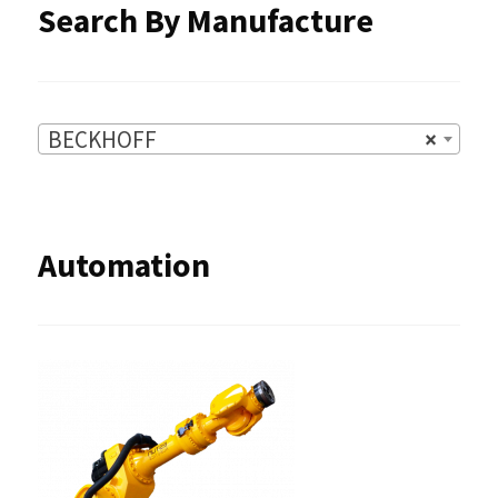
Search By Manufacture
page
BECKHOFF
×
Automation