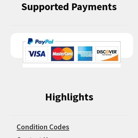
Supported Payments
Highlights
Condition Codes