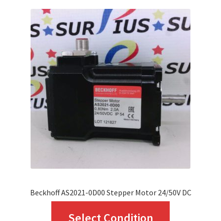
variants.
The
options
may
be
chosen
on
the
product
page
Beckhoff AS2021-0D00 Stepper Motor 24/50V DC
This
Select Condition