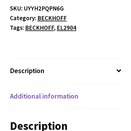
SKU:
UYYH2PQPN6G
Category:
BECKHOFF
Tags:
BECKHOFF
,
EL2904
Description
Additional information
Description