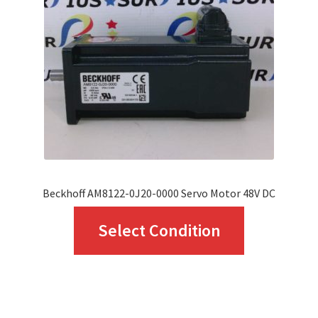
may
be
chosen
on
the
product
page
Beckhoff AM8122-0J20-0000 Servo Motor 48V DC
This
Select Condition
product
has
multiple