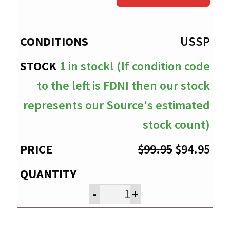
through
$94.95
USSP
1 in stock! (If condition code
to the left is FDNI then our stock
represents our Source's estimated
stock count)
Original
Cur
$
99.95
$
94.95
price
pri
was:
is:
-
+
$99.95.
$94