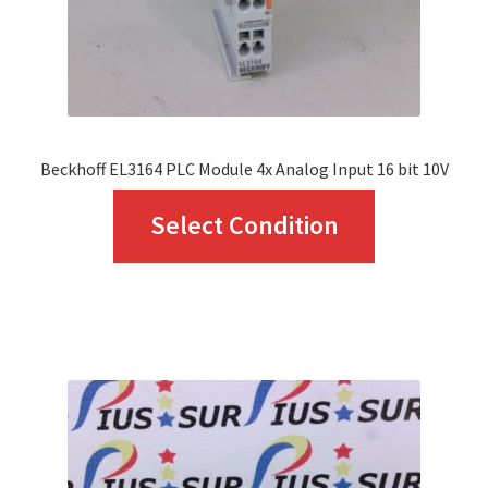
Beckhoff EL3164 PLC Module 4x Analog Input 16 bit 10V
This
Select Condition
product
has
multiple
variants.
The
options