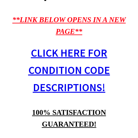
**LINK BELOW OPENS IN A NEW
PAGE**
CLICK HERE FOR
CONDITION CODE
DESCRIPTIONS!
100% SATISFACTION
GUARANTEED!