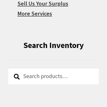
Sell Us Your Surplus
More Services
Search Inventory
Search
Search
for: