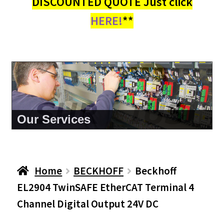
DISCOUNTED QUOTE Just click
HERE!
**
About Us
Home
BECKHOFF
Beckhoff
EL2904 TwinSAFE EtherCAT Terminal 4
Channel Digital Output 24V DC