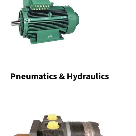
Pneumatics & Hydraulics