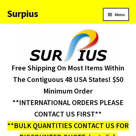
Surpius
Skip
Skip
Menu
to
to
navigation
content
Home
Inventory
Expand
Services
Free Shipping On Most Items Within
child
menu
About Us
The Contiguous 48 USA States! $50
Minimum Order
Contact Us
**INTERNATIONAL ORDERS PLEASE
Condition Codes
CONTACT US FIRST**
**BULK QUANTITIES CONTACT US FOR
My account