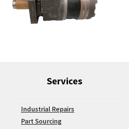
Services
Industrial Repairs
Part Sourcing