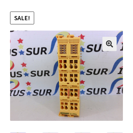
SALE!