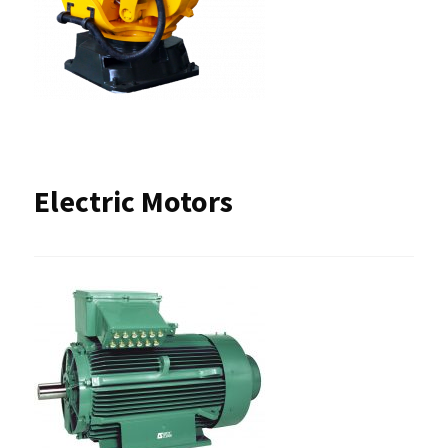
Electric Motors