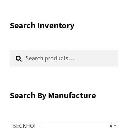
The
options
Search Inventory
may
be
chosen
Search
Search
for:
on
the
product
Search By Manufacture
page
BECKHOFF
×