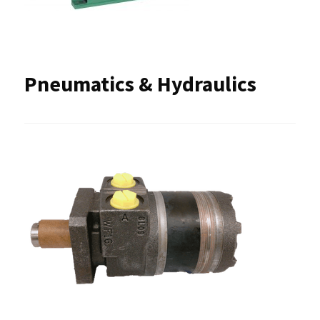
Pneumatics & Hydraulics