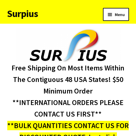
Surpius
Skip
Skip
Menu
to
to
navigation
content
Home
Inventory
Expand
Services
Free Shipping On Most Items Within
child
menu
About Us
The Contiguous 48 USA States! $50
Minimum Order
Contact Us
**INTERNATIONAL ORDERS PLEASE
Condition Codes
CONTACT US FIRST**
**BULK QUANTITIES CONTACT US FOR
My account