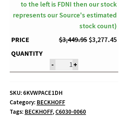
to the left is FDNI then our stock
represents our Source's estimated
stock count)
Original
Cur
$
3,449.95
$
3,277.45
price
pri
was:
is:
-
+
$3,449.95.
$3,
SKU:
6KVWPACE1DH
Category:
BECKHOFF
Tags:
BECKHOFF
,
C6030-0060