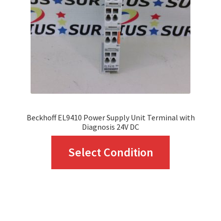
be
chosen
on
the
product
page
Beckhoff EL9410 Power Supply Unit Terminal with
Diagnosis 24V DC
This
Select Condition
product
has
multiple
variants.