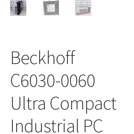
Beckhoff
C6030-0060
Ultra Compact
Industrial PC