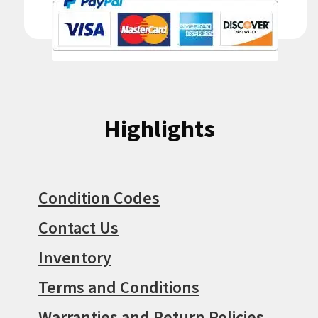
Highlights
Condition Codes
Contact Us
Inventory
Terms and Conditions
Warranties and Return Policies