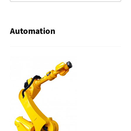
Automation