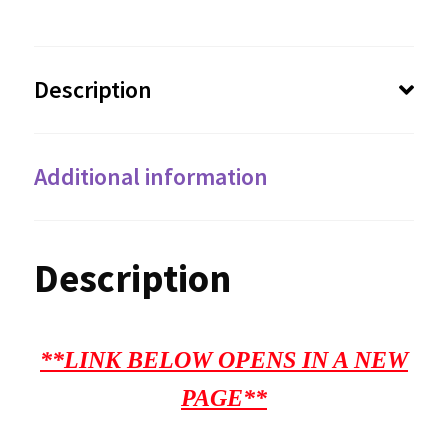
Description
Additional information
Description
**LINK BELOW OPENS IN A NEW
PAGE**