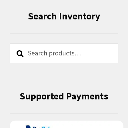
Search Inventory
Search
Search
for:
Supported Payments