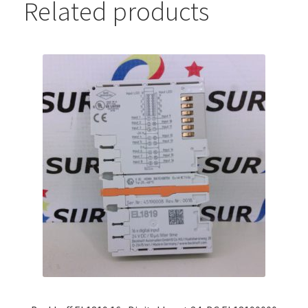
Related products