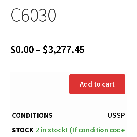
C6030
Price
$
0.00
–
$
3,277.45
range:
$0.00
Add to cart
through
$3,277.45
USSP
2 in stock! (If condition code