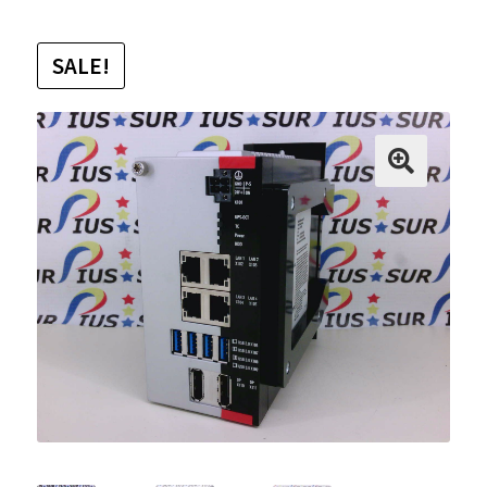
SALE!