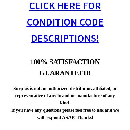
CLICK HERE FOR
CONDITION CODE
DESCRIPTIONS!
100% SATISFACTION
GUARANTEED!
Surpius is not an authorized distributor, affiliated, or
representative of any brand or manufacture of any
kind.
If you have any questions please feel free to ask and we
will respond ASAP. Thanks!