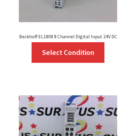
the
product
page
Beckhoff EL1808 8 Channel Digital Input 24V DC
This
Select Condition
product
has
multiple
variants.
The
options
may