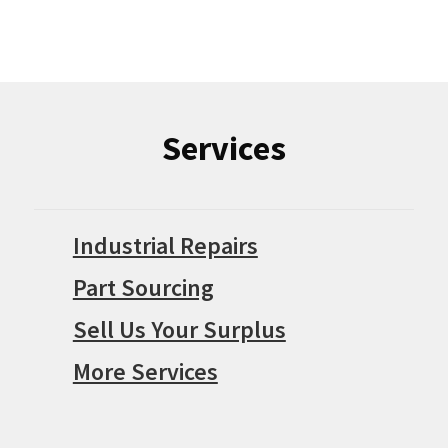
Services
Industrial Repairs
Part Sourcing
Sell Us Your Surplus
More Services