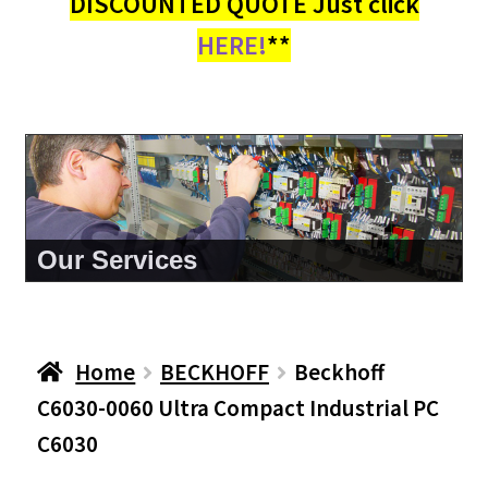
DISCOUNTED QUOTE Just click
HERE!
**
About Us
Home
BECKHOFF
Beckhoff
C6030-0060 Ultra Compact Industrial PC
C6030