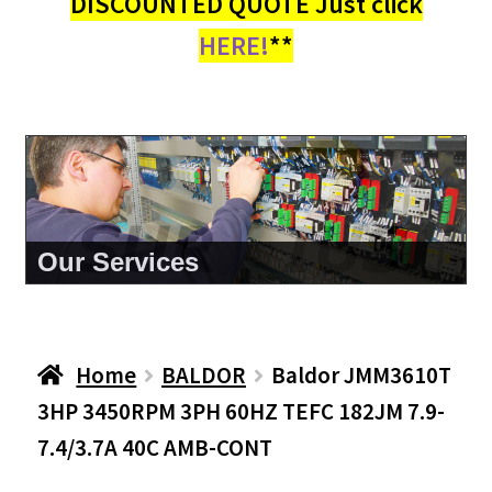
DISCOUNTED QUOTE Just click
HERE!
**
About Us
Home
BALDOR
Baldor JMM3610T
3HP 3450RPM 3PH 60HZ TEFC 182JM 7.9-
7.4/3.7A 40C AMB-CONT