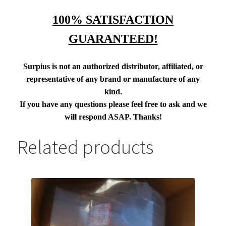
100% SATISFACTION
GUARANTEED!
Surpius is not an authorized distributor, affiliated, or
representative of any brand or manufacture of any
kind.
If you have any questions please feel free to ask and we
will respond ASAP. Thanks!
Related products