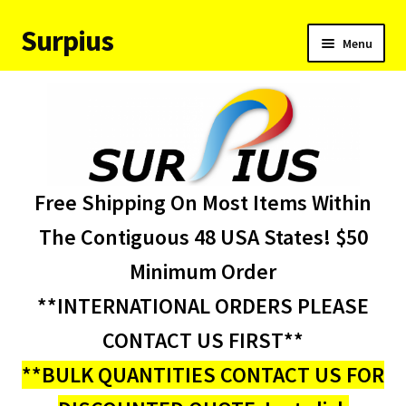
Surpius
Skip
Skip
Menu
to
to
navigation
content
Home
Inventory
Expand
Services
Free Shipping On Most Items Within
child
menu
About Us
The Contiguous 48 USA States! $50
Minimum Order
Contact Us
**INTERNATIONAL ORDERS PLEASE
Condition Codes
CONTACT US FIRST**
**BULK QUANTITIES CONTACT US FOR
My account