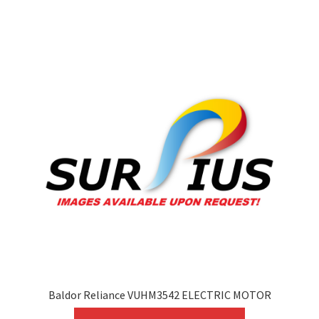
variants.
The
options
may
be
chosen
on
the
product
page
Baldor Reliance VUHM3542 ELECTRIC MOTOR