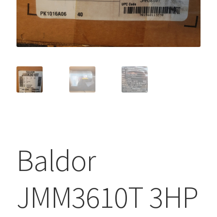
Baldor
JMM3610T 3HP