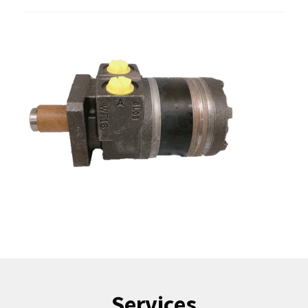
Services