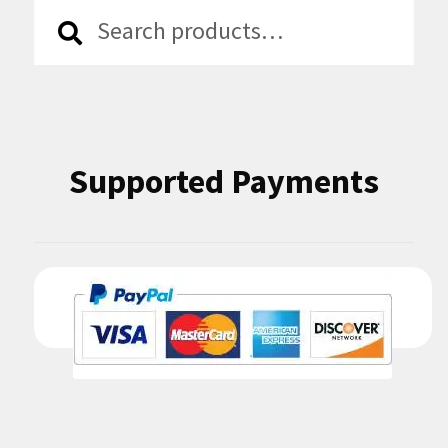
Search
Search
for:
Supported Payments