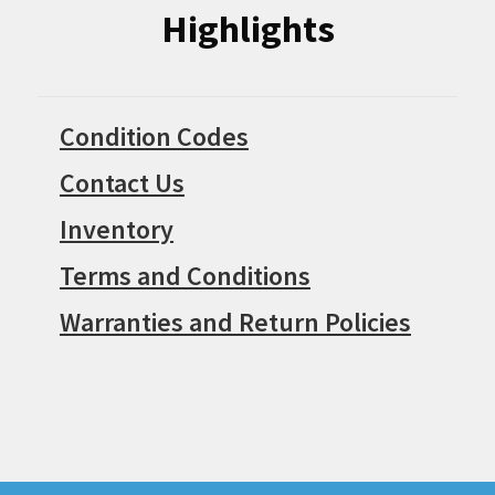
Highlights
Condition Codes
Contact Us
Inventory
Terms and Conditions
Warranties and Return Policies