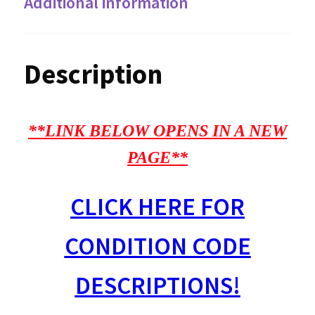
Additional information
Description
**LINK BELOW OPENS IN A NEW
PAGE**
CLICK HERE FOR
CONDITION CODE
DESCRIPTIONS!