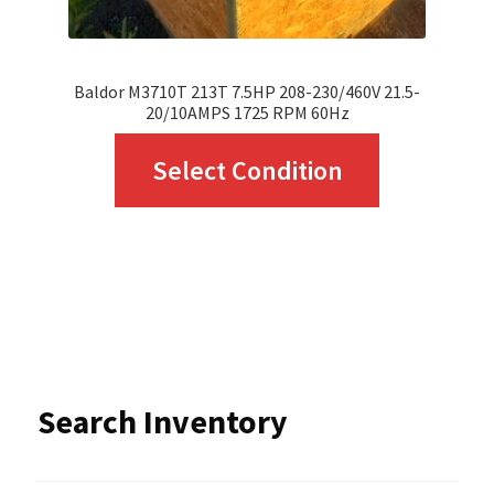
product
page
Baldor M3710T 213T 7.5HP 208-230/460V 21.5-
20/10AMPS 1725 RPM 60Hz
This
Select Condition
product
has
multiple
variants.
The
options
Search Inventory
may
be