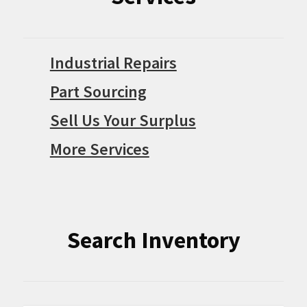
Industrial Repairs
Part Sourcing
Sell Us Your Surplus
More Services
Search Inventory