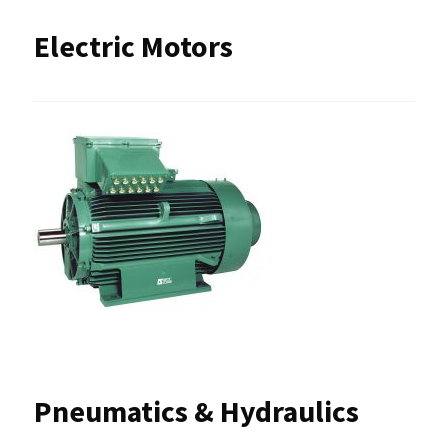
Electric Motors
Pneumatics & Hydraulics