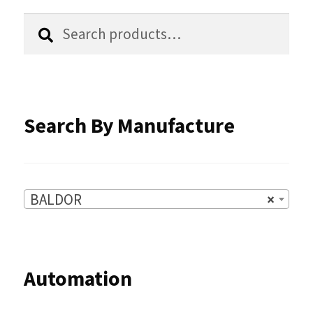
chosen
Search
Search
for:
on
the
product
Search By Manufacture
page
BALDOR
×
Automation