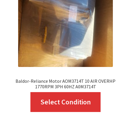
Baldor-Reliance Motor AOM3714T 10 AIR OVERHP
1770RPM 3PH 60HZ A0M3714T
This
Select Condition
product
has
multiple