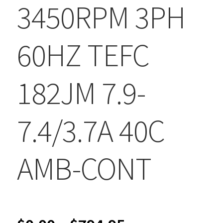
3450RPM 3PH
60HZ TEFC
182JM 7.9-
7.4/3.7A 40C
AMB-CONT