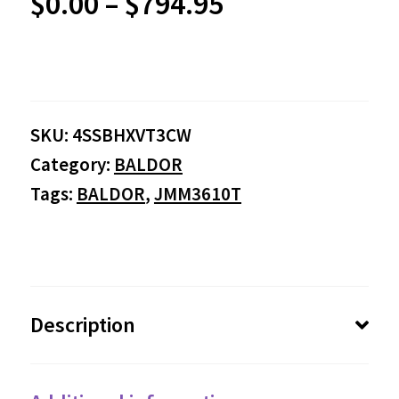
Price
$
0.00
–
$
794.95
range:
$0.00
SKU:
4SSBHXVT3CW
through
Category:
BALDOR
$794.95
Tags:
BALDOR
,
JMM3610T
Description