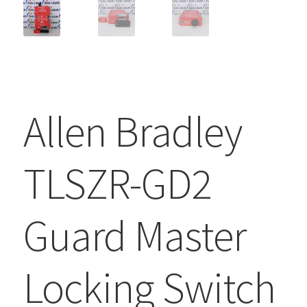
Allen Bradley
TLSZR-GD2
Guard Master
Locking Switch