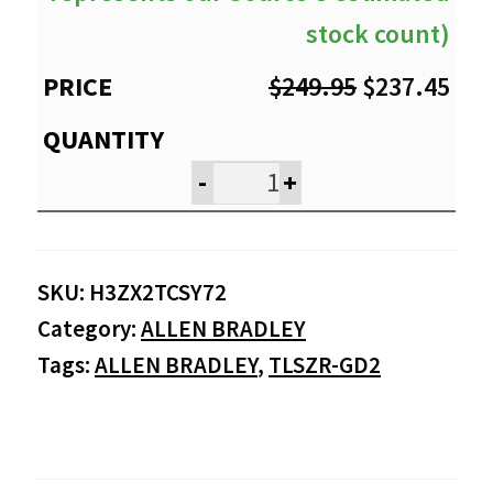
stock count)
Original
Cur
$
249.95
$
237.45
price
pri
was:
is:
-
+
$249.95.
$23
SKU:
H3ZX2TCSY72
Category:
ALLEN BRADLEY
Tags:
ALLEN BRADLEY
,
TLSZR-GD2