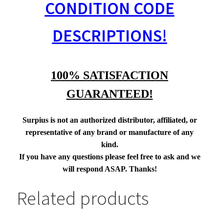
CONDITION CODE
DESCRIPTIONS!
100% SATISFACTION
GUARANTEED!
Surpius is not an authorized distributor, affiliated, or
representative of any brand or manufacture of any
kind.
If you have any questions please feel free to ask and we
will respond ASAP. Thanks!
Related products