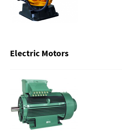
Electric Motors