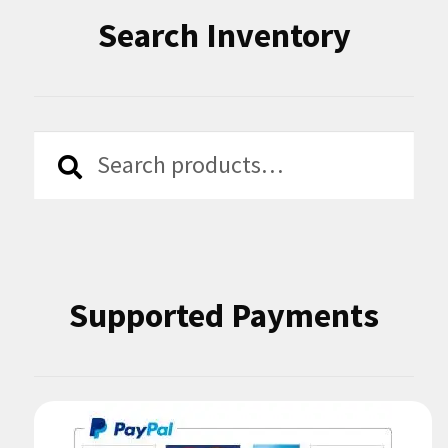
Search Inventory
Search
Search
for:
Supported Payments