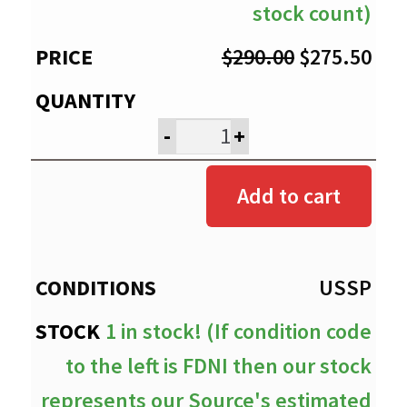
stock count)
Original
Cur
$
290.00
$
275.50
price
pri
was:
is:
-
+
$290.00.
$27
Add to cart
USSP
1 in stock! (If condition code
to the left is FDNI then our stock
represents our Source's estimated