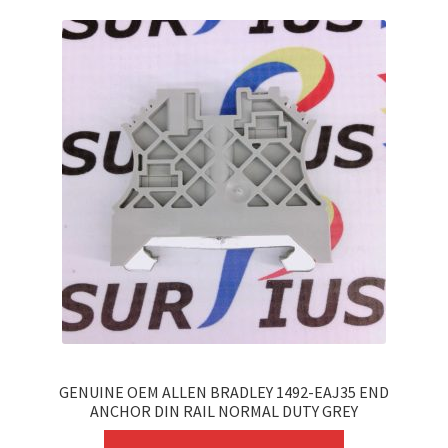
GENUINE OEM ALLEN BRADLEY 1492-EAJ35 END
ANCHOR DIN RAIL NORMAL DUTY GREY
This