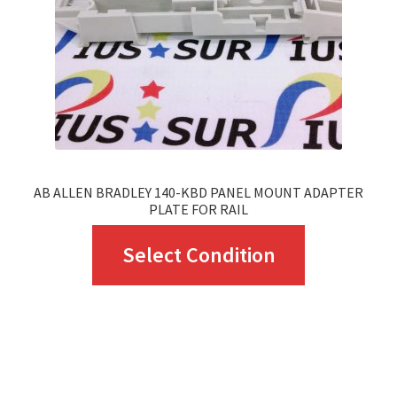
chosen
on
the
product
page
AB ALLEN BRADLEY 140-KBD PANEL MOUNT ADAPTER
PLATE FOR RAIL
This
Select Condition
product
has
multiple
variants.