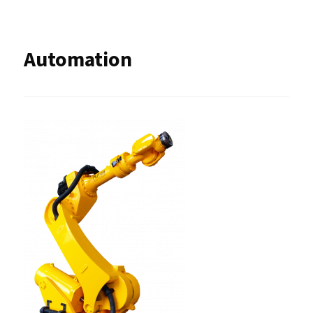
Automation