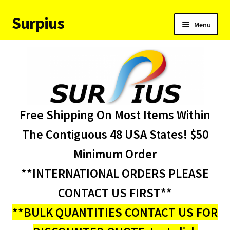
Surpius
Skip
Skip
Menu
to
to
navigation
content
Home
Inventory
Expand
Services
Free Shipping On Most Items Within
child
menu
About Us
The Contiguous 48 USA States! $50
Minimum Order
Contact Us
**INTERNATIONAL ORDERS PLEASE
Condition Codes
CONTACT US FIRST**
**BULK QUANTITIES CONTACT US FOR
My account