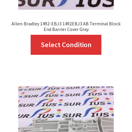
product
page
Allen-Bradley 1492-EBJ3 1492EBJ3 AB Terminal Block
End Barrier Cover Gray
This
Select Condition
product
has
multiple
variants.
The
options
may
be