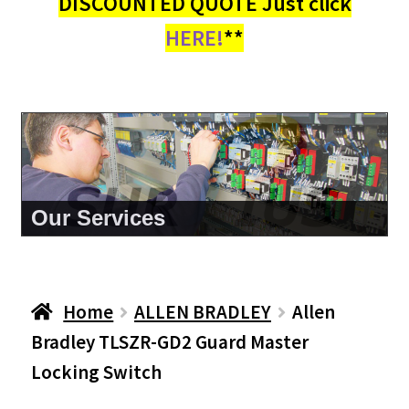
DISCOUNTED QUOTE Just click
HERE!
**
About Us
Home
ALLEN BRADLEY
Allen
Bradley TLSZR-GD2 Guard Master
Locking Switch