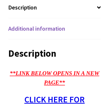
Description
Additional information
Description
**LINK BELOW OPENS IN A NEW
PAGE**
CLICK HERE FOR