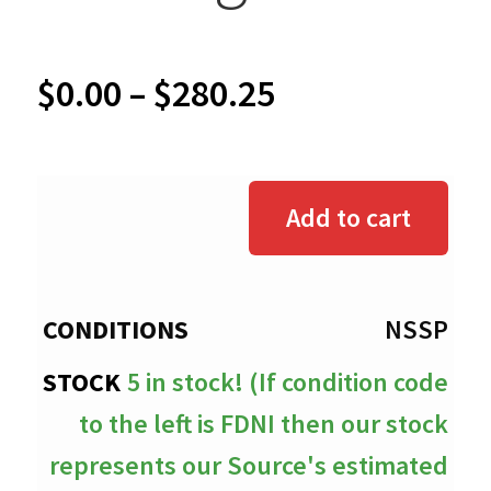
Price
$
0.00
–
$
280.25
range:
$0.00
Add to cart
through
$280.25
NSSP
5 in stock! (If condition code
to the left is FDNI then our stock
represents our Source's estimated