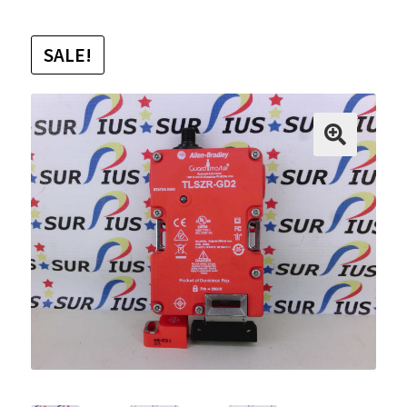
SALE!