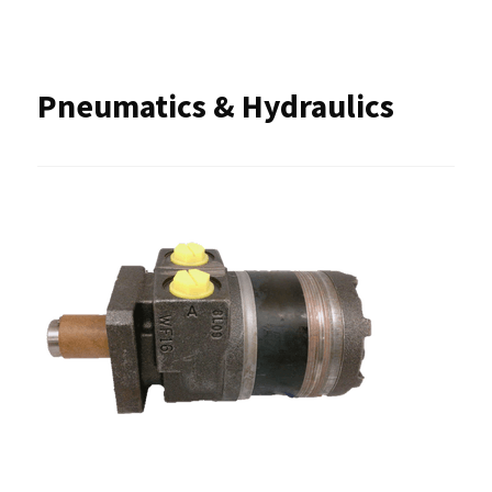
Pneumatics & Hydraulics