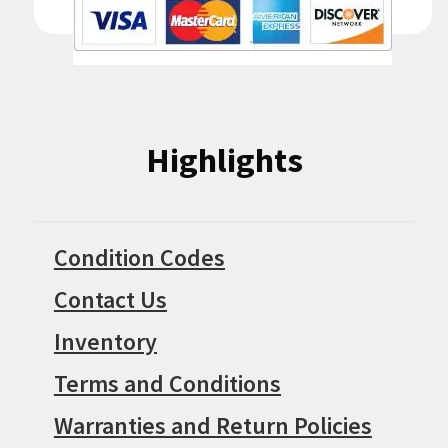
Highlights
Condition Codes
Contact Us
Inventory
Terms and Conditions
Warranties and Return Policies