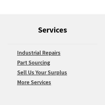
Services
Industrial Repairs
Part Sourcing
Sell Us Your Surplus
More Services