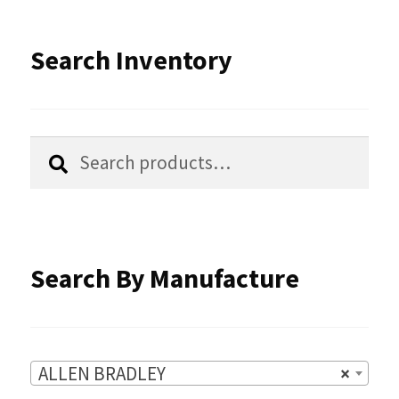
The
options
Search Inventory
may
be
chosen
Search
Search
for:
on
the
product
Search By Manufacture
page
ALLEN BRADLEY
×