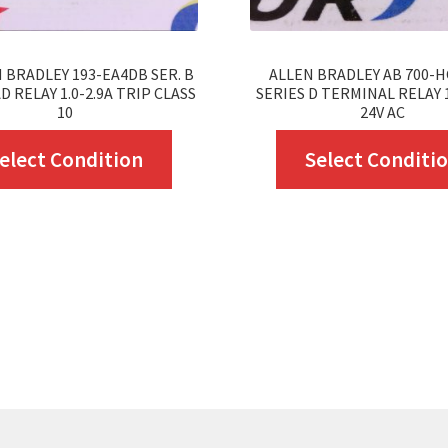
 BRADLEY 193-EA4DB SER. B
ALLEN BRADLEY AB 700-H
 RELAY 1.0-2.9A TRIP CLASS
SERIES D TERMINAL RELAY 
10
24V AC
This
elect Condition
Select Conditi
product
has
multiple
variants.
The
options
may
be
chosen