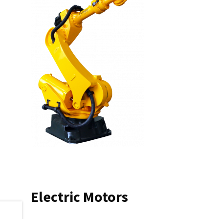
Electric Motors