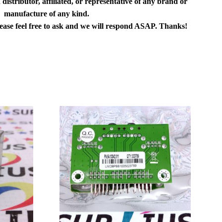
distributor, affiliated, or representative of any brand or
manufacture of any kind.
lease feel free to ask and we will respond ASAP. Thanks!