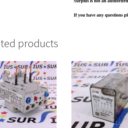
Surpius is not an authorized 
If you have any questions p
ated products