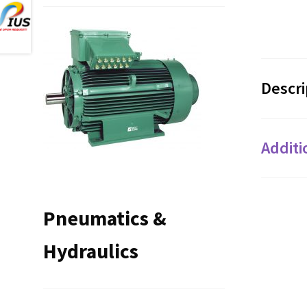
Descri
Additi
Pneumatics &
Hydraulics