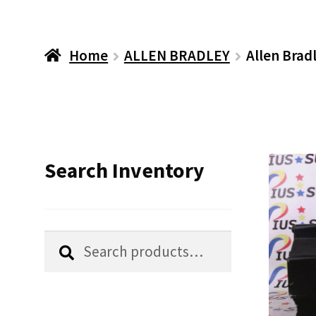
Home
ALLEN BRADLEY
Allen Bra
Search Inventory
Search
Search
for: