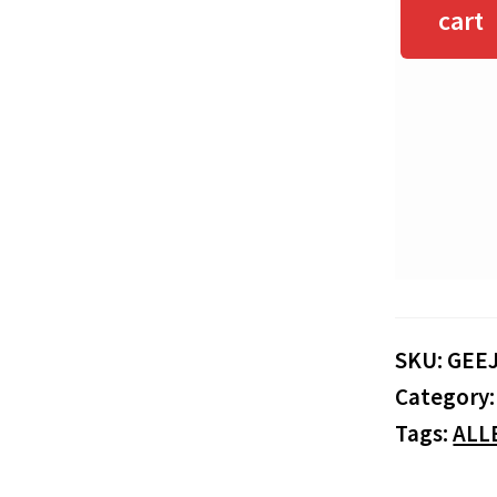
cart
SKU:
GEE
Category
Tags:
ALL