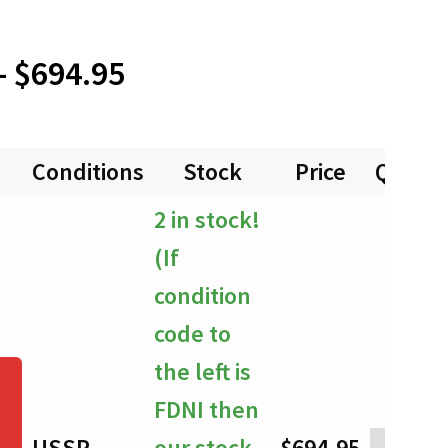
Price
–
$
694.95
range:
Conditions
Stock
Price
Quanti
$0.00
2 in stock!
through
(If
$694.95
condition
code to
the left is
FDNI then
USSP
our stock
$
694.95
-