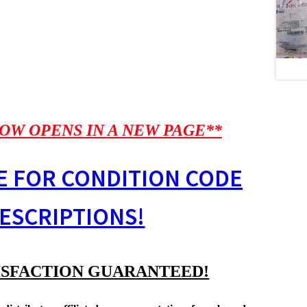
OW OPENS IN A NEW PAGE**
E FOR CONDITION CODE
ESCRIPTIONS!
ISFACTION GUARANTEED!