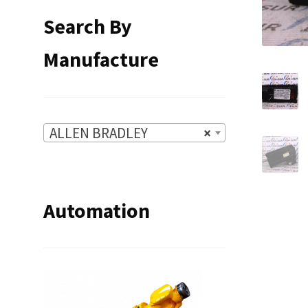
Search By
Manufacture
ALLEN BRADLEY
×
Automation