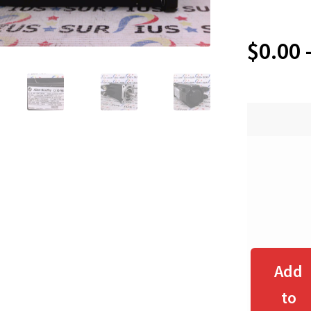
$
0.00
Add
to