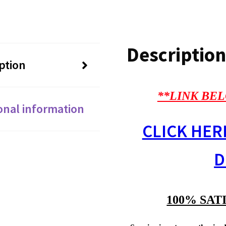
Description
ption
**LINK BEL
onal information
CLICK HER
D
100% SAT