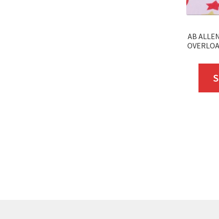
AB ALLEN
OVERLOAD
S