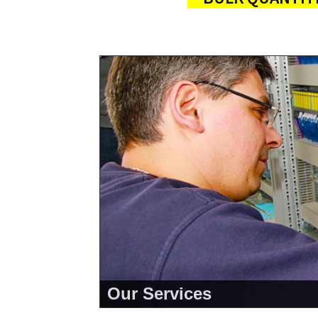
Our Services
<