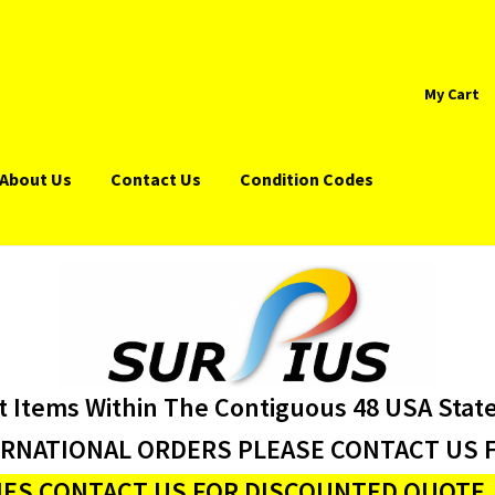
My Cart
About Us
Contact Us
Condition Codes
t Items Within The Contiguous 48 USA Stat
ERNATIONAL ORDERS PLEASE CONTACT US F
ES CONTACT US FOR DISCOUNTED QUOTE J