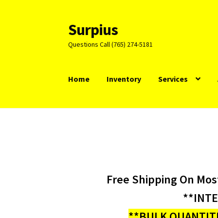
Surpius
Skip
Skip
to
to
Questions Call (765) 274-5181
navigation
content
Home
Inventory
Services
Free Shipping On Mos
**INT
**BULK QUANTITI