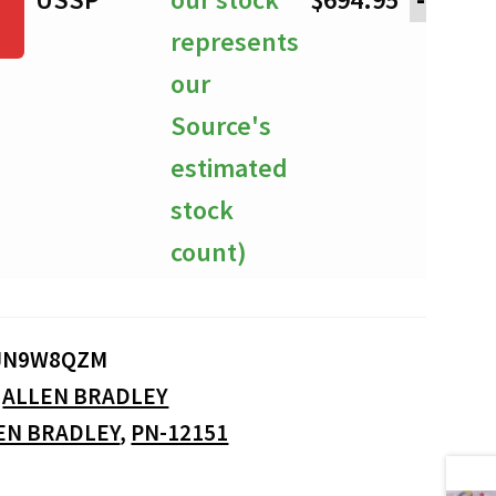
represents
our
Source's
estimated
stock
count)
JN9W8QZM
:
ALLEN BRADLEY
EN BRADLEY
,
PN-12151