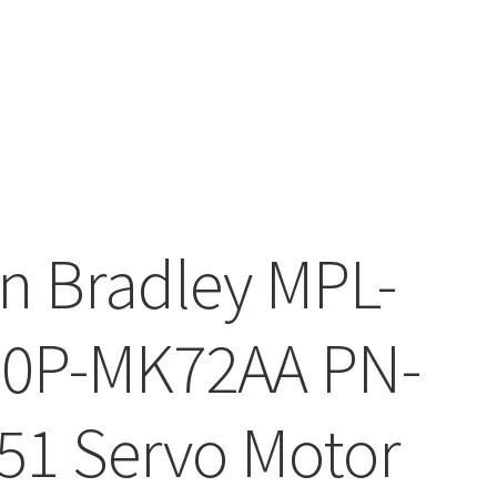
en Bradley MPL-
0P-MK72AA PN-
51 Servo Motor