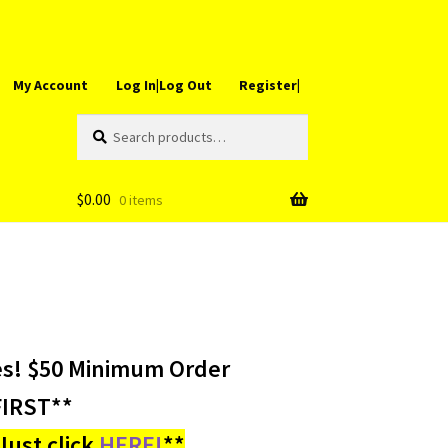
My Account
Log In|Log Out
Register|
Search
Search
for:
$
0.00
0 items
es! $50 Minimum Order
IRST**
ust click
HERE!
**