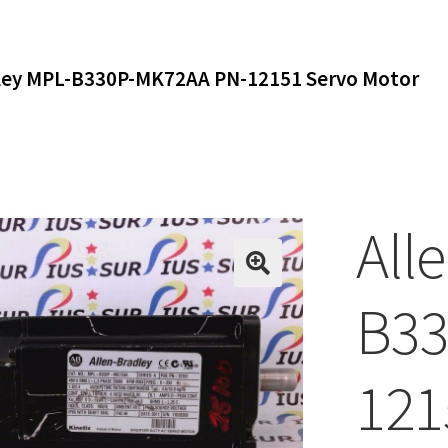
dley MPL-B330P-MK72AA PN-12151 Servo Motor
All
B33
121