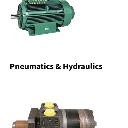
Pneumatics & Hydraulics