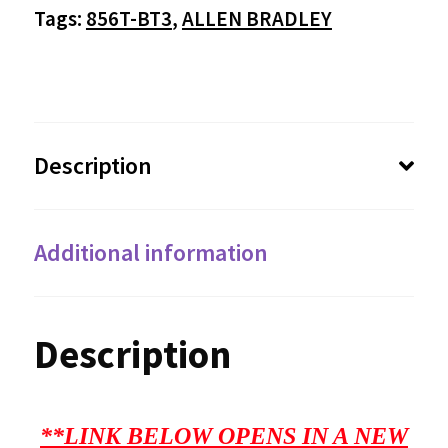
Tags:
856T-BT3
,
ALLEN BRADLEY
Description
Additional information
Description
**LINK BELOW OPENS IN A NEW