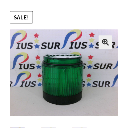
SALE!