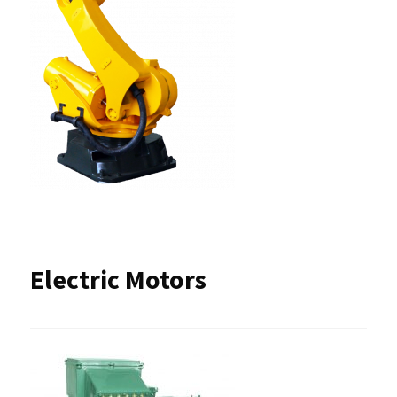
Electric Motors