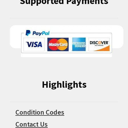
Supported Payments
Highlights
Condition Codes
Contact Us