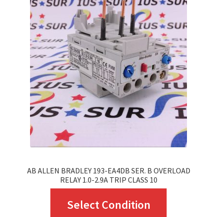
The
options
may
be
chosen
on
the
product
page
AB ALLEN BRADLEY 193-EA4DB SER. B OVERLOAD
RELAY 1.0-2.9A TRIP CLASS 10
This
Select Condition
product