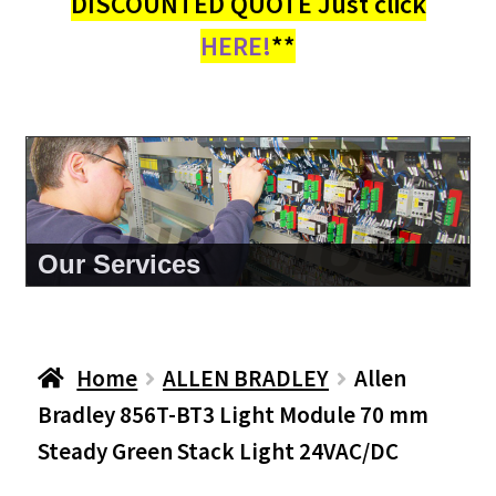
DISCOUNTED QUOTE Just click
HERE!
**
About Us
Home
ALLEN BRADLEY
Allen
Bradley 856T-BT3 Light Module 70 mm
Steady Green Stack Light 24VAC/DC