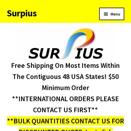
Surpius
Skip
Skip
Menu
to
to
navigation
content
Home
Inventory
Expand
Services
Free Shipping On Most Items Within
child
menu
About Us
The Contiguous 48 USA States! $50
Minimum Order
Contact Us
**INTERNATIONAL ORDERS PLEASE
Condition Codes
CONTACT US FIRST**
**BULK QUANTITIES CONTACT US FOR
My account