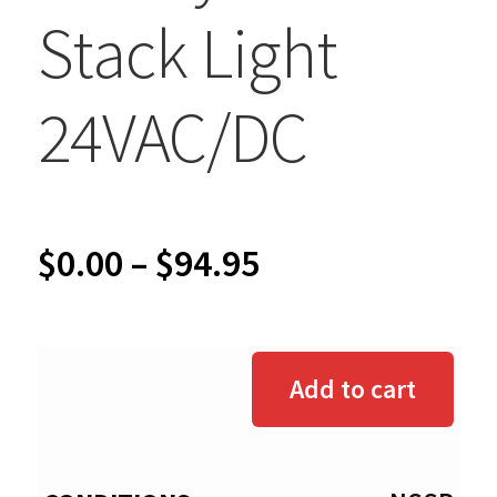
Stack Light
24VAC/DC
Price
$
0.00
–
$
94.95
range:
$0.00
Add to cart
through