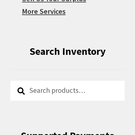
More Services
Search Inventory
Search
Search
for: