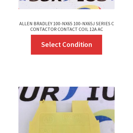
ALLEN BRADLEY 100-NX65 100-NX65J SERIES C
CONTACTOR CONTACT COIL 12A AC
This
Select Condition
product
has
multiple
variants.
The
options
may
be