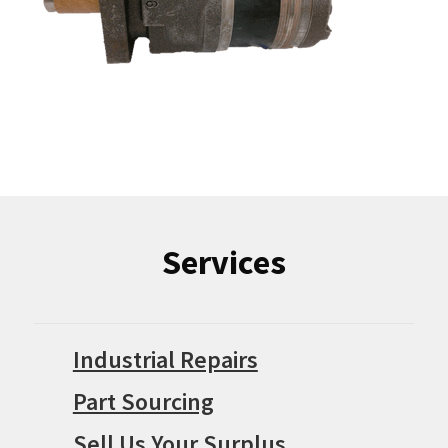
Services
Industrial Repairs
Part Sourcing
Sell Us Your Surplus