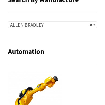
page
ALLEN BRADLEY
×
Automation