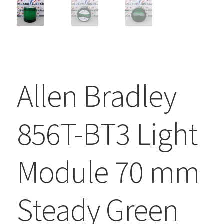
Allen Bradley
856T-BT3 Light
Module 70 mm
Steady Green