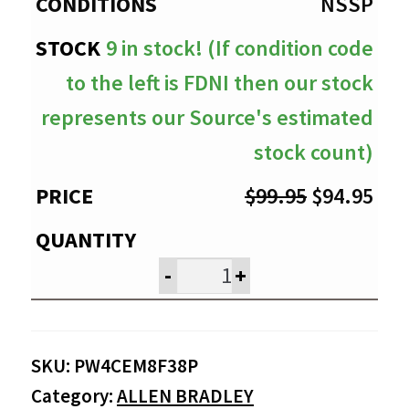
$94.95
NSSP
9 in stock! (If condition code
to the left is FDNI then our stock
represents our Source's estimated
stock count)
Original
Cur
$
99.95
$
94.95
price
pri
was:
is:
-
+
$99.95.
$94
SKU:
PW4CEM8F38P
Category:
ALLEN BRADLEY