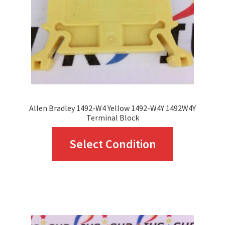
chosen
on
the
product
page
Allen Bradley 1492-W4 Yellow 1492-W4Y 1492W4Y
Terminal Block
This
Select Condition
product
has
multiple
variants.