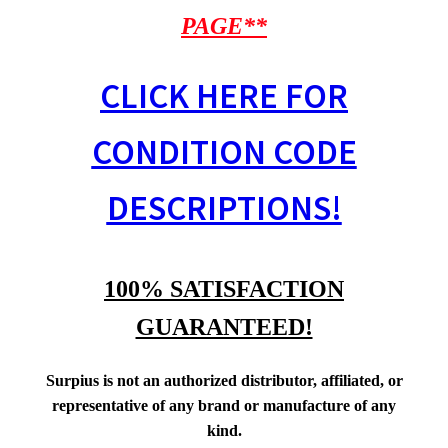
PAGE**
CLICK HERE FOR
CONDITION CODE
DESCRIPTIONS!
100% SATISFACTION
GUARANTEED!
Surpius is not an authorized distributor, affiliated, or
representative of any brand or manufacture of any
kind.