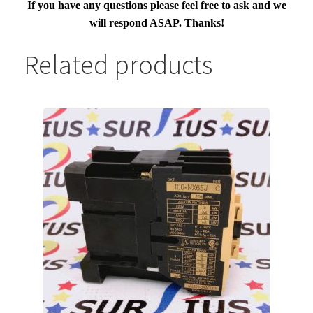
If you have any questions please feel free to ask and we
will respond ASAP. Thanks!
Related products