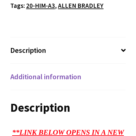
Tags:
20-HIM-A3
,
ALLEN BRADLEY
Description
Additional information
Description
**LINK BELOW OPENS IN A NEW