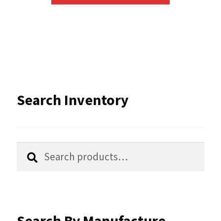
has
multiple
variants.
The
options
Search Inventory
may
be
chosen
Search
Search
for:
on
the
product
Search By Manufacture