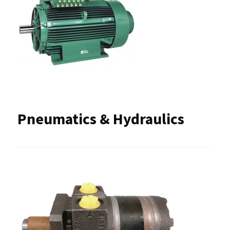
Pneumatics & Hydraulics