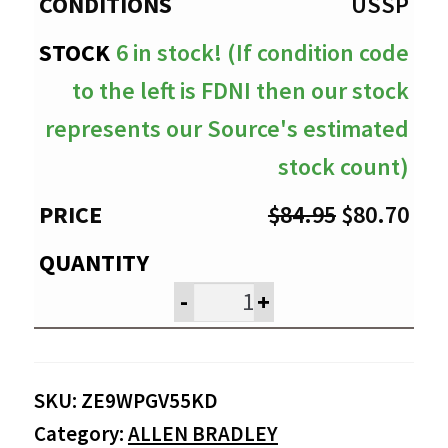
$80.70
USSP
6 in stock! (If condition code
to the left is FDNI then our stock
represents our Source's estimated
stock count)
Original
Cur
$
84.95
$
80.70
price
pri
was:
is:
-
+
$84.95.
$80
SKU:
ZE9WPGV55KD
Category:
ALLEN BRADLEY