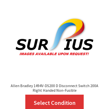
The
options
may
be
chosen
on
the
product
page
Allen Bradley 1494V-DS200 D Disconnect Switch 200A
Right Handed Non-Fusible
This
Select Condition
product