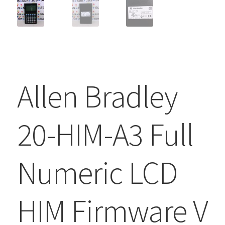
Allen Bradley
20-HIM-A3 Full
Numeric LCD
HIM Firmware V