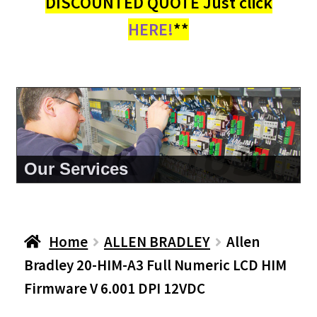
DISCOUNTED QUOTE Just click
HERE!
**
About Us
Home
ALLEN BRADLEY
Allen
Bradley 20-HIM-A3 Full Numeric LCD HIM
Firmware V 6.001 DPI 12VDC