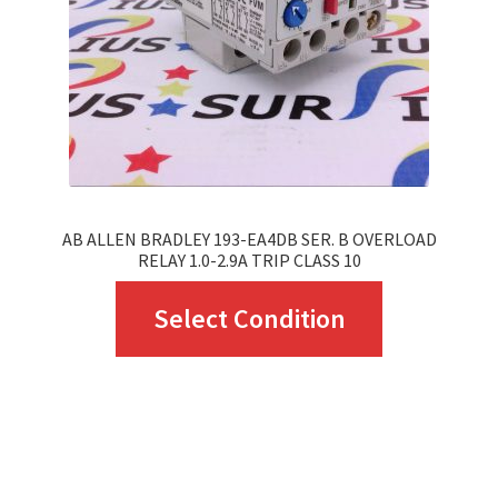
chosen
on
the
product
page
AB ALLEN BRADLEY 193-EA4DB SER. B OVERLOAD
RELAY 1.0-2.9A TRIP CLASS 10
This
Select Condition
product
has
multiple
variants.