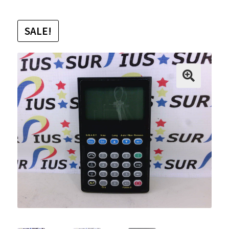
SALE!