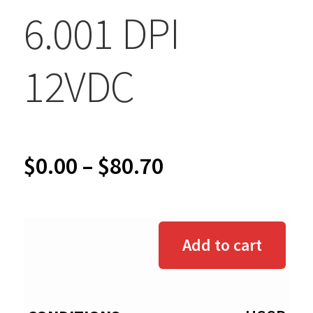
6.001 DPI
12VDC
Price
$
0.00
–
$
80.70
range:
$0.00
Add to cart
through