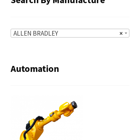
page
ALLEN BRADLEY
×
Automation