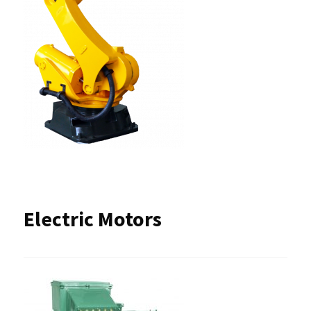
Electric Motors