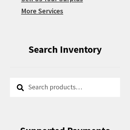
More Services
Search Inventory
Search
Search
for: