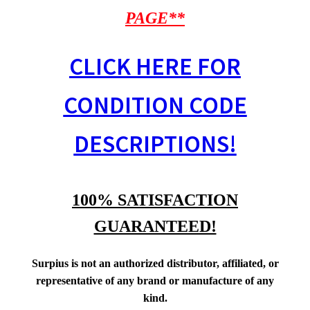
PAGE**
CLICK HERE FOR
CONDITION CODE
DESCRIPTIONS!
100% SATISFACTION
GUARANTEED!
Surpius is not an authorized distributor, affiliated, or
representative of any brand or manufacture of any
kind.