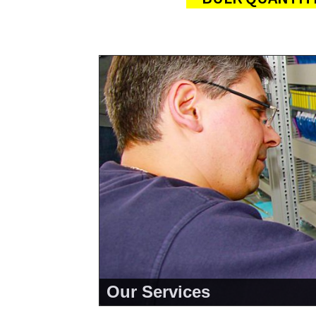
Our Services
<