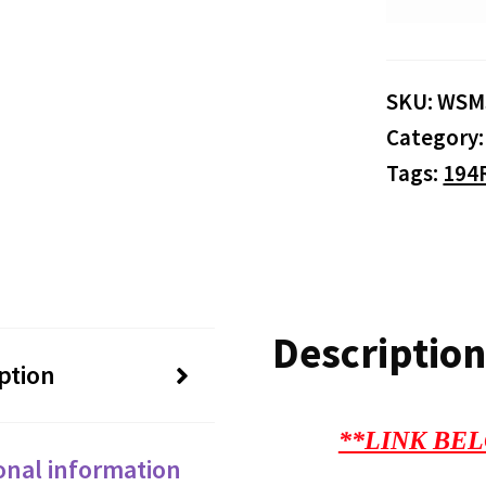
SKU:
WSM
Category
Tags:
194
Description
ption
**LINK BEL
onal information