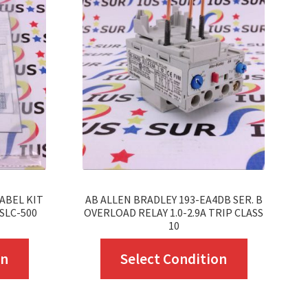
ABEL KIT
AB ALLEN BRADLEY 193-EA4DB SER. B
SLC-500
OVERLOAD RELAY 1.0-2.9A TRIP CLASS
10
This
This
on
Select Condition
product
product
has
has