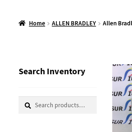
Home
ALLEN BRADLEY
Allen Brad
Search Inventory
Search
Search
for: