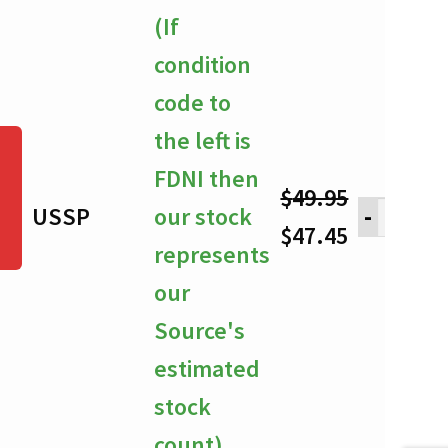
through
(If
$47.45
condition
code to
the left is
FDNI then
$
49.95
USSP
our stock
-
Original
Current
$
47.45
represents
price
price
our
was:
is:
Source's
$49.95.
$47.45.
estimated
stock
count)