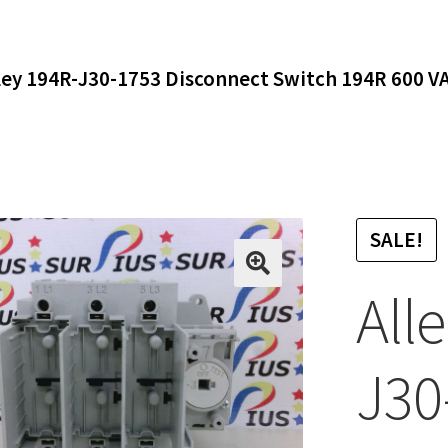
ley 194R-J30-1753 Disconnect Switch 194R 600 V
SALE!
All
J30