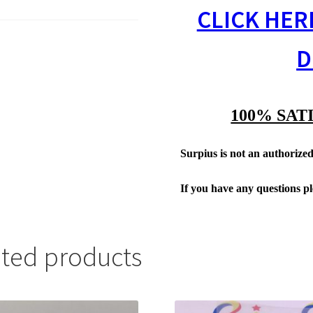
CLICK HER
D
100% SAT
Surpius is not an authorized 
If you have any questions p
ated products