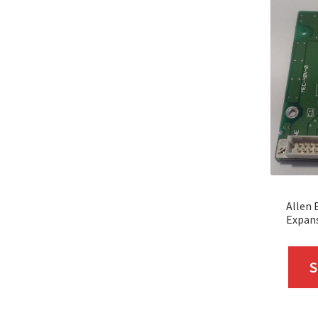
Allen 
Expan
S