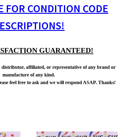
E FOR CONDITION CODE
ESCRIPTIONS!
ISFACTION GUARANTEED!
distributor, affiliated, or representative of any brand or
manufacture of any kind.
lease feel free to ask and we will respond ASAP. Thanks!