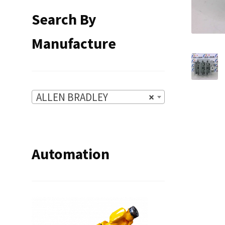
Search By
Manufacture
ALLEN BRADLEY
×
Automation