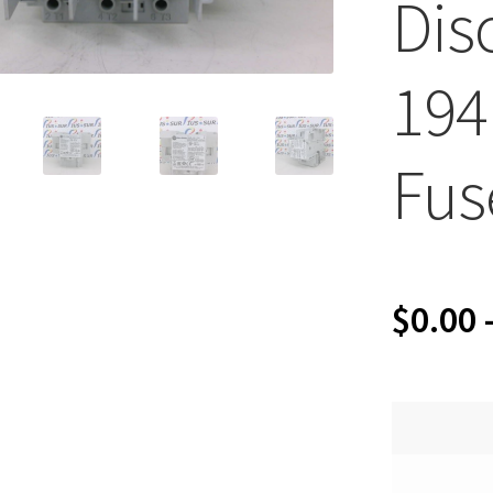
Dis
194
Fus
$
0.00