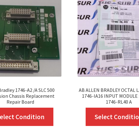
Bradley 1746-A2 /A SLC 500
AB ALLEN BRADLEY OCTAL L
sion Chassis Replacement
1746-IA16 INPUT MODULE 
Repair Board
1746-RL40 A
This
elect Condition
Select Conditi
product
has