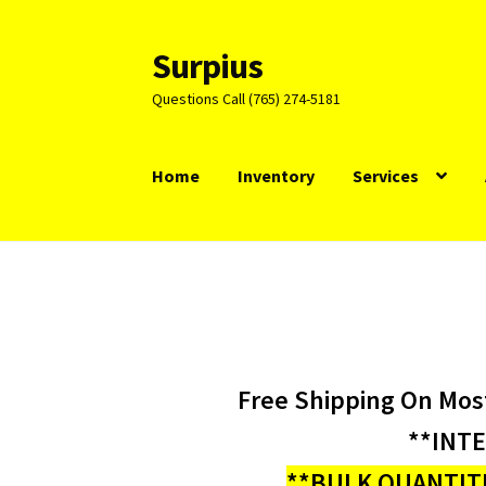
Surpius
Skip
Skip
to
to
Questions Call (765) 274-5181
navigation
content
Home
Inventory
Services
Free Shipping On Mos
**INT
**BULK QUANTITI