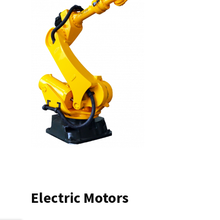
Electric Motors