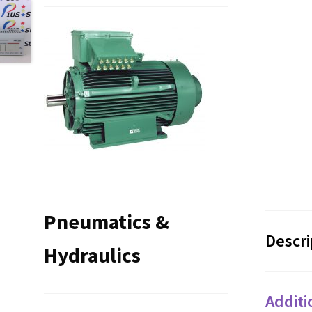
Pneumatics &
Descri
Hydraulics
Additi