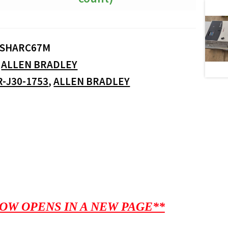
SHARC67M
:
ALLEN BRADLEY
R-J30-1753
,
ALLEN BRADLEY
OW OPENS IN A NEW PAGE**