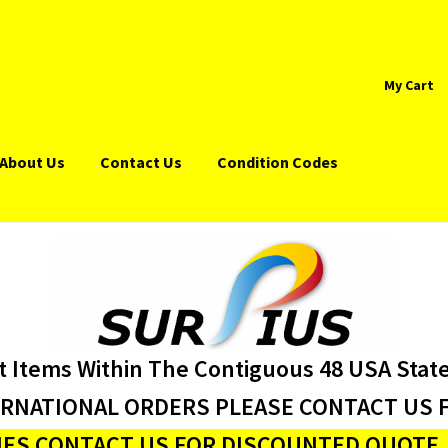
My Cart
About Us
Contact Us
Condition Codes
t Items Within The Contiguous 48 USA Stat
ERNATIONAL ORDERS PLEASE CONTACT US F
ES CONTACT US FOR DISCOUNTED QUOTE J