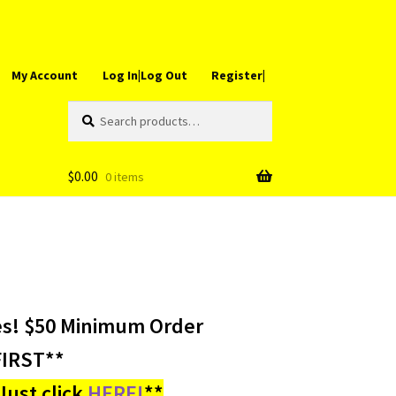
My Account
Log In|Log Out
Register|
Search
Search
for:
$
0.00
0 items
es! $50 Minimum Order
IRST**
ust click
HERE!
**