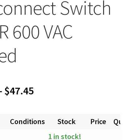
connect Switch
R 600 VAC
ed
Price
–
$
47.45
range:
Conditions
Stock
Price
Quantit
$0.00
1 in stock!