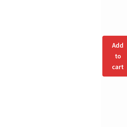
Add
to
cart