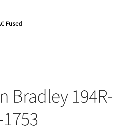
AC Fused
en Bradley 194R-
-1753