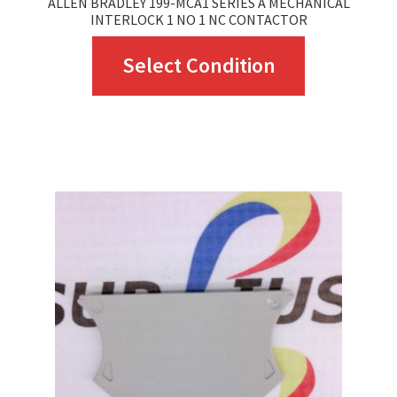
ALLEN BRADLEY 199-MCA1 SERIES A MECHANICAL
INTERLOCK 1 NO 1 NC CONTACTOR
This
Select Condition
product
has
multiple
variants.
The
options
may
be
chosen
on