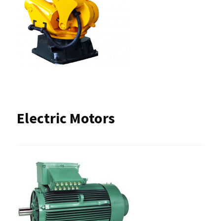
Electric Motors