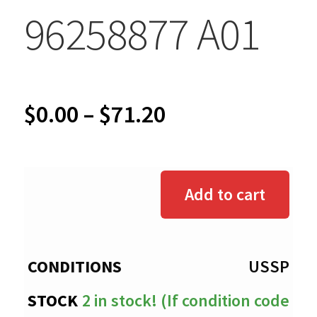
96258877 A01
Price
$
0.00
–
$
71.20
range:
$0.00
Add to cart
through
$71.20
USSP
2 in stock! (If condition code