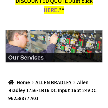
DISCOUNTED QUOTE Just click
HERE!
**
About Us
Home
ALLEN BRADLEY
Allen
Bradley 1756-1B16 DC Input 16pt 24VDC
96258877 A01