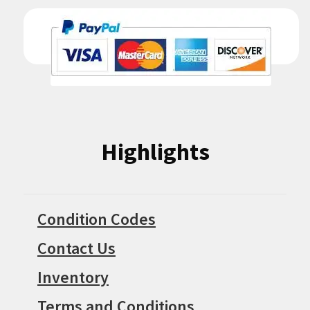
Highlights
Condition Codes
Contact Us
Inventory
Terms and Conditions