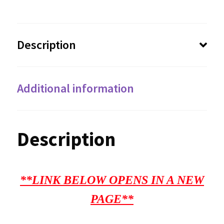
Description
Additional information
Description
**LINK BELOW OPENS IN A NEW
PAGE**