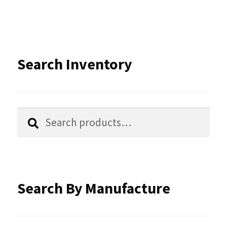
variants.
The
options
Search Inventory
may
be
chosen
Search
Search
for:
on
the
product
Search By Manufacture
page