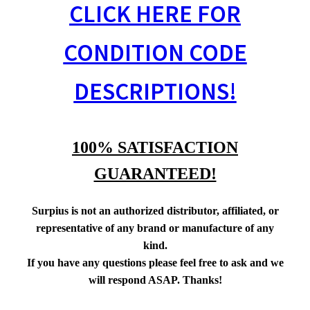
CLICK HERE FOR
CONDITION CODE
DESCRIPTIONS!
100% SATISFACTION
GUARANTEED!
Surpius is not an authorized distributor, affiliated, or
representative of any brand or manufacture of any
kind.
If you have any questions please feel free to ask and we
will respond ASAP. Thanks!