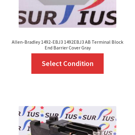
the
product
page
Allen-Bradley 1492-EBJ3 1492EBJ3 AB Terminal Block
End Barrier Cover Gray
This
Select Condition
product
has
multiple
variants.
The
options