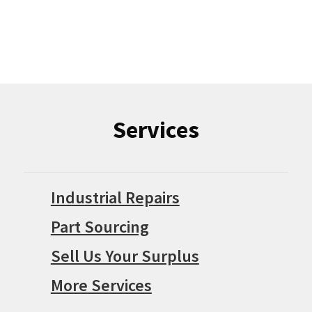
Services
Industrial Repairs
Part Sourcing
Sell Us Your Surplus
More Services