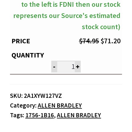
to the left is FDNI then our stock
represents our Source's estimated
stock count)
Original
Cur
$
74.95
$
71.20
price
pri
was:
is:
-
+
$74.95.
$71
SKU:
2A1XYW127VZ
Category:
ALLEN BRADLEY
Tags:
1756-1B16
,
ALLEN BRADLEY