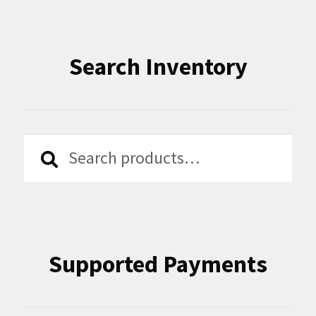
Search Inventory
Search
Search
for:
Supported Payments