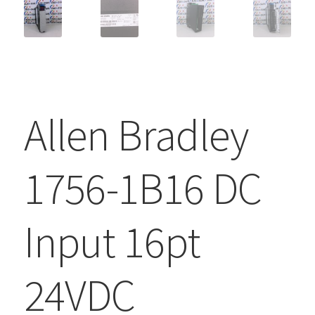
Allen Bradley
1756-1B16 DC
Input 16pt
24VDC