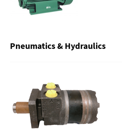
Pneumatics & Hydraulics