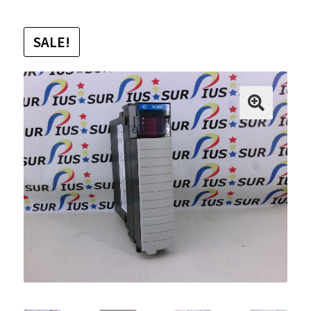
SALE!