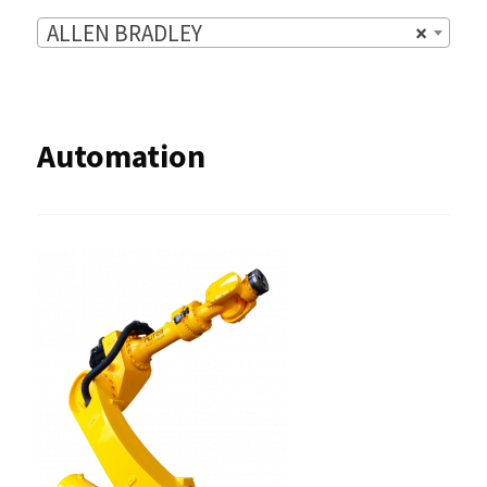
ALLEN BRADLEY
×
Automation