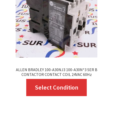
may
be
chosen
on
the
product
page
ALLEN BRADLEY 100-A30NJ3 100-A30N*3 SER B
CONTACTOR CONTACT COIL 24VAC 60Hz
This
Select Condition
product
has
multiple