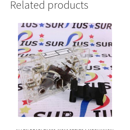
Related products