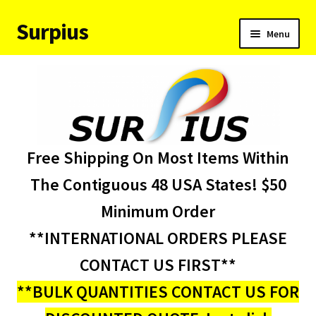
Surpius
Skip
Skip
Menu
to
to
navigation
content
Home
Inventory
Expand
Services
Free Shipping On Most Items Within
child
menu
About Us
The Contiguous 48 USA States! $50
Minimum Order
Contact Us
**INTERNATIONAL ORDERS PLEASE
Condition Codes
CONTACT US FIRST**
**BULK QUANTITIES CONTACT US FOR
My account