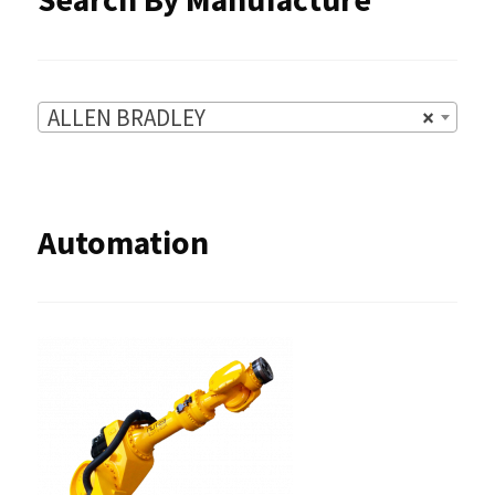
page
ALLEN BRADLEY
×
Automation