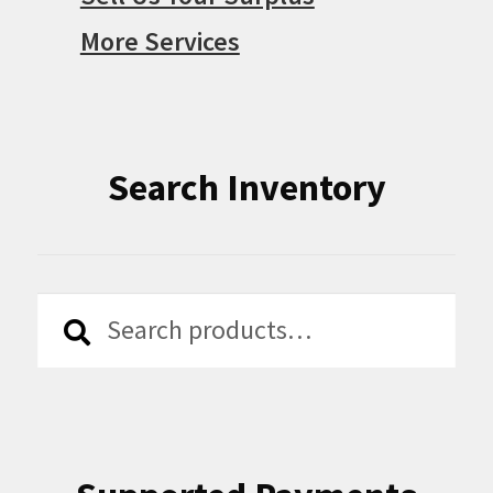
More Services
Search Inventory
Search
Search
for: