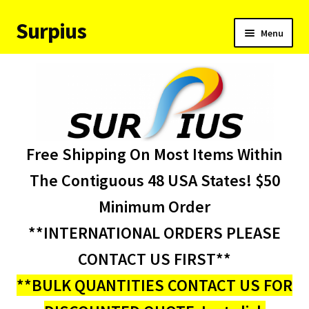
Surpius
Skip
Skip
Menu
to
to
navigation
content
Home
Inventory
Expand
Services
Free Shipping On Most Items Within
child
menu
About Us
The Contiguous 48 USA States! $50
Minimum Order
Contact Us
**INTERNATIONAL ORDERS PLEASE
Condition Codes
CONTACT US FIRST**
**BULK QUANTITIES CONTACT US FOR
My account