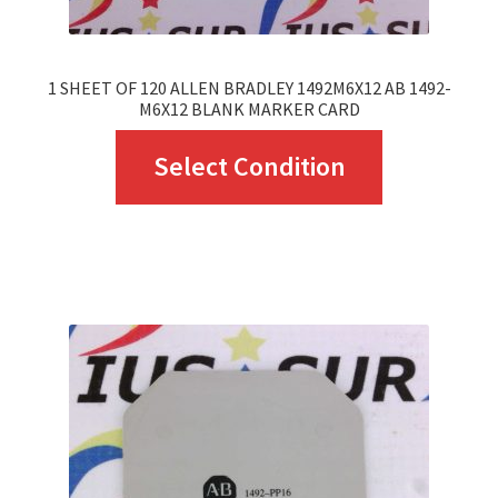
1 SHEET OF 120 ALLEN BRADLEY 1492M6X12 AB 1492-
M6X12 BLANK MARKER CARD
This
Select Condition
product
has
multiple
variants.
The
options
may
be