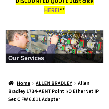
DISCOUNTED QUOTE Just click
HERE!
**
About Us
Home
ALLEN BRADLEY
Allen
Bradley 1734-AENT Point I/O EtherNet IP
Ser. C FW 6.011 Adapter