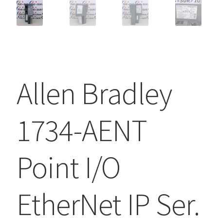
Allen Bradley
1734-AENT
Point I/O
EtherNet IP Ser.