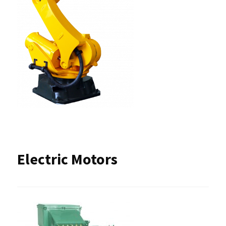
Electric Motors