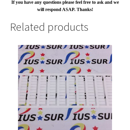
If you have any questions please feel free to ask and we
will respond ASAP. Thanks!
Related products