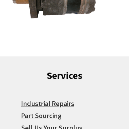
Services
Industrial Repairs
Part Sourcing
Sell Us Your Surplus