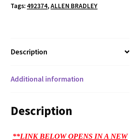
Tags:
492374
,
ALLEN BRADLEY
Description
Additional information
Description
**LINK BELOW OPENS IN A NEW