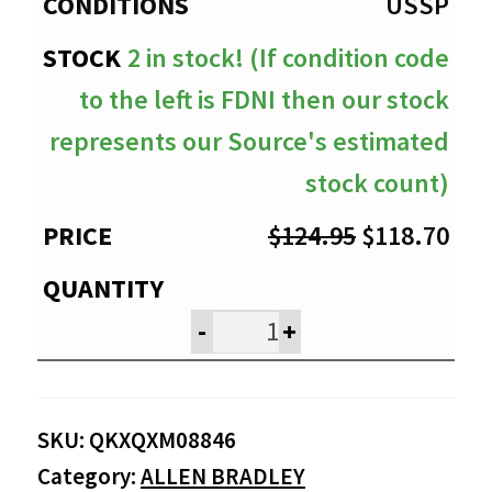
$118.70
USSP
2 in stock! (If condition code
to the left is FDNI then our stock
represents our Source's estimated
stock count)
Original
Cur
$
124.95
$
118.70
price
pri
was:
is:
-
+
$124.95.
$11
SKU:
QKXQXM08846
Category:
ALLEN BRADLEY