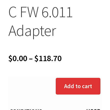
C FW 6.011
Adapter
Price
$
0.00
–
$
118.70
range:
$0.00
Add to cart
through