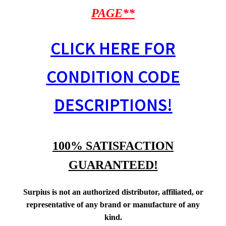
PAGE**
CLICK HERE FOR
CONDITION CODE
DESCRIPTIONS!
100% SATISFACTION
GUARANTEED!
Surpius is not an authorized distributor, affiliated, or
representative of any brand or manufacture of any
kind.