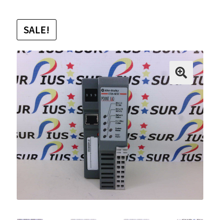
SALE!