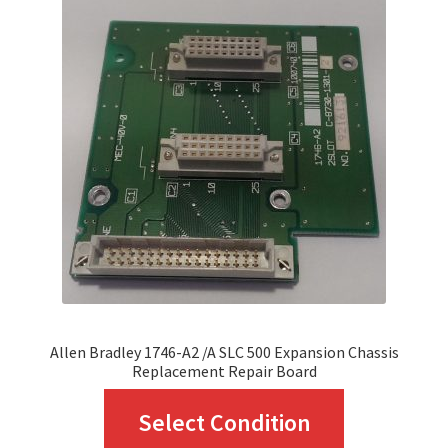
The
options
may
be
chosen
on
the
product
page
Allen Bradley 1746-A2 /A SLC 500 Expansion Chassis
Replacement Repair Board
This
Select Condition
product