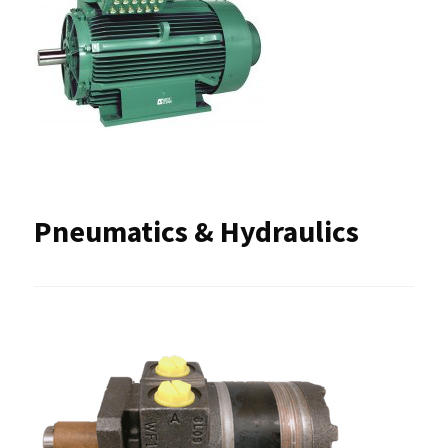
Pneumatics & Hydraulics