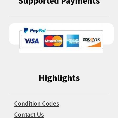
Supported Payments
Highlights
Condition Codes
Contact Us