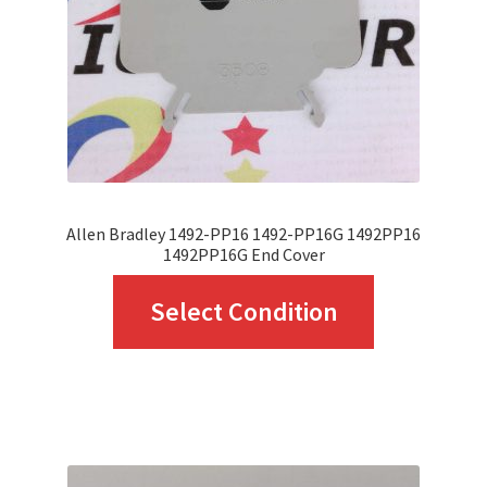
chosen
on
the
product
page
Allen Bradley 1492-PP16 1492-PP16G 1492PP16
1492PP16G End Cover
This
Select Condition
product
has
multiple
variants.