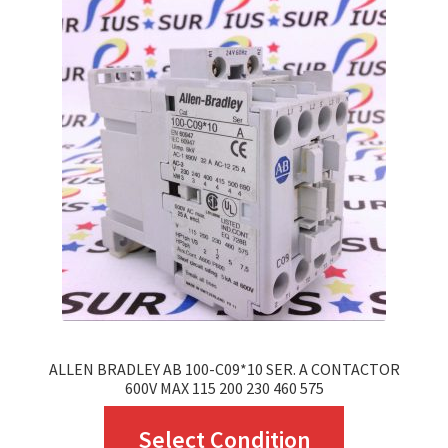
The
options
may
be
chosen
on
the
product
page
ALLEN BRADLEY AB 100-C09*10 SER. A CONTACTOR
600V MAX 115 200 230 460 575
This
Select Condition