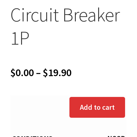
Circuit Breaker
1P
Price
$
0.00
–
$
19.90
range:
$0.00
Add to cart
through