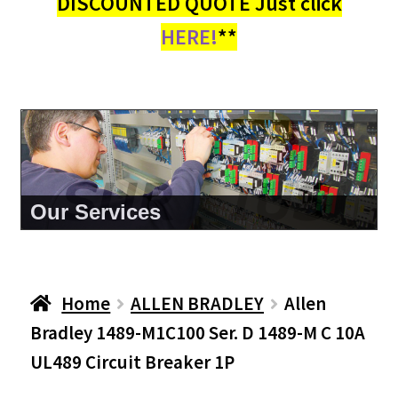
DISCOUNTED QUOTE Just click
HERE!
**
About Us
Home
ALLEN BRADLEY
Allen
Bradley 1489-M1C100 Ser. D 1489-M C 10A
UL489 Circuit Breaker 1P