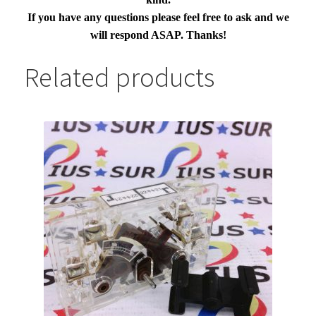
If you have any questions please feel free to ask and we
will respond ASAP. Thanks!
Related products