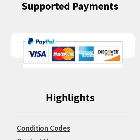
Supported Payments
Highlights
Condition Codes