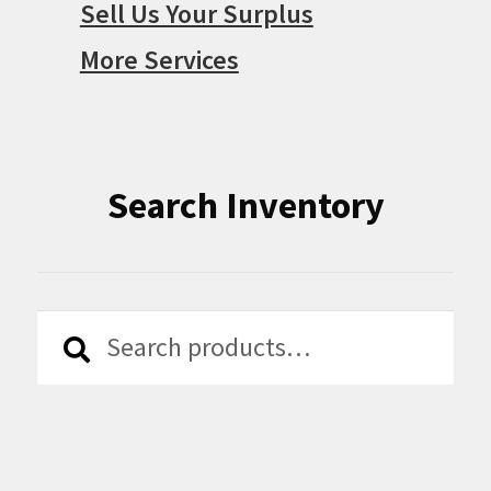
Sell Us Your Surplus
More Services
Search Inventory
Search
Search
for: