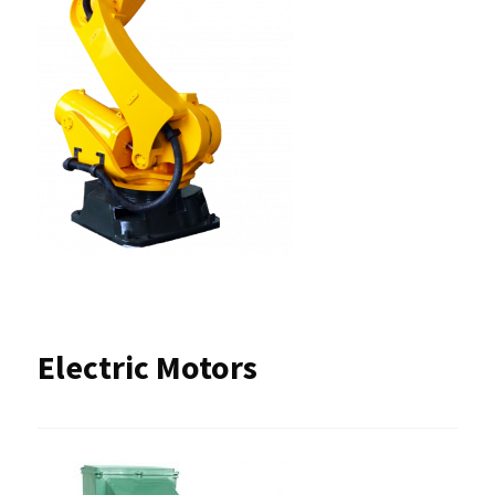
Electric Motors