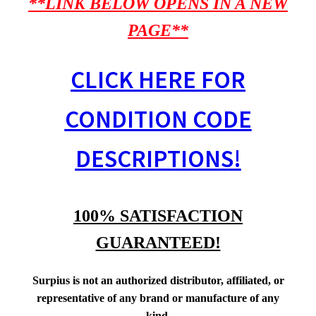
**LINK BELOW OPENS IN A NEW
PAGE**
CLICK HERE FOR
CONDITION CODE
DESCRIPTIONS!
100% SATISFACTION
GUARANTEED!
Surpius is not an authorized distributor, affiliated, or
representative of any brand or manufacture of any
kind.