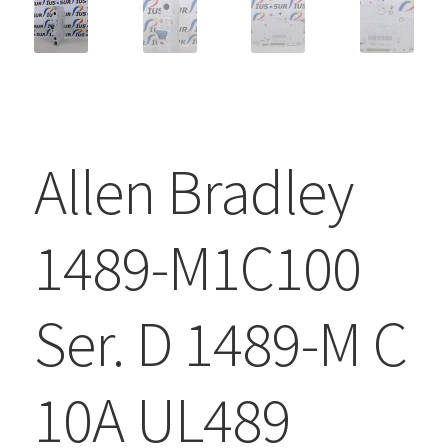
Allen Bradley
1489-M1C100
Ser. D 1489-M C
10A UL489