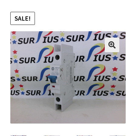
SALE!