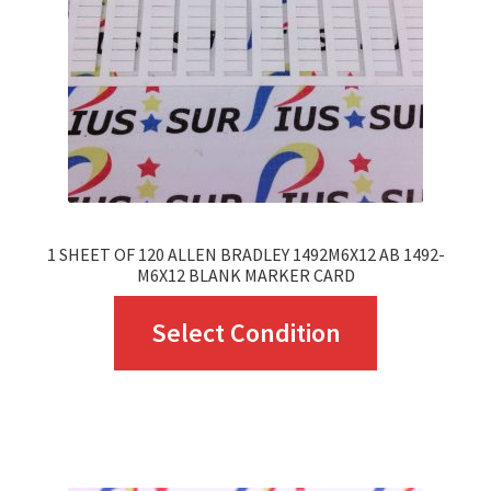
be
chosen
on
the
product
page
1 SHEET OF 120 ALLEN BRADLEY 1492M6X12 AB 1492-
M6X12 BLANK MARKER CARD
This
Select Condition
product
has
multiple
variants.