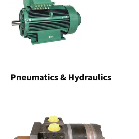
Pneumatics & Hydraulics