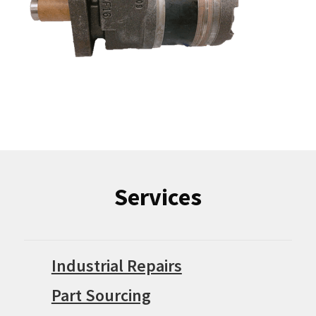
Services
Industrial Repairs
Part Sourcing