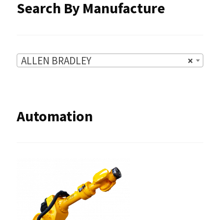
Search By Manufacture
page
ALLEN BRADLEY
×
Automation