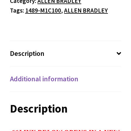
Category:
ALLEN BRADLEY
Tags:
1489-M1C100
,
ALLEN BRADLEY
Description
Additional information
Description