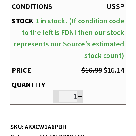
USSP
1 in stock! (If condition code
to the left is FDNI then our stock
represents our Source's estimated
stock count)
Original
Cur
$
16.99
$
16.14
price
pri
was:
is:
-
+
$16.99.
$16
SKU:
AKXCW1A6PBH