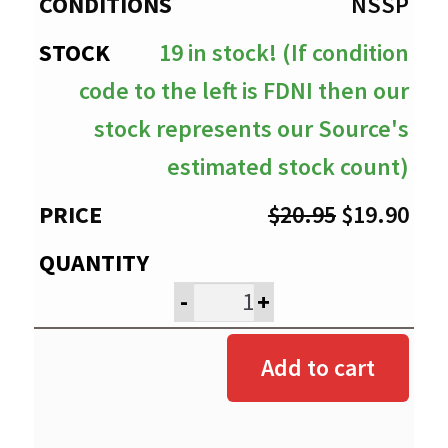
$19.90
NSSP
19 in stock! (If condition
code to the left is FDNI then our
stock represents our Source's
estimated stock count)
Original
Cur
$
20.95
$
19.90
price
pri
was:
is:
-
+
$20.95.
$19
Add to cart