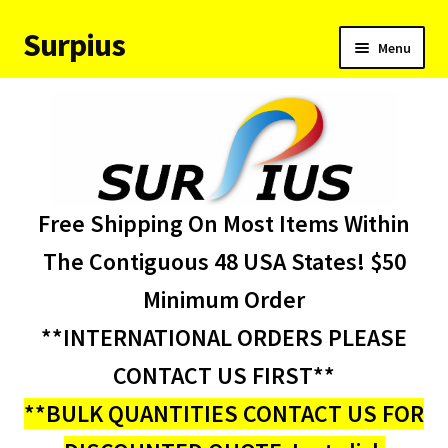
Surpius
Skip
Skip
Menu
to
to
navigation
content
Home
Inventory
Expand
Services
Free Shipping On Most Items Within
child
menu
About Us
The Contiguous 48 USA States! $50
Minimum Order
Contact Us
**INTERNATIONAL ORDERS PLEASE
Condition Codes
CONTACT US FIRST**
**BULK QUANTITIES CONTACT US FOR
My account