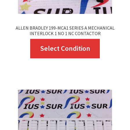
ALLEN BRADLEY 199-MCA1 SERIES A MECHANICAL
INTERLOCK 1 NO 1 NC CONTACTOR
This
Select Condition
product
has
multiple
variants.
The
options
may