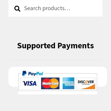
Search
Search
for:
Supported Payments