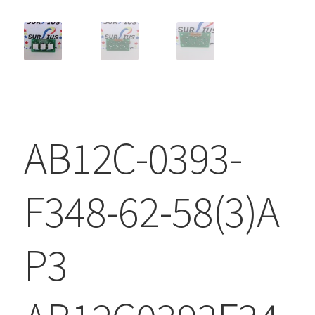
AB12C-0393-
F348-62-58(3)A
P3