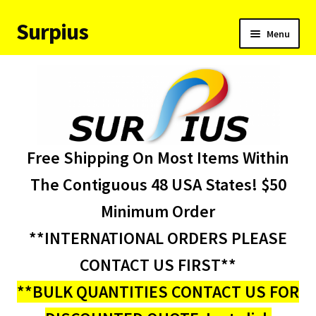
Surpius
Skip
Skip
Menu
to
to
navigation
content
Home
Inventory
Expand
Services
Free Shipping On Most Items Within
child
menu
About Us
The Contiguous 48 USA States! $50
Minimum Order
Contact Us
**INTERNATIONAL ORDERS PLEASE
Condition Codes
CONTACT US FIRST**
**BULK QUANTITIES CONTACT US FOR
My account