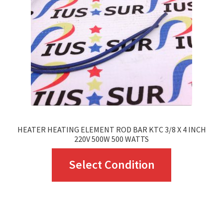
HEATER HEATING ELEMENT ROD BAR KTC 3/8 X 4 INCH
220V 500W 500 WATTS
This
Select Condition
product
has
multiple