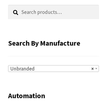
chosen
Search
Search
for:
on
the
product
Search By Manufacture
page
Unbranded
×
Automation