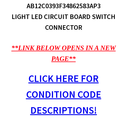
AB12C0393F34862583AP3
LIGHT LED CIRCUIT BOARD SWITCH
CONNECTOR
**LINK BELOW OPENS IN A NEW
PAGE**
CLICK HERE FOR
CONDITION CODE
DESCRIPTIONS!