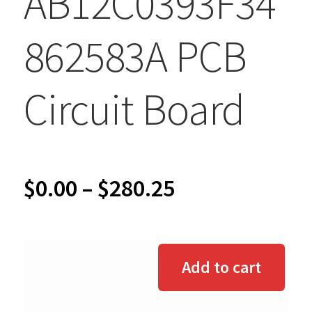
AB12C0393F34
862583A PCB
Circuit Board
Price
$
0.00
–
$
280.25
range:
$0.00
Add to cart
through