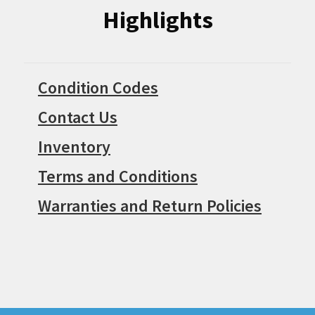
Highlights
Condition Codes
Contact Us
Inventory
Terms and Conditions
Warranties and Return Policies