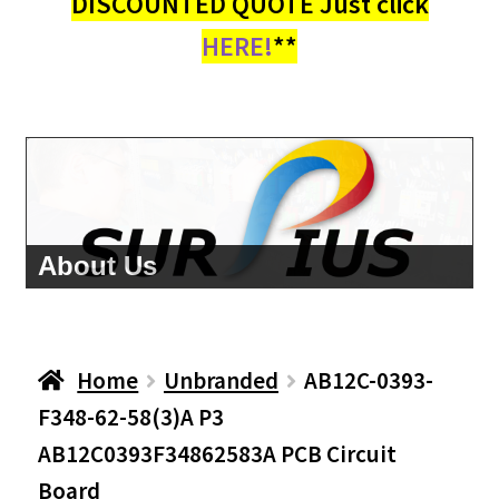
DISCOUNTED QUOTE Just click
HERE!
**
About Us
Home
Unbranded
AB12C-0393-
F348-62-58(3)A P3
AB12C0393F34862583A PCB Circuit
Board