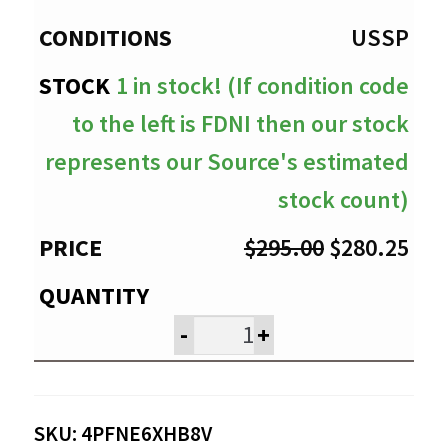
$280.25
USSP
1 in stock! (If condition code
to the left is FDNI then our stock
represents our Source's estimated
stock count)
Original
Cur
$
295.00
$
280.25
price
pri
was:
is:
-
+
$295.00.
$28
SKU:
4PFNE6XHB8V