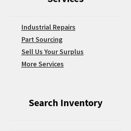
Industrial Repairs
Part Sourcing
Sell Us Your Surplus
More Services
Search Inventory