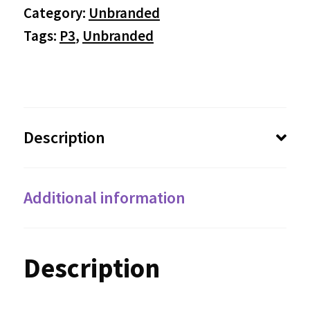
Category:
Unbranded
Tags:
P3
,
Unbranded
Description
Additional information
Description