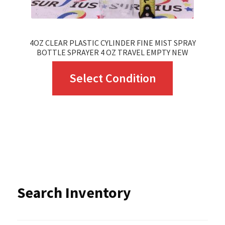
product
page
4OZ CLEAR PLASTIC CYLINDER FINE MIST SPRAY
BOTTLE SPRAYER 4 OZ TRAVEL EMPTY NEW
This
Select Condition
product
has
multiple
variants.
The
options
Search Inventory
may
be