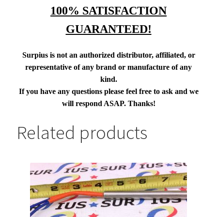
100% SATISFACTION
GUARANTEED!
Surpius is not an authorized distributor, affiliated, or
representative of any brand or manufacture of any
kind.
If you have any questions please feel free to ask and we
will respond ASAP. Thanks!
Related products