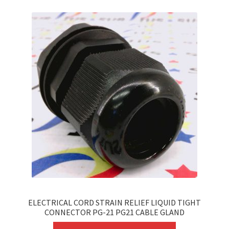
variants.
The
options
may
be
chosen
on
the
product
page
ELECTRICAL CORD STRAIN RELIEF LIQUID TIGHT
CONNECTOR PG-21 PG21 CABLE GLAND