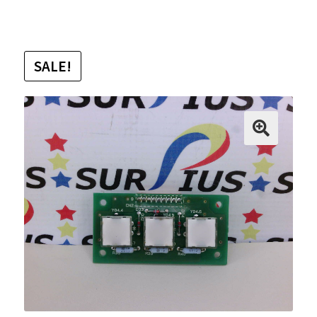
SALE!