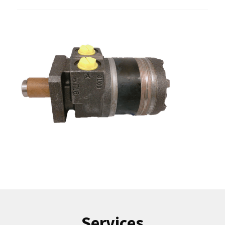
Services