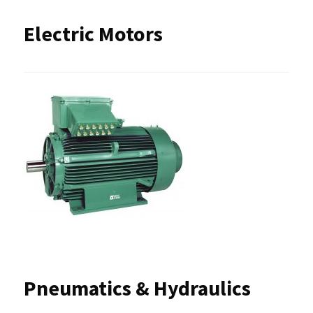
Electric Motors
Pneumatics & Hydraulics