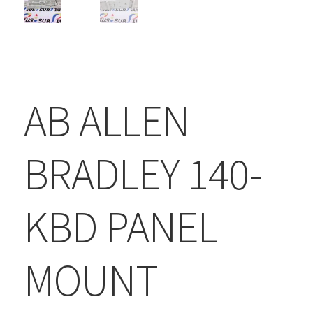
AB ALLEN
BRADLEY 140-
KBD PANEL
MOUNT