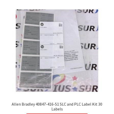
variants.
The
options
may
be
chosen
on
the
product
page
Allen Bradley 40847-416-51 SLC and PLC Label Kit 30
Labels