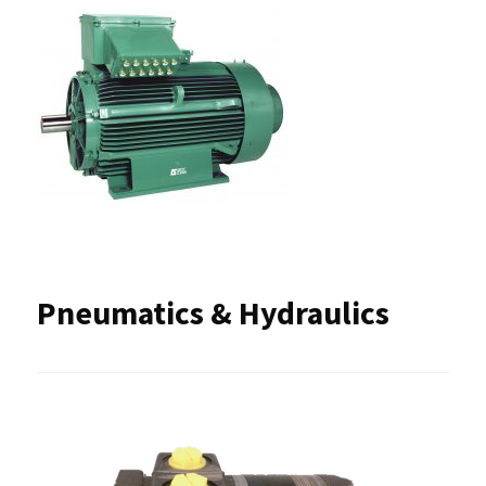
Pneumatics & Hydraulics