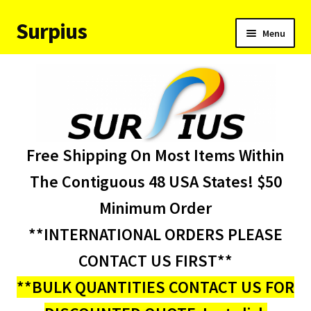
Surpius
Skip
Skip
Menu
to
to
navigation
content
Home
Inventory
Expand
Services
Free Shipping On Most Items Within
child
menu
About Us
The Contiguous 48 USA States! $50
Minimum Order
Contact Us
**INTERNATIONAL ORDERS PLEASE
Condition Codes
CONTACT US FIRST**
**BULK QUANTITIES CONTACT US FOR
My account