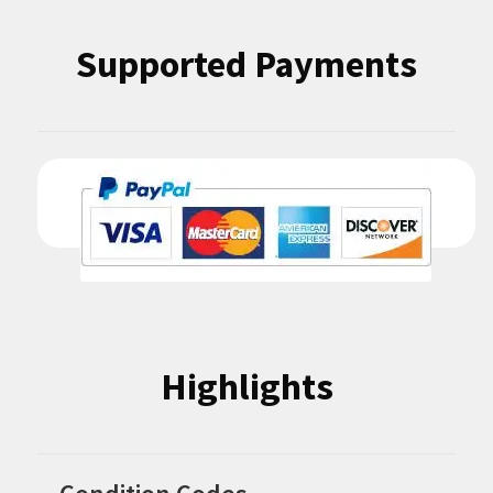
Supported Payments
Highlights