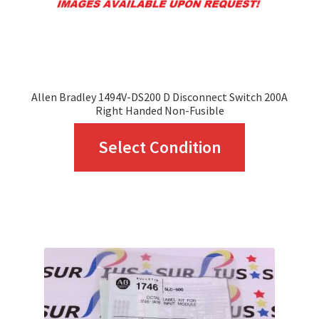
Allen Bradley 1494V-DS200 D Disconnect Switch 200A
Right Handed Non-Fusible
This
Select Condition
product
has
multiple
variants.
The
options