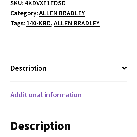
SKU:
4KDVXE1EDSD
Category:
ALLEN BRADLEY
Tags:
140-KBD
,
ALLEN BRADLEY
Description
Additional information
Description