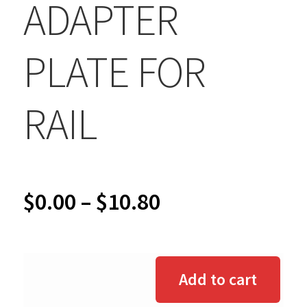
ADAPTER
PLATE FOR
RAIL
Price
$
0.00
–
$
10.80
range:
$0.00
Add to cart