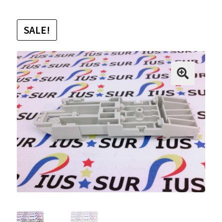
SALE!