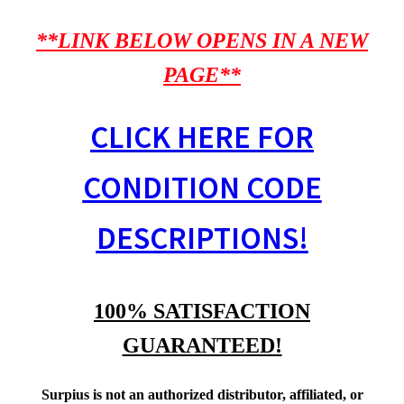
**LINK BELOW OPENS IN A NEW
PAGE**
CLICK HERE FOR
CONDITION CODE
DESCRIPTIONS!
100% SATISFACTION
GUARANTEED!
Surpius is not an authorized distributor, affiliated, or