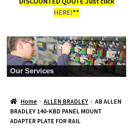
DISCOUNTED QUOTE Just click
HERE!
**
About Us
Home
ALLEN BRADLEY
AB ALLEN
BRADLEY 140-KBD PANEL MOUNT
ADAPTER PLATE FOR RAIL