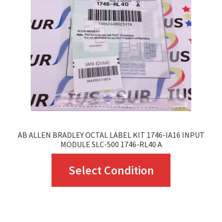
may
be
chosen
on
the
product
page
AB ALLEN BRADLEY OCTAL LABEL KIT 1746-IA16 INPUT
MODULE SLC-500 1746-RL40 A
This
Select Condition
product
has
multiple