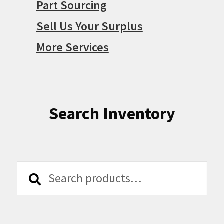
Part Sourcing
Sell Us Your Surplus
More Services
Search Inventory
Search
Search
for: