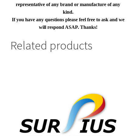
representative of any brand or manufacture of any
kind.
If you have any questions please feel free to ask and we
will respond ASAP. Thanks!
Related products