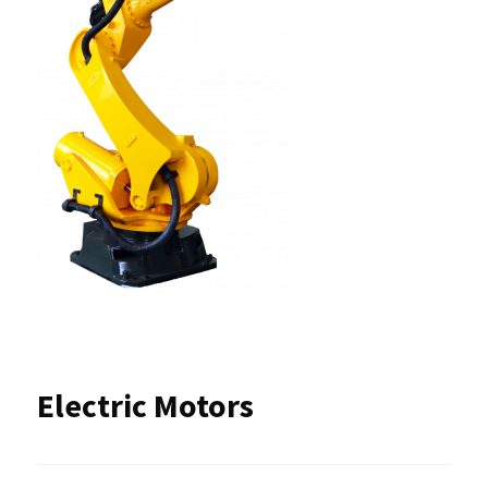
Electric Motors