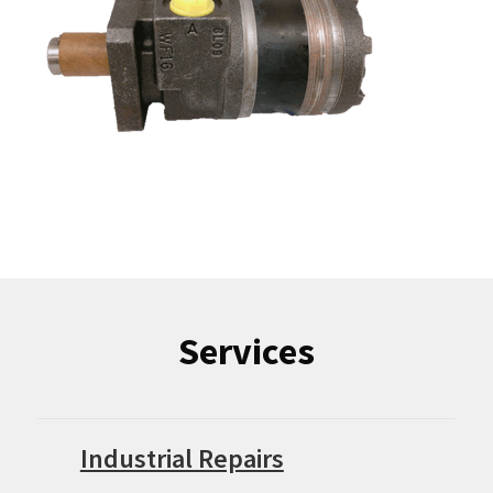
Services
Industrial Repairs