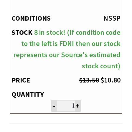
through
$10.80
NSSP
8 in stock! (If condition code
to the left is FDNI then our stock
represents our Source's estimated
stock count)
Original
Cur
$
13.50
$
10.80
price
pri
was:
is:
-
+
$13.50.
$10