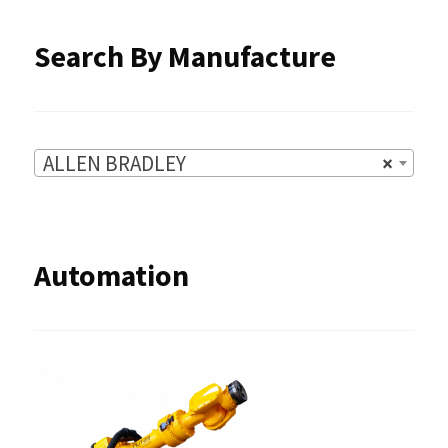
product
Search By Manufacture
page
ALLEN BRADLEY
×
Automation