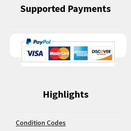
Supported Payments
Highlights
Condition Codes