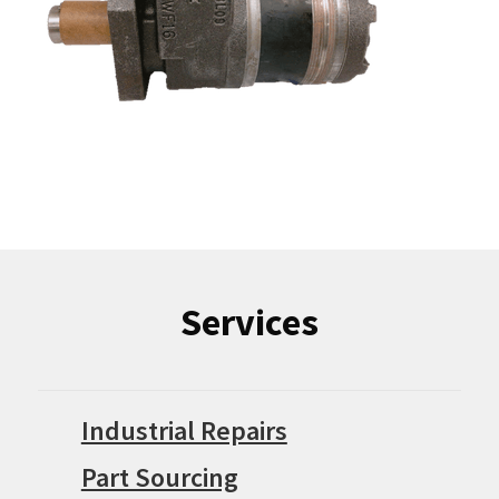
Services
Industrial Repairs
Part Sourcing