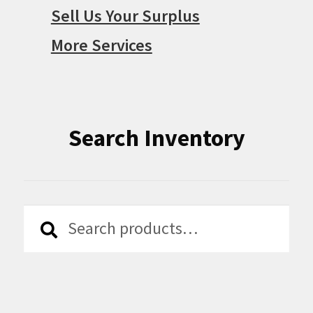
Sell Us Your Surplus
More Services
Search Inventory
Search
Search
for: