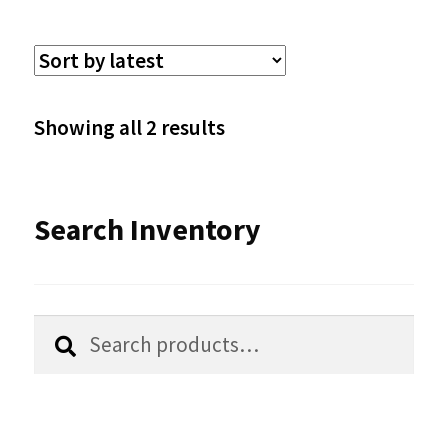
multiple
variants.
The
options
Sorted
Showing all 2 results
may
by
be
latest
Search Inventory
chosen
on
the
Search
Search
product
for:
page