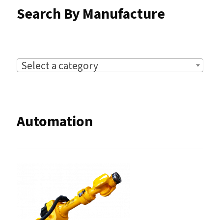
Search By Manufacture
Select a category
Automation