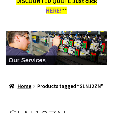
DISCOUNTED QUOTE Just click
HERE!
**
About Us
Home
Products tagged “SLN12ZN”