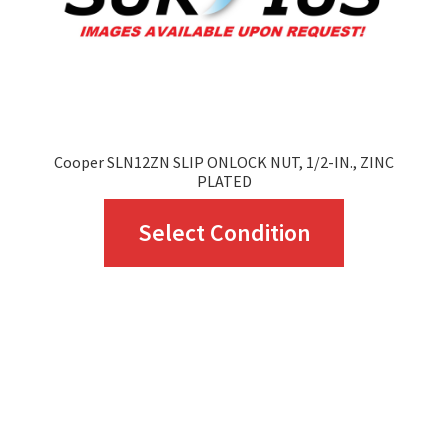
Cooper SLN12ZN SLIP ONLOCK NUT, 1/2-IN., ZINC
PLATED
This
Select Condition
product
has
multiple
variants.
The
options