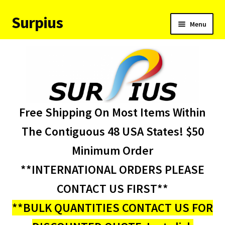
Surpius
Skip
Skip
Menu
to
to
navigation
content
Home
Inventory
Expand
Services
Free Shipping On Most Items Within
child
menu
About Us
The Contiguous 48 USA States! $50
Minimum Order
Contact Us
**INTERNATIONAL ORDERS PLEASE
Condition Codes
CONTACT US FIRST**
**BULK QUANTITIES CONTACT US FOR
My account