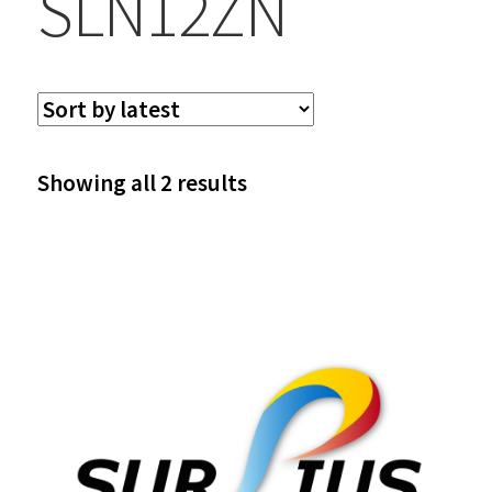
SLN12ZN
Sorted
Showing all 2 results
by
latest