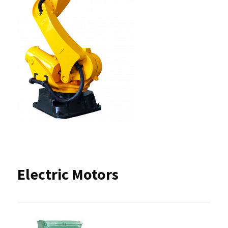
Electric Motors