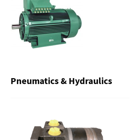
Pneumatics & Hydraulics