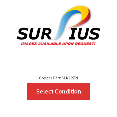
may
be
chosen
on
the
product
page
Cooper Part SLN12ZN
This
Select Condition
product
has