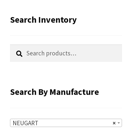
be
latest
Search Inventory
chosen
on
the
Search
Search
product
for:
page
Search By Manufacture
NEUGART
×