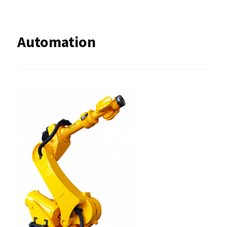
Automation