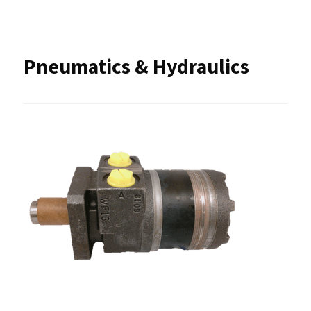
Pneumatics & Hydraulics