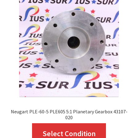
The
options
may
be
chosen
on
the
product
page
Neugart PLE-60-5 PLE605 5:1 Planetary Gearbox 43107-
020
This
Select Condition