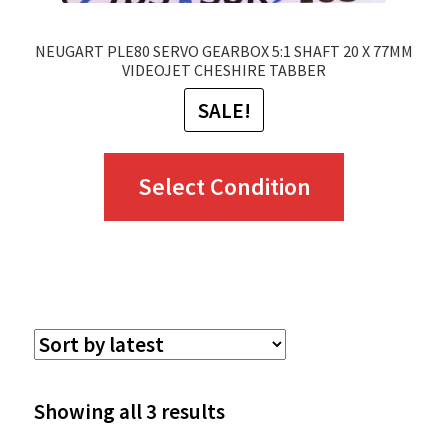
page
NEUGART PLE80 SERVO GEARBOX 5:1 SHAFT 20 X 77MM
VIDEOJET CHESHIRE TABBER
SALE!
This
Select Condition
product
has
multiple
variants.
The
options
Sorted
Showing all 3 results
may
by