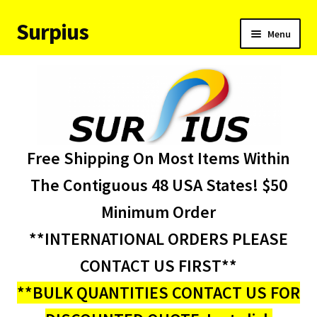
Surpius
Skip
Skip
Menu
to
to
navigation
content
Home
Inventory
Expand
Services
Free Shipping On Most Items Within
child
menu
About Us
The Contiguous 48 USA States! $50
Minimum Order
Contact Us
**INTERNATIONAL ORDERS PLEASE
Condition Codes
CONTACT US FIRST**
**BULK QUANTITIES CONTACT US FOR
My account