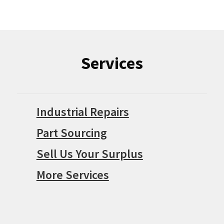
Services
Industrial Repairs
Part Sourcing
Sell Us Your Surplus
More Services