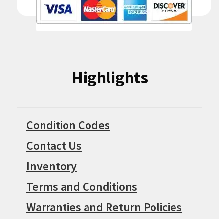
Highlights
Condition Codes
Contact Us
Inventory
Terms and Conditions
Warranties and Return Policies