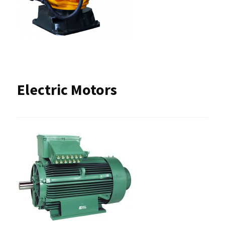
Electric Motors