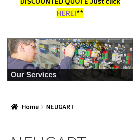
DISCOUNTED QUOTE Just click
HERE!
**
About Us
Home
NEUGART