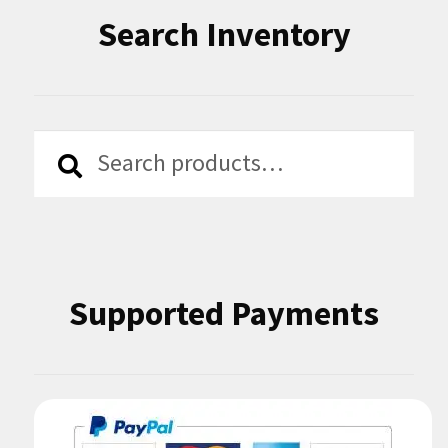
Search Inventory
Search
Search
for:
Supported Payments