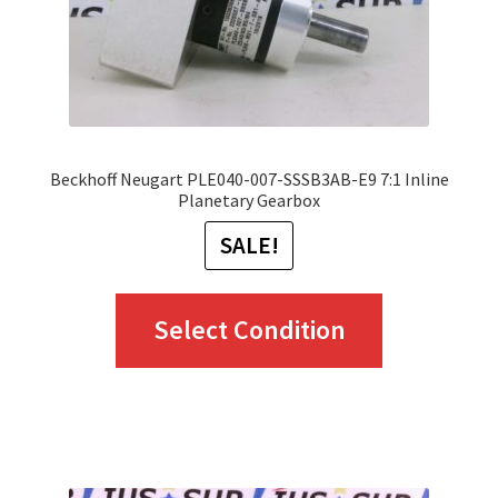
Beckhoff Neugart PLE040-007-SSSB3AB-E9 7:1 Inline
Planetary Gearbox
SALE!
This
Select Condition
product
has
multiple
variants.