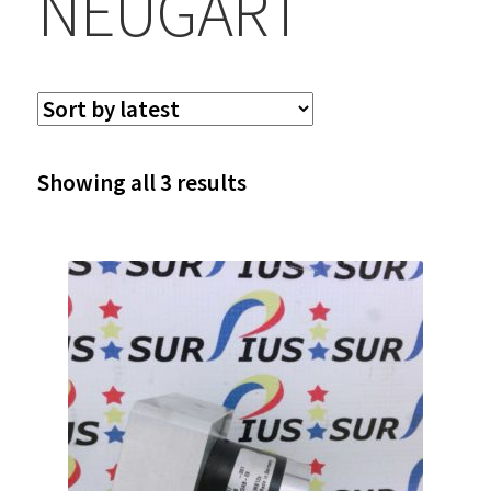
NEUGART
Sorted
Showing all 3 results
by
latest