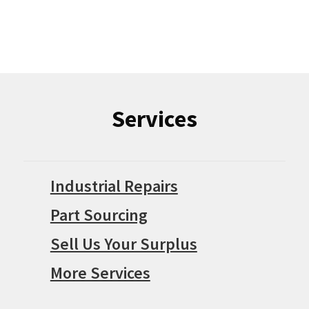
Services
Industrial Repairs
Part Sourcing
Sell Us Your Surplus
More Services