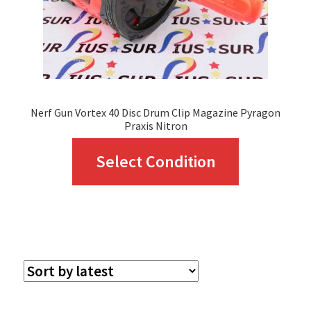
Nerf Gun Vortex 40 Disc Drum Clip Magazine Pyragon
Praxis Nitron
This
Select Condition
product
has
multiple
variants.
The
options