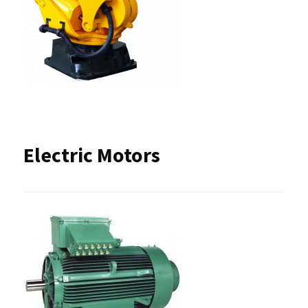
Electric Motors