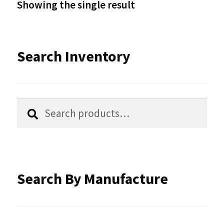
Showing the single result
may
be
Search Inventory
chosen
on
the
Search
Search
product
for:
page
Search By Manufacture