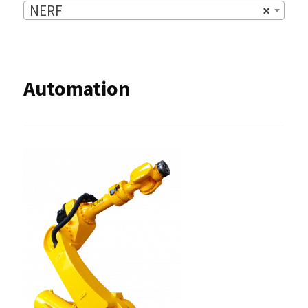
NERF
×
Automation