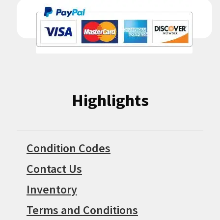
Highlights
Condition Codes
Contact Us
Inventory
Terms and Conditions