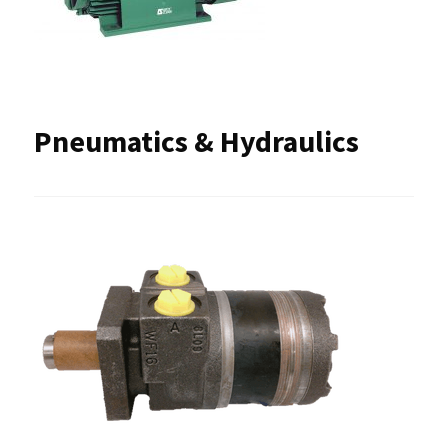
Pneumatics & Hydraulics