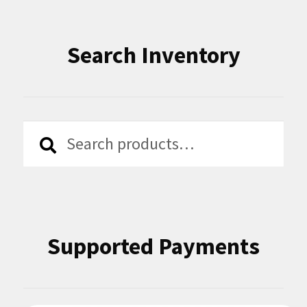
Search Inventory
Search
Search
for:
Supported Payments