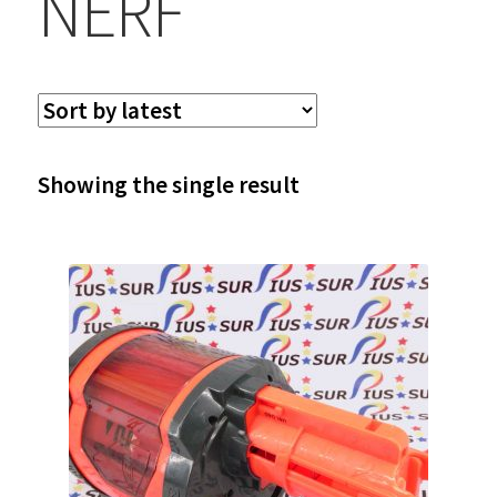
NERF
Showing the single result