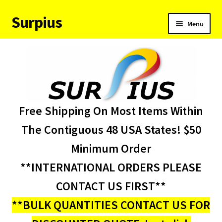
Surpius
Skip
Skip
Menu
to
to
navigation
content
Home
Inventory
Expand
Services
Free Shipping On Most Items Within
child
menu
About Us
The Contiguous 48 USA States! $50
Minimum Order
Contact Us
**INTERNATIONAL ORDERS PLEASE
Condition Codes
CONTACT US FIRST**
**BULK QUANTITIES CONTACT US FOR
My account