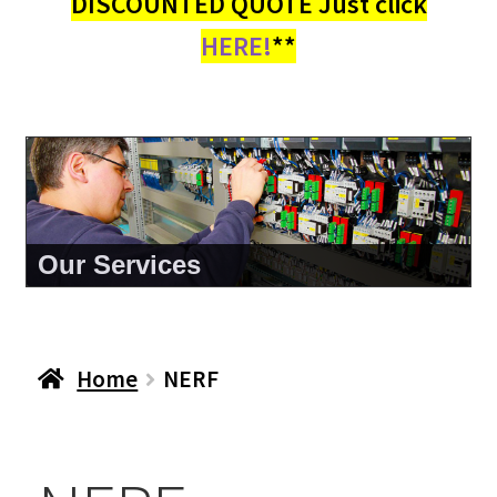
DISCOUNTED QUOTE Just click
HERE!
**
Our Services
Home
NERF