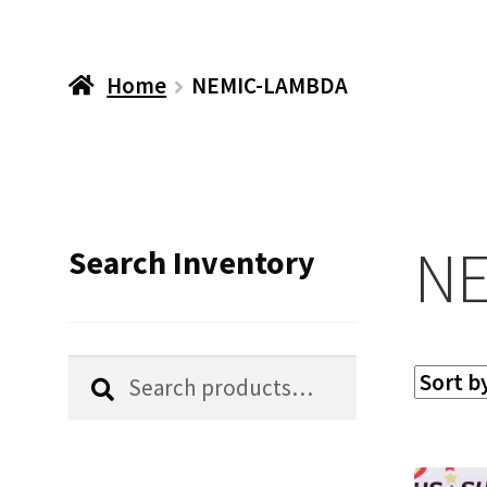
Home
NEMIC-LAMBDA
NE
Search Inventory
Search
Search
for: