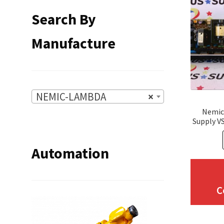
Search By
Manufacture
NEMIC-LAMBDA
×
Nemic
Supply V
Automation
C