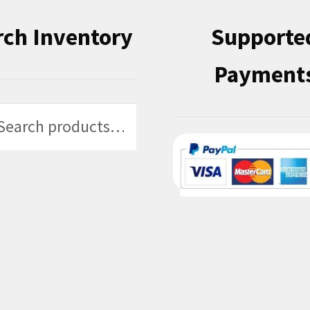
rch Inventory
Supporte
Payment
h
h