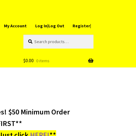
My Account
Log In|Log Out
Register|
Search
Search
for:
$
0.00
0 items
es! $50 Minimum Order
IRST**
ust click
HERE!
**