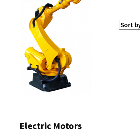
Electric Motors