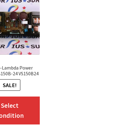
-Lambda Power
S150B-24 VS150B24
SALE!
This
Select
product
ondition
has
multiple