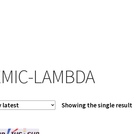
MIC-LAMBDA
Showing the single result