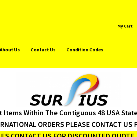
My Cart
About Us
Contact Us
Condition Codes
t Items Within The Contiguous 48 USA Stat
ERNATIONAL ORDERS PLEASE CONTACT US F
ES CONTACT US FOR DISCOUNTED QUOTE J