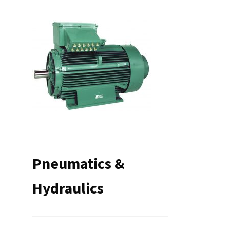
Pneumatics &
Hydraulics