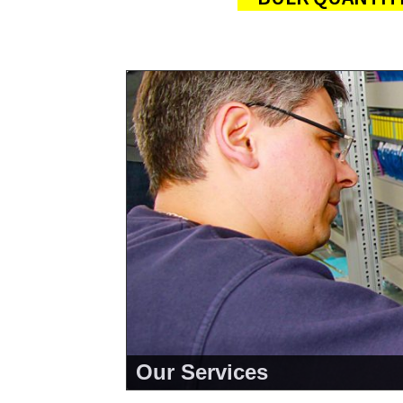
Our Services
<