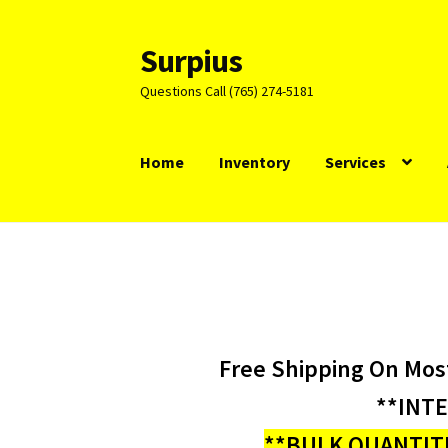
Surpius
Skip
Skip
to
to
Questions Call (765) 274-5181
navigation
content
Home
Inventory
Services
Free Shipping On Mos
**INT
**BULK QUANTITI