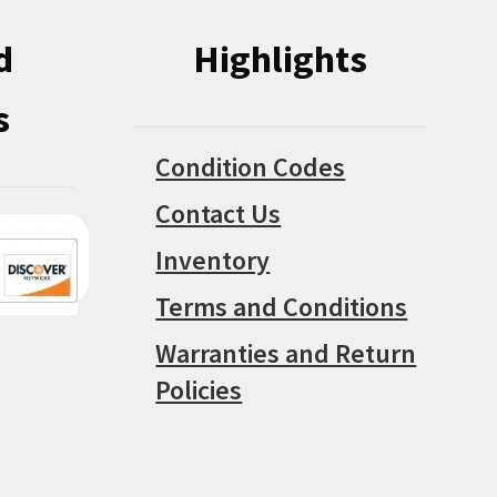
d
Highlights
s
Condition Codes
Contact Us
Inventory
Terms and Conditions
Warranties and Return
Policies