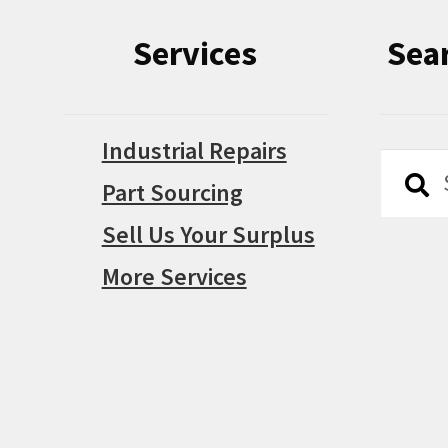
Services
Sea
Industrial Repairs
Searc
Searc
Part Sourcing
for:
Sell Us Your Surplus
More Services