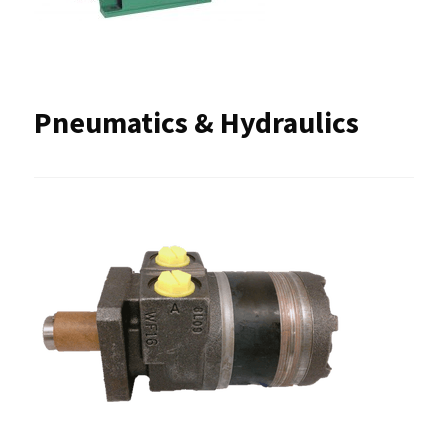
Pneumatics & Hydraulics