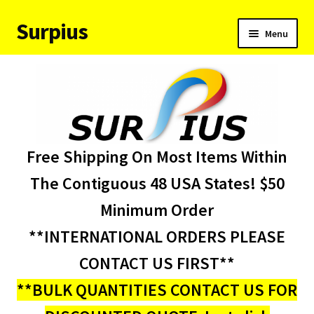
Surpius
Skip
Skip
Menu
to
to
navigation
content
Home
Inventory
Expand
Services
Free Shipping On Most Items Within
child
menu
About Us
The Contiguous 48 USA States! $50
Minimum Order
Contact Us
**INTERNATIONAL ORDERS PLEASE
Condition Codes
CONTACT US FIRST**
**BULK QUANTITIES CONTACT US FOR
My account