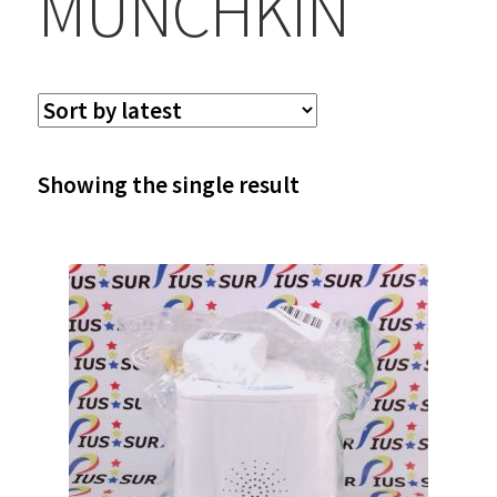
MUNCHKIN
Showing the single result