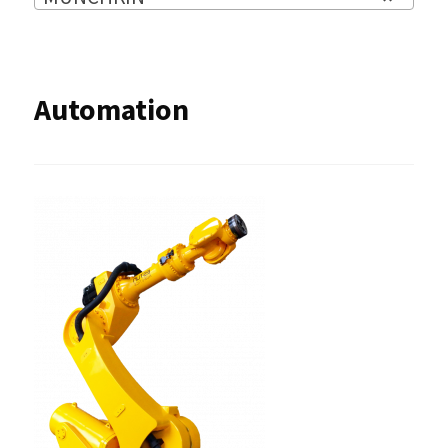
Automation