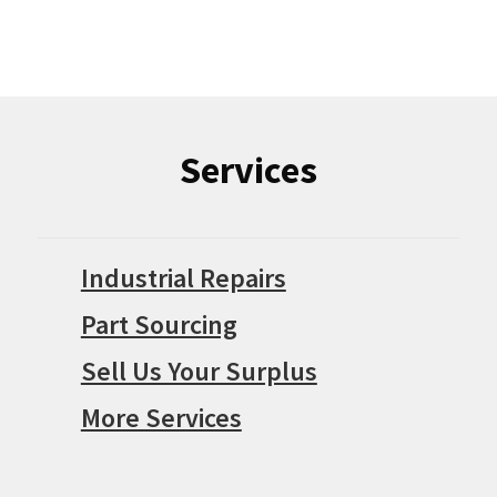
Services
Industrial Repairs
Part Sourcing
Sell Us Your Surplus
More Services