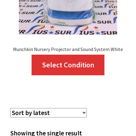
Munchkin Nursery Projector and Sound System White
This
Select Condition
product
has
multiple
variants.
The
options
Showing the single result