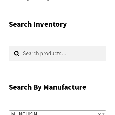
may
be
Search Inventory
chosen
on
the
Search
Search
product
for:
page
Search By Manufacture
MUNCHKIN
×