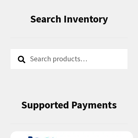
Search Inventory
Search
Search
for:
Supported Payments