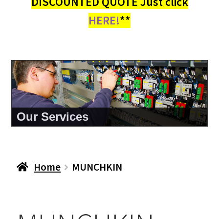
DISCOUNTED QUOTE Just click
HERE!
**
Our Services
Home
MUNCHKIN