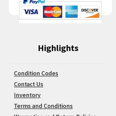
Highlights
Condition Codes
Contact Us
Inventory
Terms and Conditions