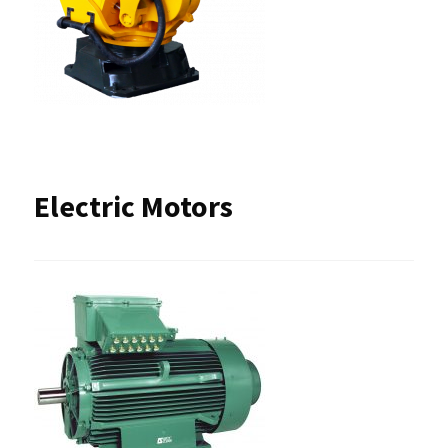
Electric Motors