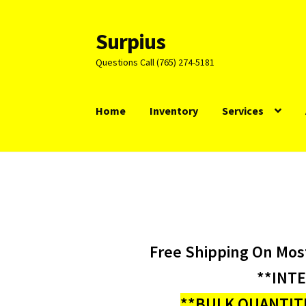
Surpius
Skip
Skip
to
to
Questions Call (765) 274-5181
navigation
content
Home
Inventory
Services
Free Shipping On Mos
**INT
**BULK QUANTITI