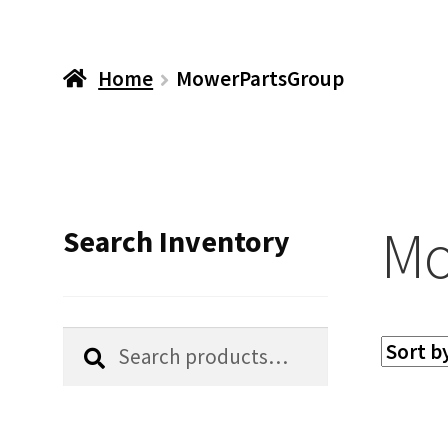
Home
MowerPartsGroup
Mo
Search Inventory
Search
Search
for: