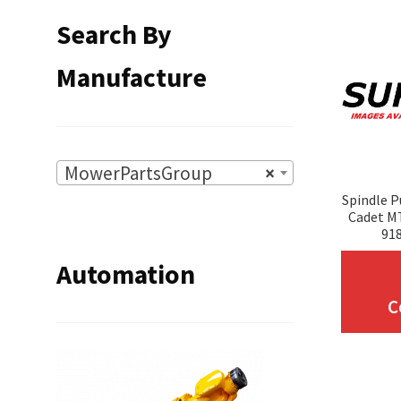
Search By
Manufacture
MowerPartsGroup
×
Spindle P
Cadet MT
918
Automation
C