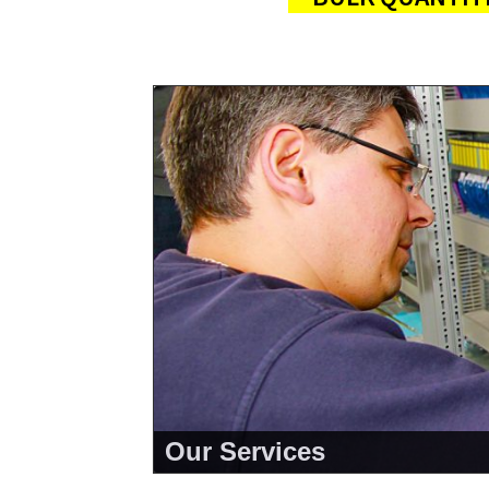
Our Services
<