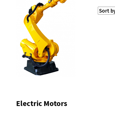
Electric Motors