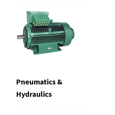
Pneumatics &
Hydraulics