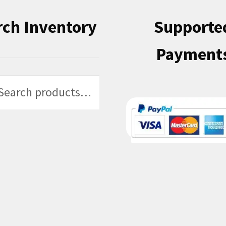
rch Inventory
Supporte
Payment
h
h