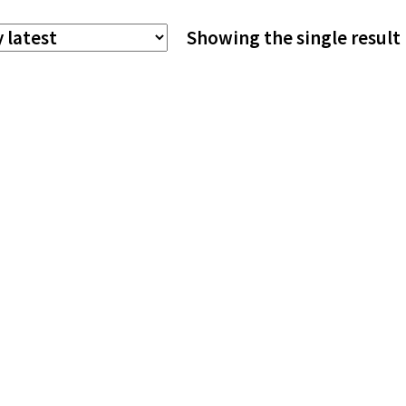
The
Showing the single result
options
may
be
chosen
on
the
product
page