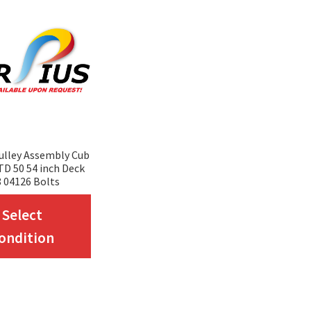
ulley Assembly Cub
D 50 54 inch Deck
 04126 Bolts
This
Select
product
ondition
has
multiple
variants.