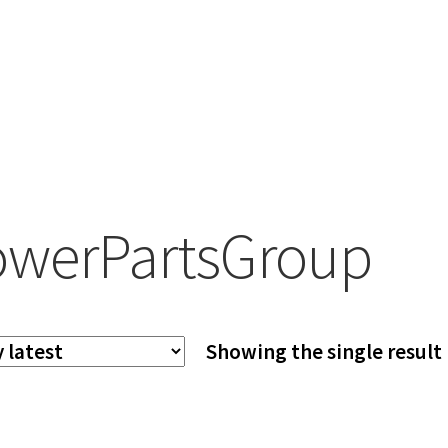
werPartsGroup
Showing the single result