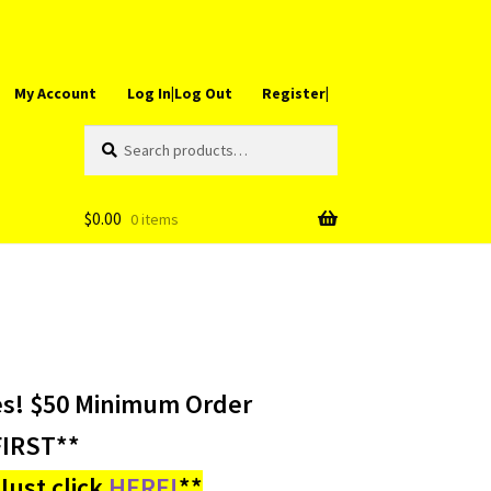
My Account
Log In|Log Out
Register|
Search
Search
for:
$
0.00
0 items
es! $50 Minimum Order
IRST**
ust click
HERE!
**