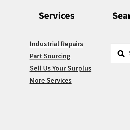
Services
Sea
Industrial Repairs
Searc
Searc
Part Sourcing
for:
Sell Us Your Surplus
More Services