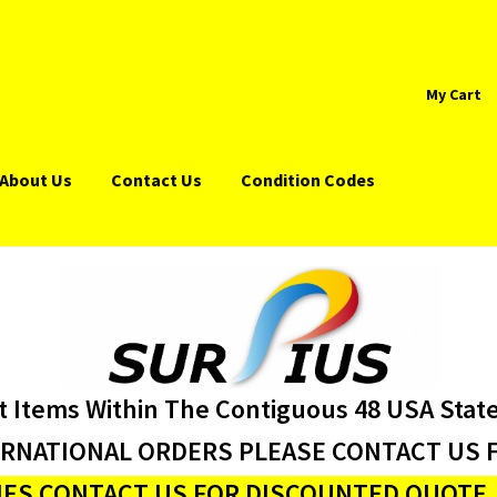
My Cart
About Us
Contact Us
Condition Codes
t Items Within The Contiguous 48 USA Stat
ERNATIONAL ORDERS PLEASE CONTACT US F
ES CONTACT US FOR DISCOUNTED QUOTE J