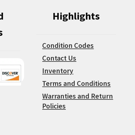
d
Highlights
s
Condition Codes
Contact Us
Inventory
Terms and Conditions
Warranties and Return
Policies