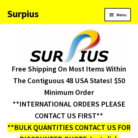
Surpius
Skip
Skip
Menu
to
to
navigation
content
Home
Inventory
Expand
Services
Free Shipping On Most Items Within
child
menu
About Us
The Contiguous 48 USA States! $50
Minimum Order
Contact Us
**INTERNATIONAL ORDERS PLEASE
Condition Codes
CONTACT US FIRST**
**BULK QUANTITIES CONTACT US FOR
My account