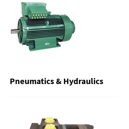
Pneumatics & Hydraulics