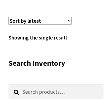
multiple
variants.
The
options
Showing the single result
may
be
Search Inventory
chosen
on
the
Search
Search
product
for:
page