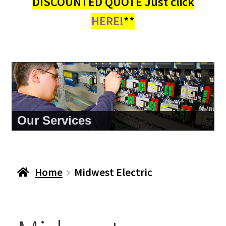
DISCOUNTED QUOTE Just click
HERE!
**
Our Services
Home
Midwest Electric