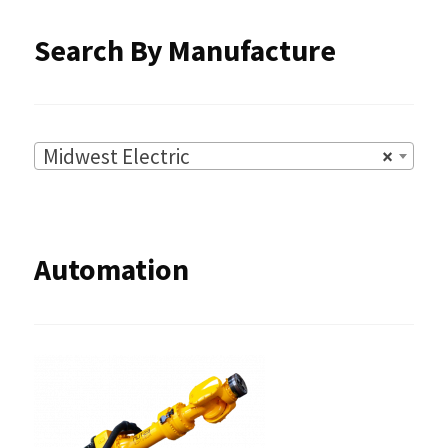
Search By Manufacture
Midwest Electric
×
Automation