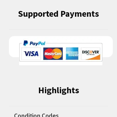
Supported Payments
Highlights
Condition Codes