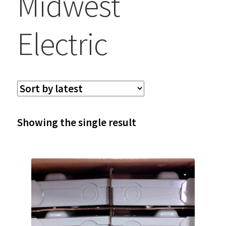
Midwest
Electric
Showing the single result