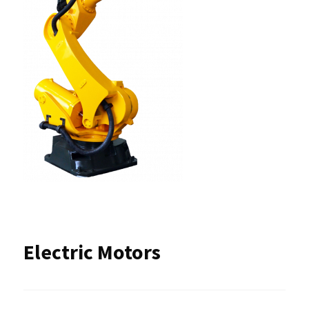
Electric Motors