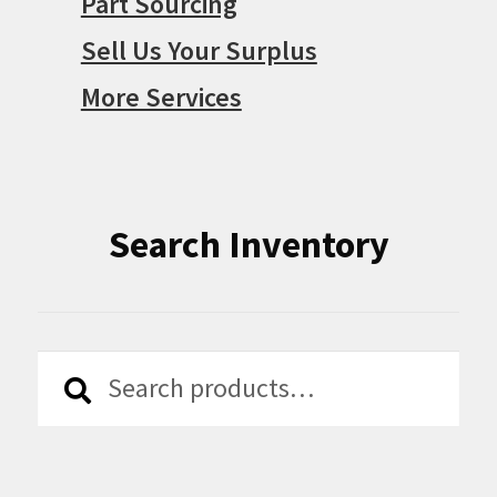
Part Sourcing
Sell Us Your Surplus
More Services
Search Inventory
Search
Search
for: