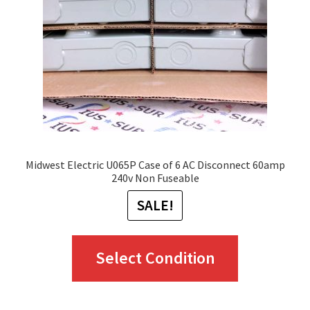
Midwest Electric U065P Case of 6 AC Disconnect 60amp
240v Non Fuseable
SALE!
This
Select Condition
product
has