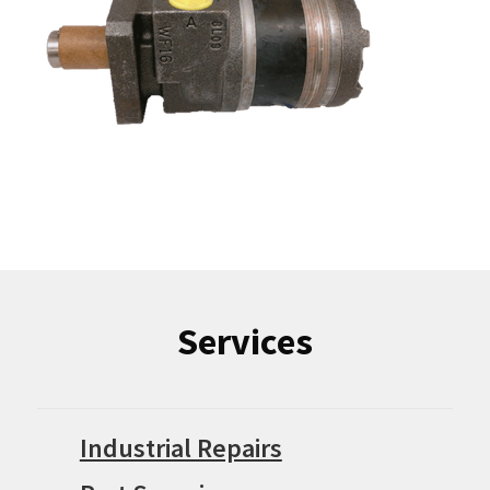
Services
Industrial Repairs