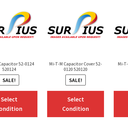
Capacitor 52-0124
Mi-T-M Capacitor Cover 52-
Mi-T-
520124
0120 520120
SALE!
SALE!
This
This
Select
Select
product
product
ondition
Condition
has
has
multiple
multiple