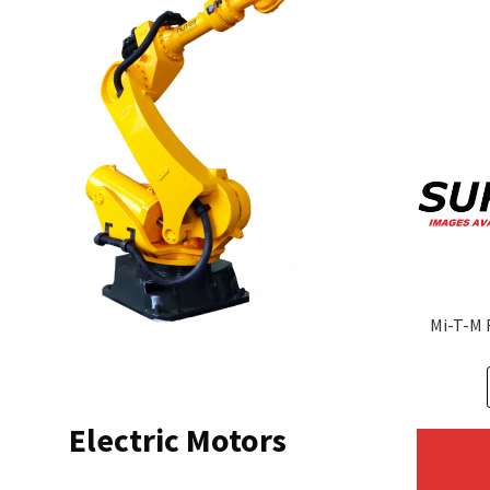
Mi-T-M 
Electric Motors