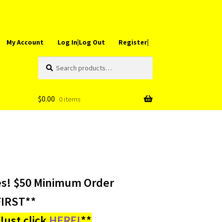
My Account
Log In|Log Out
Register|
Search
Search
for:
$
0.00
0 items
es! $50 Minimum Order
IRST**
ust click
HERE!
**