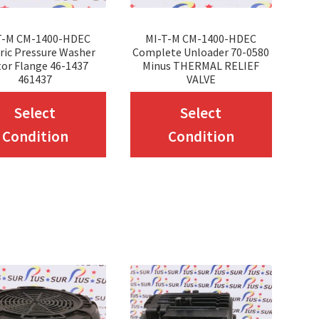
T-M CM-1400-HDEC
MI-T-M CM-1400-HDEC
ric Pressure Washer
Complete Unloader 70-0580
or Flange 46-1437
Minus THERMAL RELIEF
461437
VALVE
This
This
Select
Select
product
produc
Condition
Condition
has
has
multiple
multip
variants.
variant
The
The
options
option
may
may
be
be
chosen
chosen