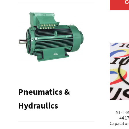
C
Pneumatics &
Hydraulics
MI-T-M
44.1
Capacitor