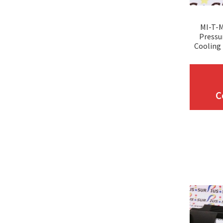
MI-T-
Pressu
Cooling 
C