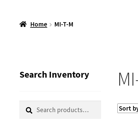
Home
MI-T-M
MI
Search Inventory
Search
Search
for: