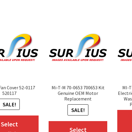
variants.
variants.
The
The
options
options
may
may
be
be
chosen
chosen
on
on
the
the
product
product
Fan Cover 52-0117
Mi-T-M 70-0653 700653 Kit
MI-
page
page
520117
Genuine OEM Motor
Electr
Replacement
Was
SALE!
P
SALE!
This
Select
This
Select
product