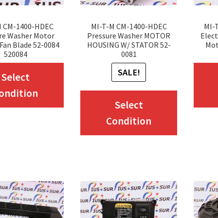
the
product
product
page
M CM-1400-HDEC
MI-T-M CM-1400-HDEC
MI-
page
re Washer Motor
Pressure Washer MOTOR
Elect
Fan Blade 52-0084
HOUSING W/ STATOR 52-
Mot
520084
0081
This
SALE!
Select
product
ondition
This
has
Select
product
multiple
Condition
has
variants.
multiple
The
variants.
options
The
may
options
be
may
chosen