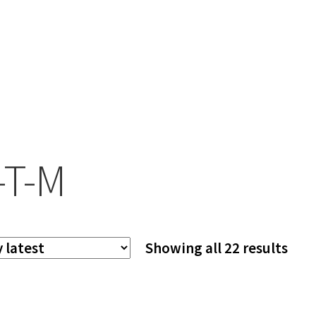
-T-M
Sor
Showing all 22 results
by
late