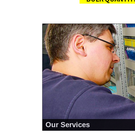
Our Services
<