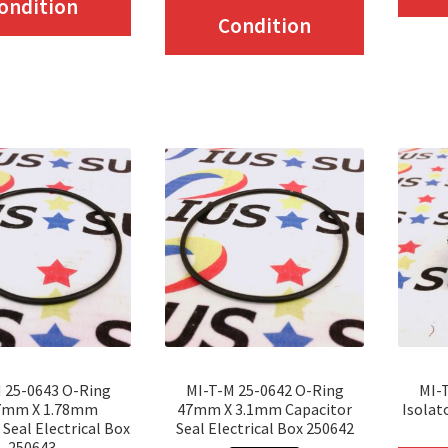
ondition
product
Condition
has
has
multiple
multiple
variants.
variants.
The
The
options
options
may
may
be
be
chosen
chosen
on
on
the
the
product
product
page
 25-0643 O-Ring
MI-T-M 25-0642 O-Ring
MI-
page
7mm X 1.78mm
47mm X 3.1mm Capacitor
Isolat
 Seal Electrical Box
Seal Electrical Box 250642
250643