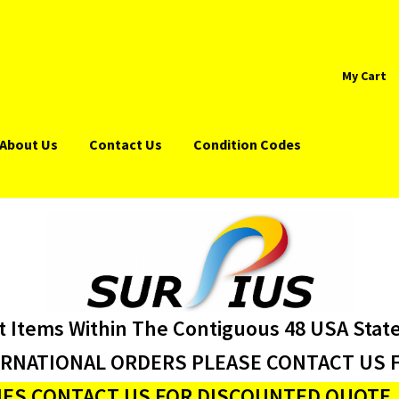
My Cart
About Us
Contact Us
Condition Codes
t Items Within The Contiguous 48 USA Stat
ERNATIONAL ORDERS PLEASE CONTACT US F
ES CONTACT US FOR DISCOUNTED QUOTE J