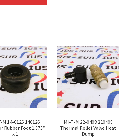
has
multip
multiple
variant
variants.
The
The
option
options
may
may
be
be
chosen
chosen
on
on
the
the
produc
product
page
page
T-M 14-0126 140126
MI-T-M 22-0408 220408
or Rubber Foot 1.375″
Thermal Relief Valve Heat
x 1
Dump