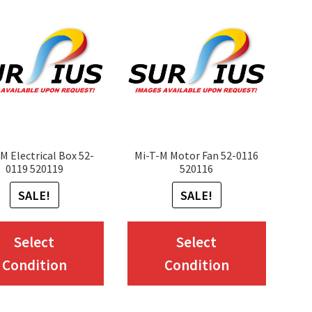
M Electrical Box 52-
Mi-T-M Motor Fan 52-0116
0119 520119
520116
SALE!
SALE!
This
This
Select
Select
product
produc
Condition
Condition
has
has
multiple
multip