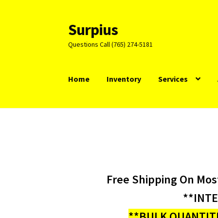
Surpius
Skip
Skip
to
to
Questions Call (765) 274-5181
navigation
content
Home
Inventory
Services
Free Shipping On Mos
**INT
**BULK QUANTITI