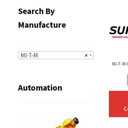
Search By
Manufacture
MI-T-M
×
Mi-T-M 
Automation
C