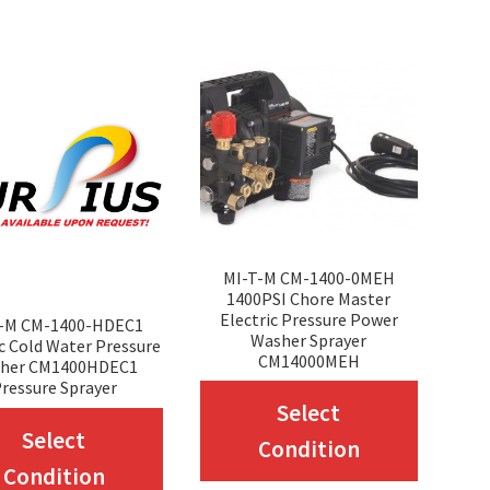
variants.
variant
The
The
options
option
may
may
be
be
chosen
chosen
on
on
the
the
MI-T-M CM-1400-0MEH
1400PSI Chore Master
product
produc
Electric Pressure Power
T-M CM-1400-HDEC1
Washer Sprayer
page
page
ic Cold Water Pressure
CM14000MEH
her CM1400HDEC1
ressure Sprayer
This
Select
This
produc
Select
Condition
product
has
Condition