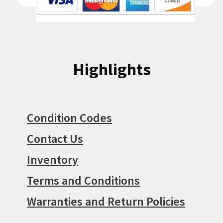
Highlights
Condition Codes
Contact Us
Inventory
Terms and Conditions
Warranties and Return Policies