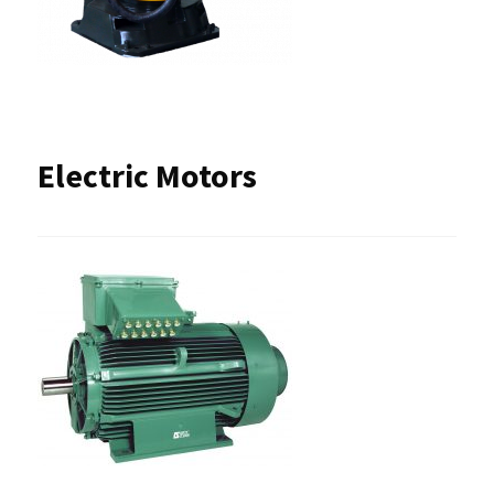
Electric Motors