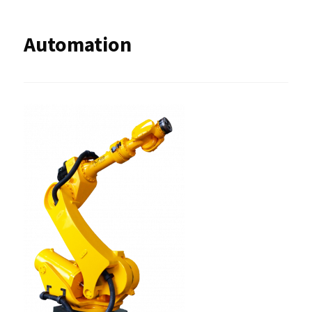
Automation