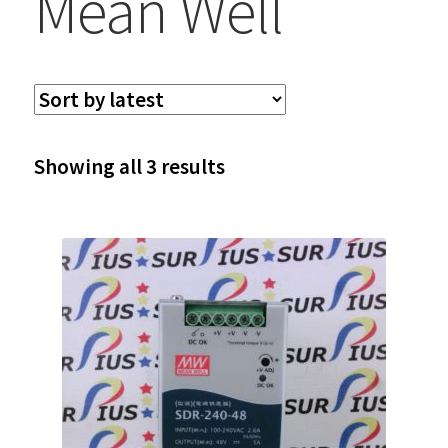
Mean Well
Sorted
Showing all 3 results
by
latest