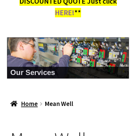
DISCOUNTED QUOTE Just click
HERE!
**
About Us
Home
Mean Well