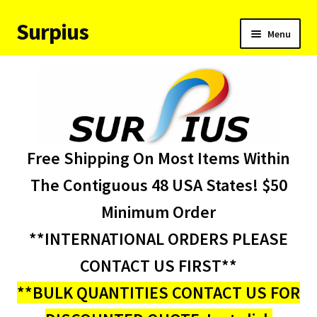
Surpius
Skip
Skip
Menu
to
to
navigation
content
Home
Inventory
Expand
Services
Free Shipping On Most Items Within
child
menu
About Us
The Contiguous 48 USA States! $50
Minimum Order
Contact Us
**INTERNATIONAL ORDERS PLEASE
Condition Codes
CONTACT US FIRST**
**BULK QUANTITIES CONTACT US FOR
My account