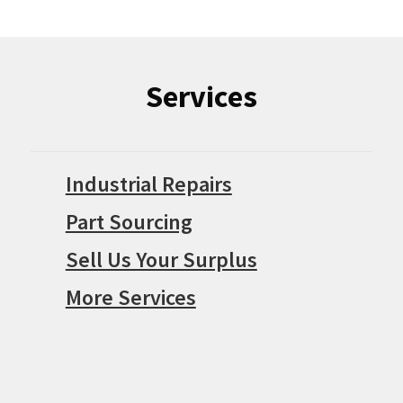
Services
Industrial Repairs
Part Sourcing
Sell Us Your Surplus
More Services