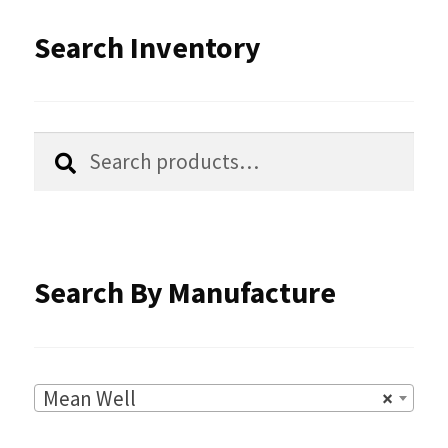
be
latest
Search Inventory
chosen
on
the
Search
Search
product
for:
page
Search By Manufacture
Mean Well
×