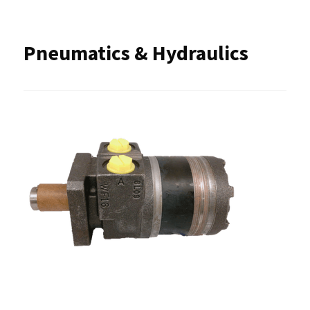
Pneumatics & Hydraulics