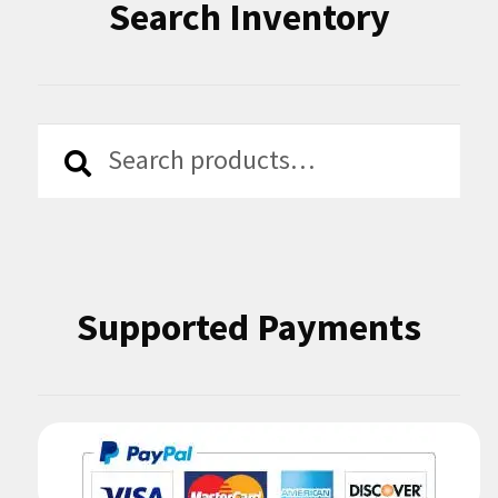
Search Inventory
Search
Search
for:
Supported Payments