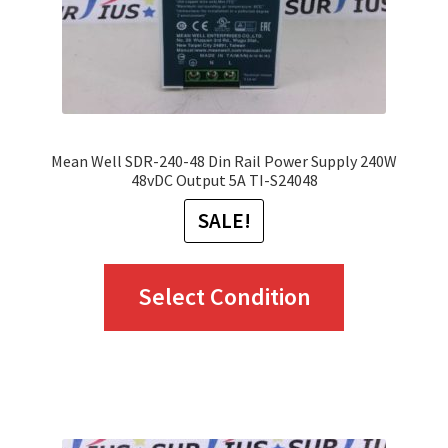
Mean Well SDR-240-48 Din Rail Power Supply 240W
48vDC Output 5A TI-S24048
SALE!
This
Select Condition
product
has
multiple
variants.