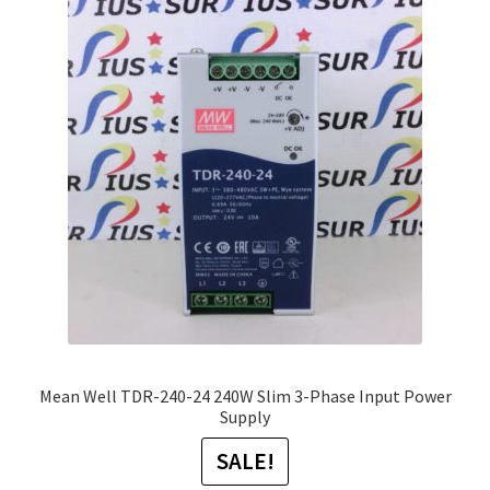
The
options
may
be
chosen
on
the
product
page
Mean Well TDR-240-24 240W Slim 3-Phase Input Power
Supply
SALE!