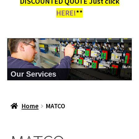
DISCOUNTED QUOTE Just click
HERE!
**
Our Services
Home
MATCO