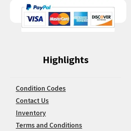
Highlights
Condition Codes
Contact Us
Inventory
Terms and Conditions