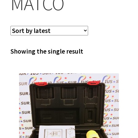
MATCO
Showing the single result