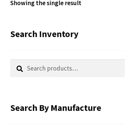
Showing the single result
may
be
Search Inventory
chosen
on
the
Search
Search
product
for:
page
Search By Manufacture