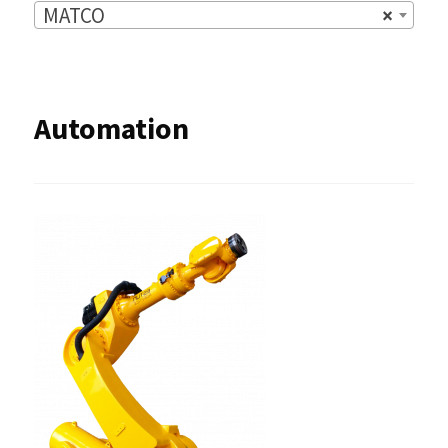
MATCO
×
Automation