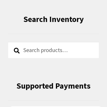
Search Inventory
Search
Search
for:
Supported Payments