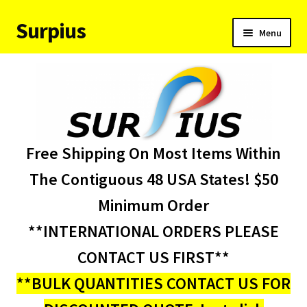
Surpius
Skip
Skip
Menu
to
to
navigation
content
Home
Inventory
Expand
Services
Free Shipping On Most Items Within
child
menu
About Us
The Contiguous 48 USA States! $50
Minimum Order
Contact Us
**INTERNATIONAL ORDERS PLEASE
Condition Codes
CONTACT US FIRST**
**BULK QUANTITIES CONTACT US FOR
My account