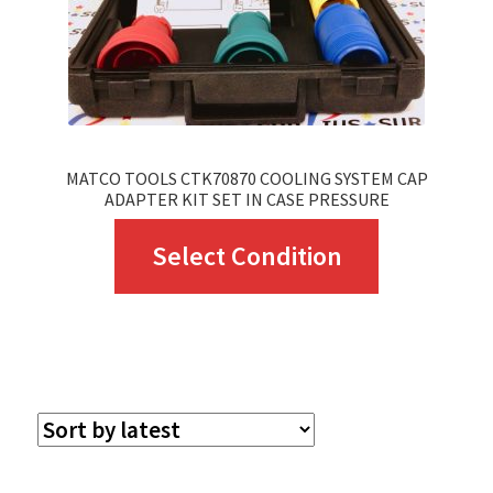
MATCO TOOLS CTK70870 COOLING SYSTEM CAP
ADAPTER KIT SET IN CASE PRESSURE
This
Select Condition
product
has
multiple
variants.
The
options