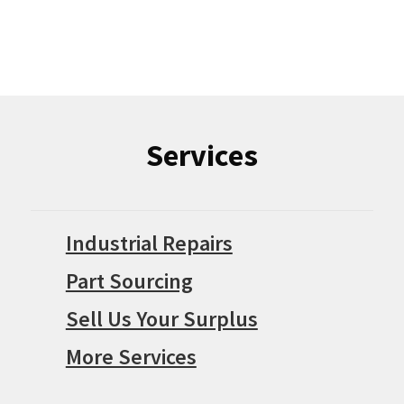
Services
Industrial Repairs
Part Sourcing
Sell Us Your Surplus
More Services