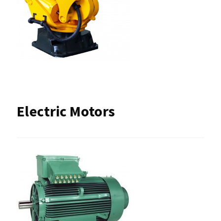
Electric Motors