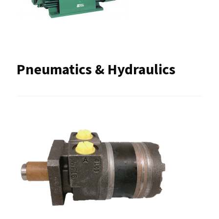
Pneumatics & Hydraulics