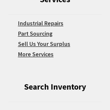
Industrial Repairs
Part Sourcing
Sell Us Your Surplus
More Services
Search Inventory