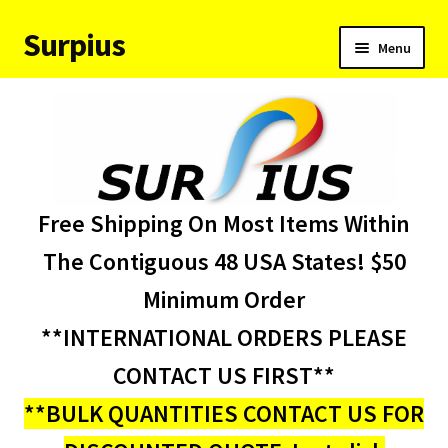
Surpius
Skip
Skip
Menu
to
to
navigation
content
Home
Inventory
Expand
Services
Free Shipping On Most Items Within
child
menu
About Us
The Contiguous 48 USA States! $50
Minimum Order
Contact Us
**INTERNATIONAL ORDERS PLEASE
Condition Codes
CONTACT US FIRST**
**BULK QUANTITIES CONTACT US FOR
My account