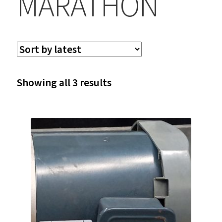
MARATHON
Sorted
Showing all 3 results
by
latest