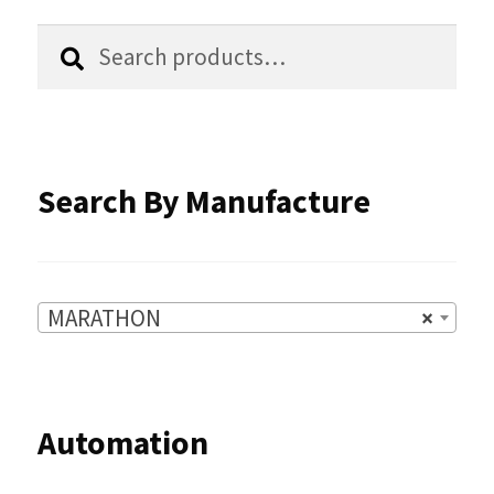
the
Search
Search
product
for:
page
Search By Manufacture
MARATHON
×
Automation