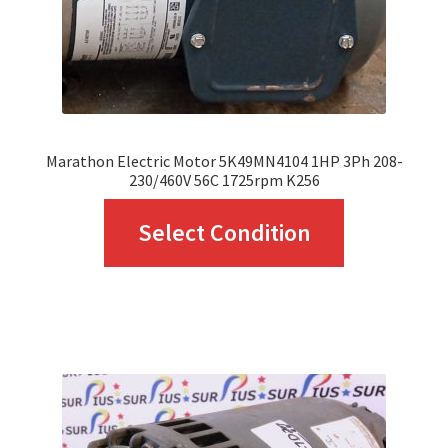
Marathon Electric Motor 5K49MN4104 1HP 3Ph 208-
230/460V 56C 1725rpm K256
This
Select Condition
product
has
multiple
variants.
The
options