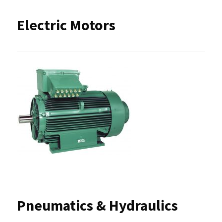
Electric Motors
Pneumatics & Hydraulics