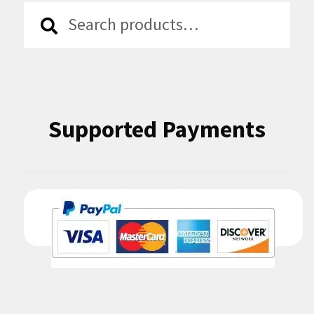
Search
Search
for:
Supported Payments