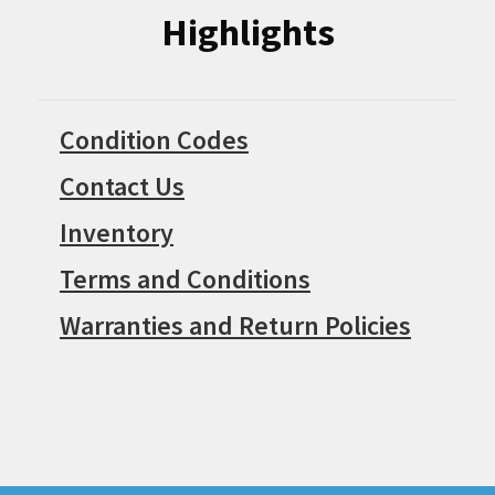
Highlights
Condition Codes
Contact Us
Inventory
Terms and Conditions
Warranties and Return Policies