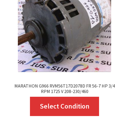
may
be
chosen
on
the
product
page
MARATHON G966 RVM56T17D2078D FR 56-7 HP 3/4
RPM 1725 V 208-230/460
This
Select Condition
product
has