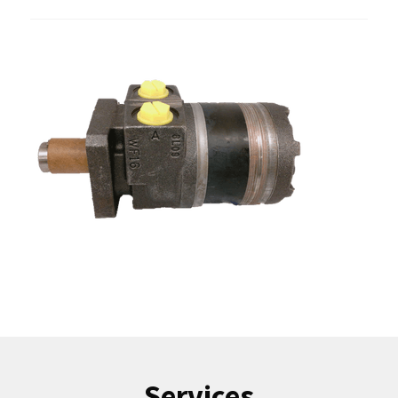
Services