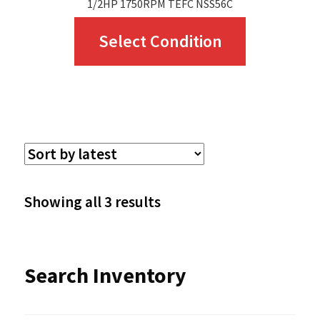
1/2HP 1750RPM TEFC NSS56C
This
Select Condition
product
has
multiple
variants.
The
options
Sorted
Showing all 3 results
may
by
be
latest
Search Inventory
chosen
on