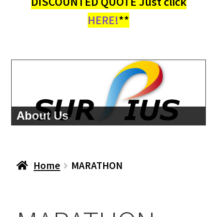
DISCOUNTED QUOTE Just click
HERE!
**
About Us
Home
MARATHON