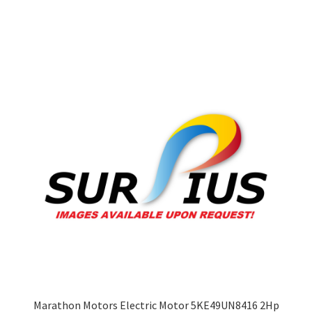
multiple
variants.
The
options
may
be
chosen
on
the
product
page
Marathon Motors Electric Motor 5KE49UN8416 2Hp