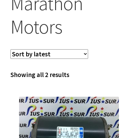
Marathon
Motors
Sorted
Showing all 2 results
by
latest