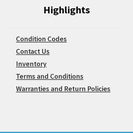
Highlights
Condition Codes
Contact Us
Inventory
Terms and Conditions
Warranties and Return Policies