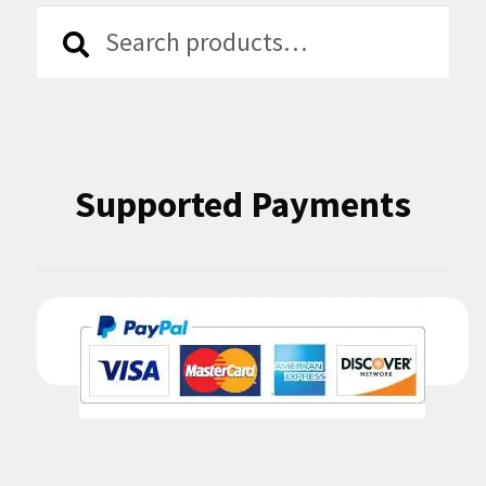
Search
Search
for:
Supported Payments