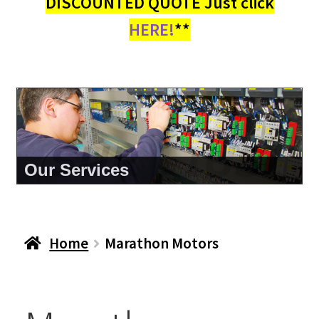
DISCOUNTED QUOTE Just click
HERE!
**
About Us
Home
Marathon Motors