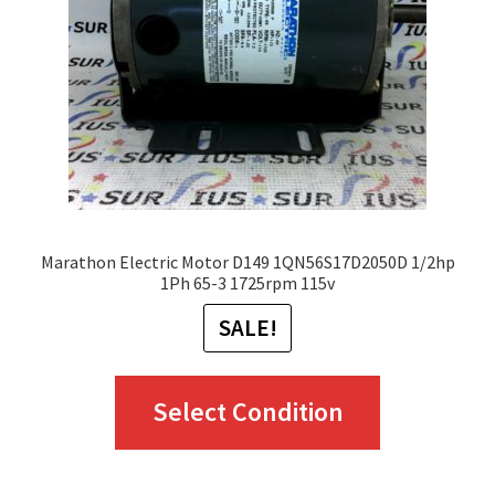
Marathon Electric Motor D149 1QN56S17D2050D 1/2hp
1Ph 65-3 1725rpm 115v
SALE!
This
Select Condition
product
has