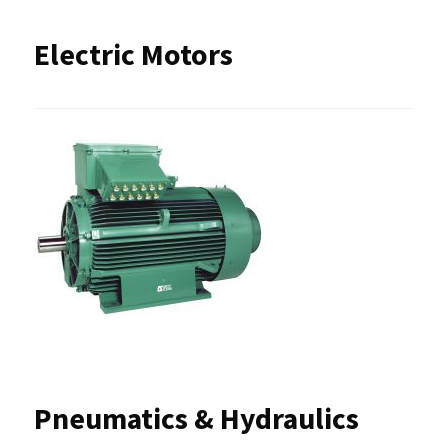
Electric Motors
Pneumatics & Hydraulics