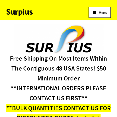
Surpius
Skip
Skip
Menu
to
to
navigation
content
Home
Inventory
Expand
Services
Free Shipping On Most Items Within
child
menu
About Us
The Contiguous 48 USA States! $50
Minimum Order
Contact Us
**INTERNATIONAL ORDERS PLEASE
Condition Codes
CONTACT US FIRST**
**BULK QUANTITIES CONTACT US FOR
My account