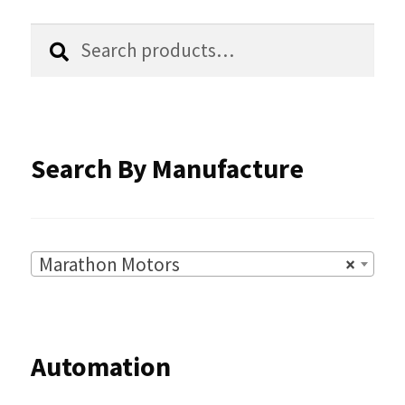
the
Search
Search
product
for:
page
Search By Manufacture
Marathon Motors
×
Automation