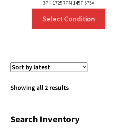
3PH 1725RPM 145T 575V
This
Select Condition
product
has
multiple
variants.
The
options
Sorted
Showing all 2 results
may
by
be
latest
Search Inventory
chosen
on