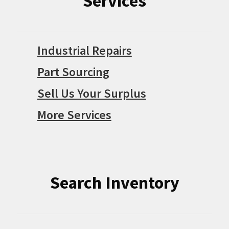
Services
Industrial Repairs
Part Sourcing
Sell Us Your Surplus
More Services
Search Inventory