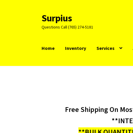
Surpius
Skip
Skip
to
to
Questions Call (765) 274-5181
navigation
content
Home
Inventory
Services
Free Shipping On Mos
**INT
**BULK QUANTITI