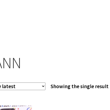
ANN
Showing the single result