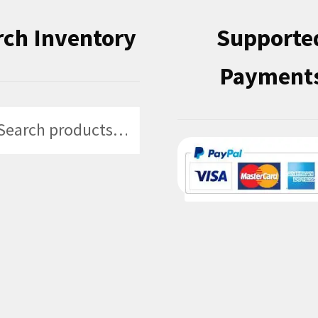
rch Inventory
Supporte
Payment
h
h