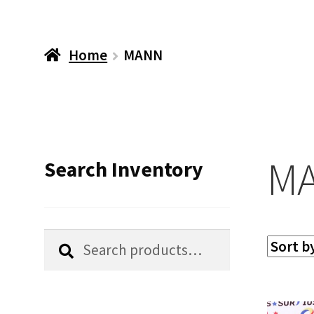
Home
MANN
M
Search Inventory
Search
Search
for: