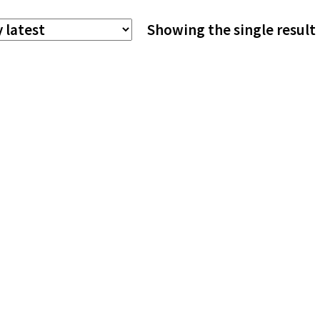
The
Showing the single result
options
may
be
chosen
on
the
product
page