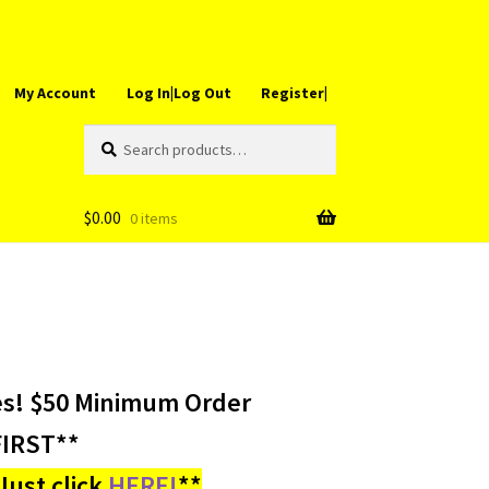
My Account
Log In|Log Out
Register|
Search
Search
for:
$
0.00
0 items
es! $50 Minimum Order
IRST**
ust click
HERE!
**