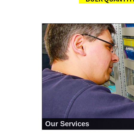
Our Services
<