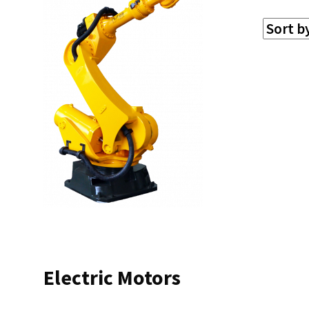
Electric Motors