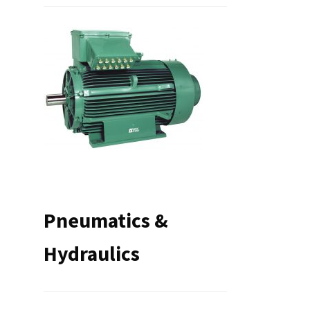
Pneumatics &
Hydraulics