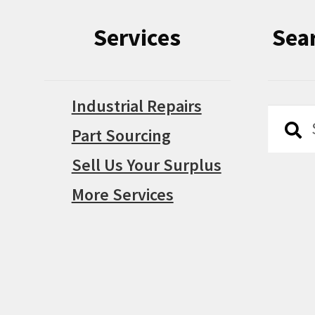
Services
Sea
Industrial Repairs
Searc
Searc
Part Sourcing
for:
Sell Us Your Surplus
More Services