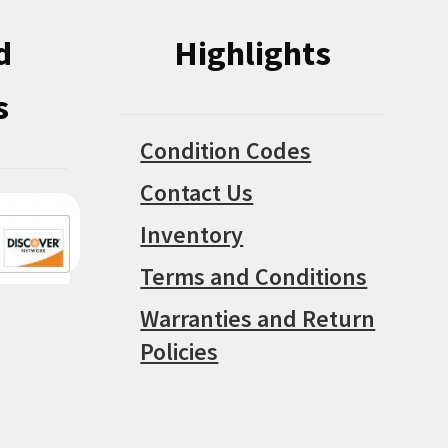
d
Highlights
s
Condition Codes
Contact Us
Inventory
Terms and Conditions
Warranties and Return
Policies