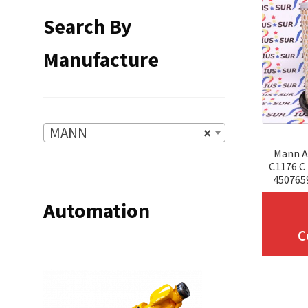
Search By
Manufacture
MANN
×
Mann Ai
C1176 C
450765
Automation
C