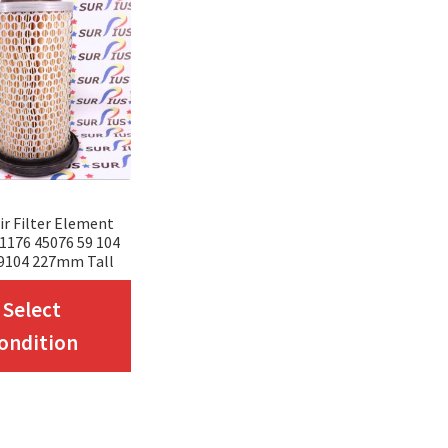
r Filter Element
 1176 45076 59 104
9104 227mm Tall
This
Select
product
ondition
has
multiple
variants.