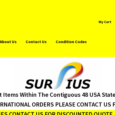
My Cart
About Us
Contact Us
Condition Codes
t Items Within The Contiguous 48 USA Stat
ERNATIONAL ORDERS PLEASE CONTACT US F
ES CONTACT US FOR DISCOUNTED QUOTE J